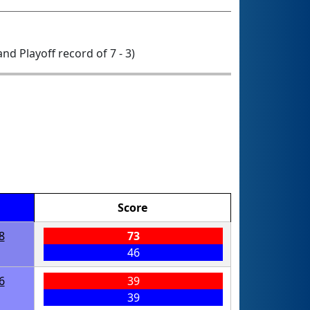
 and Playoff record of 7 - 3)
Score
8
73
46
6
39
39