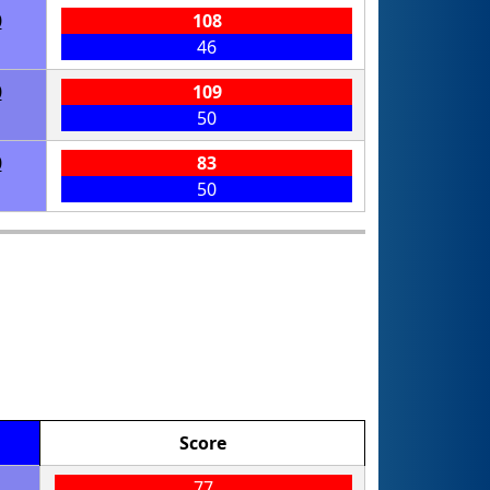
0
108
46
0
109
50
0
83
50
Score
77