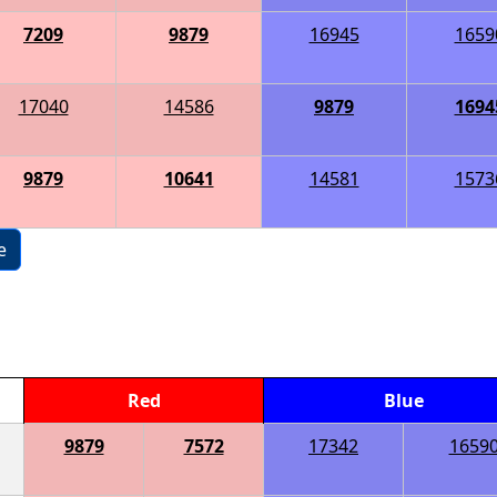
7209
9879
16945
1659
17040
14586
9879
1694
9879
10641
14581
1573
e
Red
Blue
9879
7572
17342
1659