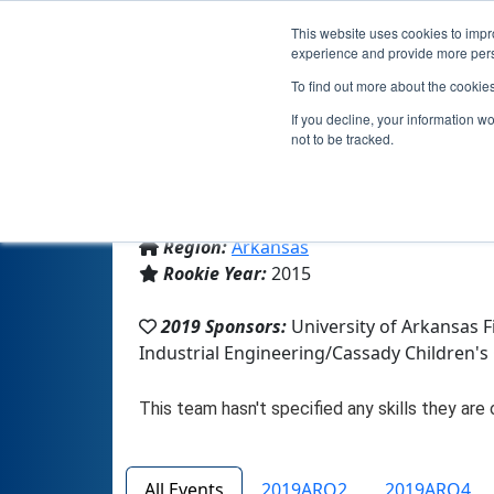
This website uses cookies to impro
experience and provide more perso
To find out more about the cookie
If you decline, your information w
not to be tracked.
From:
Springdale, AR, USA
Region:
Arkansas
Rookie Year:
2015
2019 Sponsors:
University of Arkansas 
Industrial Engineering/Cassady Children'
All Events
2019ARQ2
2019ARQ4