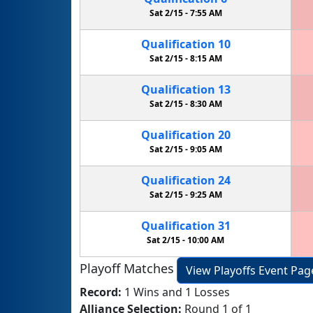
Sat 2/15 -
7:55 AM
Qualification
10
Sat 2/15 -
8:15 AM
Qualification
13
Sat 2/15 -
8:30 AM
Qualification
20
Sat 2/15 -
9:05 AM
Qualification
24
Sat 2/15 -
9:25 AM
Qualification
31
Sat 2/15 -
10:00 AM
Playoff Matches
View Playoffs Event Pag
Record:
1 Wins and 1 Losses
Alliance Selection:
Round 1 of 1