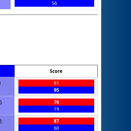
56
Score
9
61
95
5
76
19
1
87
60