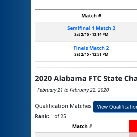
Match
#
Semifinal
1
Match
2
Sat 2/15 -
12:14 PM
Finals
Match
2
Sat 2/15 -
12:51 PM
2020 Alabama FTC State Ch
February 21 to February 22, 2020
Qualification Matches
View Qualificati
Rank:
1 of 25
Match
#