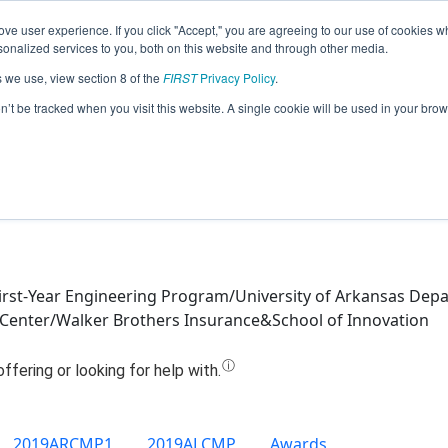
ve user experience. If you click "Accept," you are agreeing to our use of cookies w
Jump
nalized services to you, both on this website and through other media.
s we use, view section 8 of the
FIRST
Privacy Policy
.
Team 9879 - Root Negative One (2019
on’t be tracked when you visit this website. A single cookie will be used in your b
First-Year Engineering Program/University of Arkansas Dep
s Center/Walker Brothers Insurance&School of Innovation
2019ARCMP1
2019ALCMP
Awards