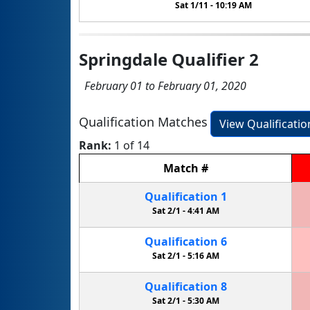
Sat 1/11 -
10:19 AM
Springdale Qualifier 2
February 01 to February 01, 2020
Qualification Matches
View Qualificati
Rank:
1 of 14
Match
#
Qualification
1
Sat 2/1 -
4:41 AM
Qualification
6
Sat 2/1 -
5:16 AM
Qualification
8
Sat 2/1 -
5:30 AM