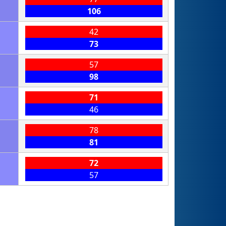
106
42
73
57
98
71
46
78
81
72
57