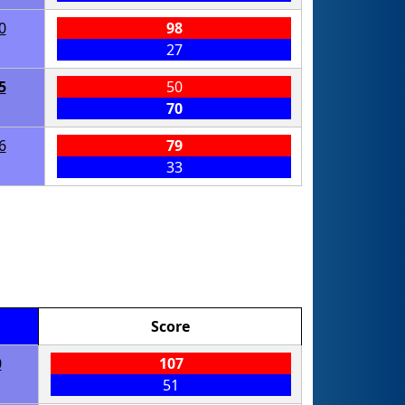
0
98
27
5
50
70
6
79
33
Score
0
107
51