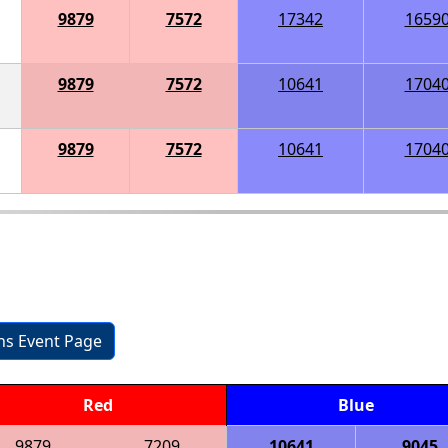
9879
7572
17342
1659
9879
7572
10641
1704
9879
7572
10641
1704
ons Event Page
Red
Blue
9879
7209
10641
9045