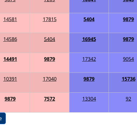
14581
17815
5404
9879
14586
5404
16945
9879
14491
9879
17342
9054
10391
17040
9879
15736
9879
7572
13304
92
e