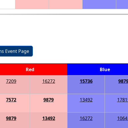
ons Event Page
Red
Blue
7209
16272
15736
987
7572
9879
13492
1781
9879
13492
16272
1064