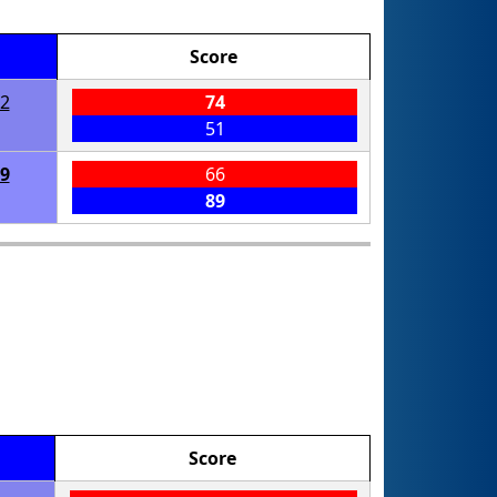
Score
2
74
51
9
66
89
Score