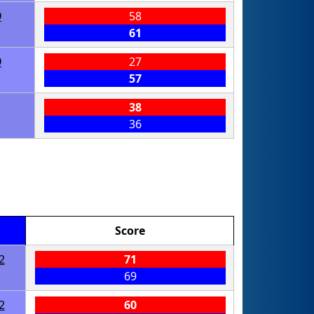
9
58
61
9
27
57
38
36
Score
2
71
69
2
60