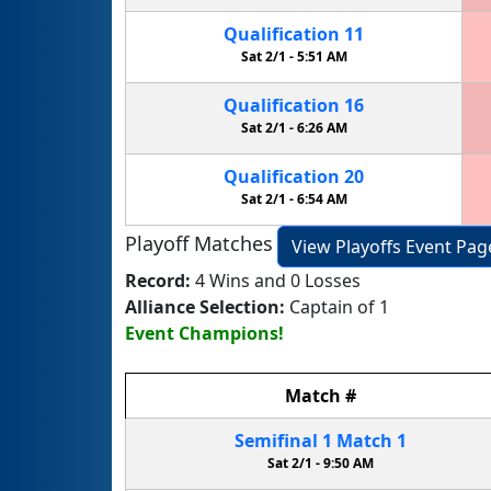
Qualification
11
Sat 2/1 -
5:51 AM
Qualification
16
Sat 2/1 -
6:26 AM
Qualification
20
Sat 2/1 -
6:54 AM
Playoff Matches
View Playoffs Event Pag
Record:
4 Wins and 0 Losses
Alliance Selection:
Captain of 1
Event Champions!
Match
#
Semifinal
1
Match
1
Sat 2/1 -
9:50 AM