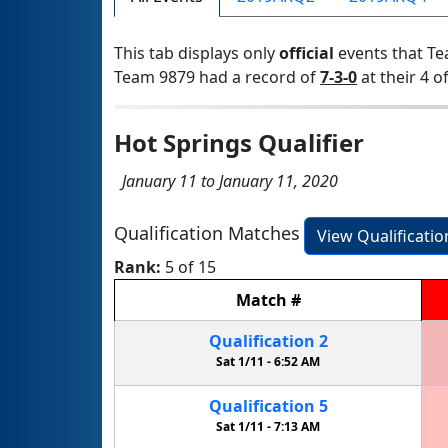
This tab displays only
official
events that Te
Team 9879 had a record of
7-3-0
at their 4 of
Hot Springs Qualifier
January 11 to January 11, 2020
Qualification Matches
View Qualificati
Rank:
5 of 15
Match
#
Qualification
2
Sat 1/11 -
6:52 AM
Qualification
5
Sat 1/11 -
7:13 AM