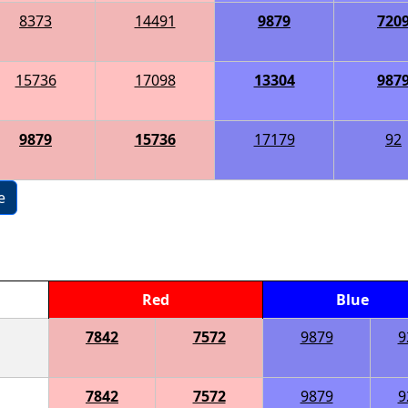
8373
14491
9879
720
15736
17098
13304
987
9879
15736
17179
92
e
Red
Blue
7842
7572
9879
9
7842
7572
9879
9