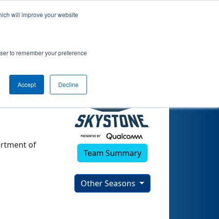
hich will improve your website
)
rowser to remember your preference
Accept
Decline
artment of
Team Summary
Other Seasons