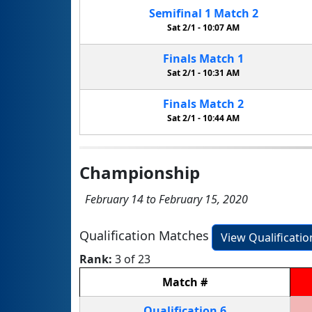
Semifinal
1
Match
2
Sat 2/1 -
10:07 AM
Finals
Match
1
Sat 2/1 -
10:31 AM
Finals
Match
2
Sat 2/1 -
10:44 AM
Championship
February 14 to February 15, 2020
Qualification Matches
View Qualificati
Rank:
3 of 23
Match
#
Qualification
6