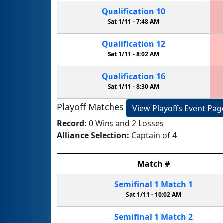
Qualification
10
Sat 1/11 -
7:48 AM
Qualification
12
Sat 1/11 -
8:02 AM
Qualification
16
Sat 1/11 -
8:30 AM
Playoff Matches
View Playoffs Event Pag
Record:
0 Wins and 2 Losses
Alliance Selection:
Captain of 4
Match
#
Semifinal
1
Match
1
Sat 1/11 -
10:02 AM
Semifinal
1
Match
2