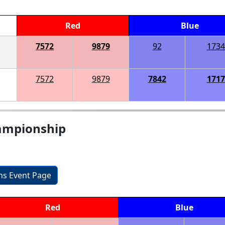
Red
Blue
7572
9879
92
1734
7572
9879
7842
1717
ampionship
ons Event Page
Red
Blue