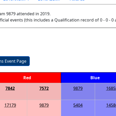
am 9879 attended in 2019.
ficial events (this includes a Qualification record of 0 - 0 - 0
ons Event Page
Red
Blue
7842
7572
9879
1685
17179
9879
5404
1458