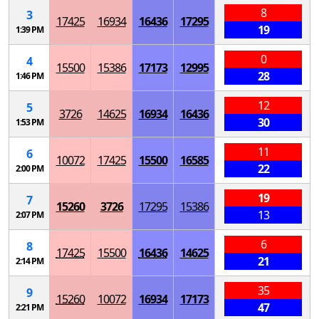
8
3
17425
16934
16436
17295
19
1:39 PM
0
4
15500
15386
17173
12995
28
1:46 PM
12
5
3726
14625
16934
16436
30
1:53 PM
11
6
10072
17425
15500
16585
22
2:00 PM
19
7
15260
3726
17295
15386
13
2:07 PM
6
8
17425
15500
16436
14625
21
2:14 PM
35
9
15260
10072
16934
17173
47
2:21 PM