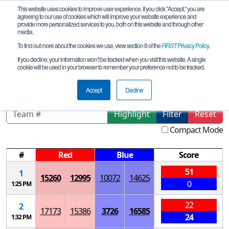
This website uses cookies to improve user experience. If you click "Accept," you are
agreeing to our use of cookies which will improve your website experience and
provide more personalized services to you, both on this website and through other
media.
To find out more about the cookies we use, view section 8 of the
FIRST
Privacy Policy
.
Qualification Matches
If you decline, your information won’t be tracked when you visit this website. A single
cookie will be used in your browser to remember your preference not to be tracked.
Columbus League Meet #3
Accept
Decline
Highlight
Filter
Reset
Compact Mode
#
Red
Blue
Score
51
1
15260
12995
10072
14625
0
1:25 PM
22
2
17173
15386
3726
16585
24
1:32 PM