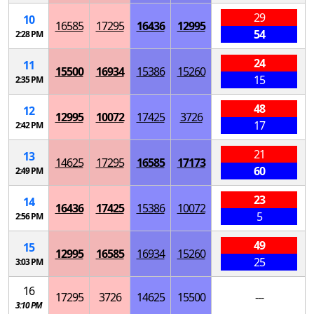
29
10
16585
17295
16436
12995
54
2:28 PM
24
11
15500
16934
15386
15260
15
2:35 PM
48
12
12995
10072
17425
3726
17
2:42 PM
21
13
14625
17295
16585
17173
60
2:49 PM
23
14
16436
17425
15386
10072
5
2:56 PM
49
15
12995
16585
16934
15260
25
3:03 PM
16
17295
3726
14625
15500
---
3:10 PM