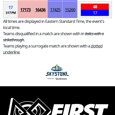
48
17
17173
16436
17425
15260
17
3:17 PM
All times are displayed in Eastern Standard Time, the event's
local time.
Teams disqualified in a match are shown with in
italics with a
strikethrough
.
Teams playing a surrogate match are shown with a
dotted
underline
.