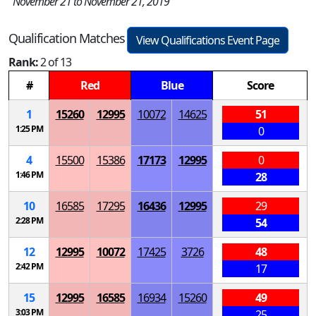
November 21 to November 21, 2019
Qualification Matches
View Qualifications Event Page
Rank:
2 of 13
#
Red
Blue
Score
1
15260
12995
10072
14625
51
1:25 PM
0
4
15500
15386
17173
12995
0
1:46 PM
28
10
16585
17295
16436
12995
29
2:28 PM
54
12
12995
10072
17425
3726
48
2:42 PM
17
15
12995
16585
16934
15260
49
3:03 PM
25