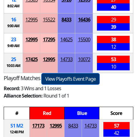
8:02 AM
40
16
12995
15522
8433
16436
29
9:00 AM
39
23
12995
17295
14625
15500
38
9:49 AM
12
25
17425
12995
14733
10072
53
10:03 AM
10
Playoff Matches
View Playoffs Event Page
Record:
3 Wins and 1 Losses
Alliance Selection:
Round 1 of 1
#
Red
Blue
Score
S
1
M
2
17173
12995
8433
14733
57
12:48 PM
42