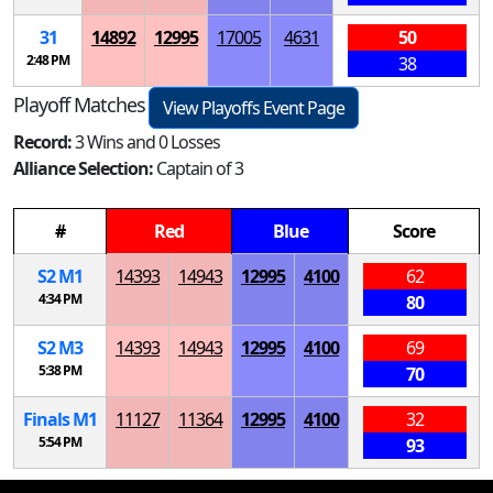
31
14892
12995
17005
4631
50
2:48 PM
38
Playoff Matches
View Playoffs Event Page
Record:
3 Wins and 0 Losses
Alliance Selection:
Captain of 3
#
Red
Blue
Score
S
2
M
1
14393
14943
12995
4100
62
4:34 PM
80
S
2
M
3
14393
14943
12995
4100
69
5:38 PM
70
Finals
M
1
11127
11364
12995
4100
32
5:54 PM
93