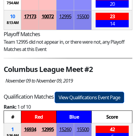
7:54 AM
20
10
17173
10072
12995
15500
23
8:13 AM
14
Playoff Matches
Team 12995 did not appear in, or there were not, any Playoff
Matches at this Event
Columbus League Meet #2
November 09 to November 09, 2019
Qualification Matches
View Qualifications Event Page
Rank:
1 of 10
#
Red
Blue
Score
1
16934
12995
15260
15500
42
5:36 AM