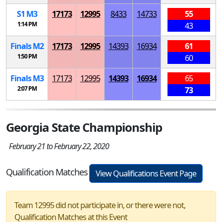
S
1
M
3
17173
12995
8433
14733
55
1:14 PM
43
Finals
M
2
17173
12995
14393
16934
61
1:50 PM
60
Finals
M
3
17173
12995
14393
16934
65
2:07 PM
73
Georgia State Championship
February 21 to February 22, 2020
Qualification Matches
View Qualifications Event Page
Team 12995 did not participate in, or there were not,
Qualification Matches at this Event