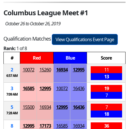
Columbus League Meet #1
October 26 to October 26, 2019
Qualification Matches
View Qualifications Event Page
Rank:
1 of 8
#
Red
Blue
Score
2
10072
15260
16934
12995
11
6:57 AM
13
3
16585
12995
10072
16436
19
7:09 AM
7
5
15500
16934
12995
16436
7
7:28 AM
18
8
12995
17173
16585
16934
36