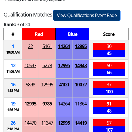
Qualification Matches
View Qualifications Event Page
Rank:
3 of 24
#
Red
Blue
Score
1
22
5161
14264
12995
30
10:00 AM
45
12
10537
6278
12995
14943
50
11:06 AM
66
16
5898
12995
4100
10072
37
1:18 PM
100
19
12995
9785
14264
11364
91
1:36 PM
48
26
14470
11347
12995
14419
57
2:18 PM
107