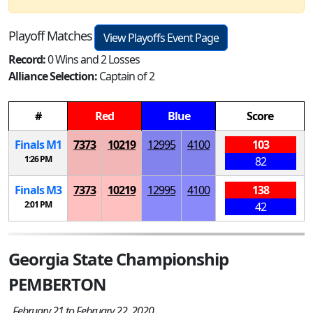
Playoff Matches
View Playoffs Event Page
Record:
0 Wins and 2 Losses
Alliance Selection:
Captain of 2
#
Red
Blue
Score
Finals
M
1
7373
10219
12995
4100
103
1:26 PM
82
Finals
M
3
7373
10219
12995
4100
138
2:01 PM
42
Georgia State Championship
PEMBERTON
February 21 to February 22, 2020