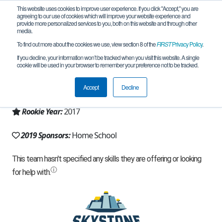
This website uses cookies to improve user experience. If you click "Accept," you are
agreeing to our use of cookies which will improve your website experience and
provide more personalized services to you, both on this website and through other
media.
To find out more about the cookies we use, view section 8 of the
FIRST
Privacy Policy
.
Team 12995 - SASH (2019)
If you decline, your information won’t be tracked when you visit this website. A single
cookie will be used in your browser to remember your preference not to be tracked.
From:
Peachtree City, GA, USA
Accept
Decline
Region:
Georgia
Rookie Year:
2017
2019 Sponsors:
Home School