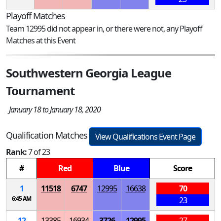
Playoff Matches
Team 12995 did not appear in, or there were not, any Playoff
Matches at this Event
Southwestern Georgia League
Tournament
January 18 to January 18, 2020
Qualification Matches
View Qualifications Event Page
Rank:
7 of 23
#
Red
Blue
Score
1
11518
6747
12995
16638
70
6:45 AM
23
12
13385
16934
3726
12995
27