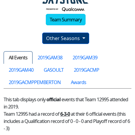
Team Summary
Other Seasons
All Events
2019GAM38
2019GAM39
2019GAM40
GASOULT
2019GACMP
2019GACMPPEMBERTON
Awards
This tab displays only
official
events that Team 12995 attended
in 2019.
Team 12995 had a record of
6-3-0
at their 6 official events (this
includes a Qualification record of 0 - 0 - 0 and Playoff record of 6
- 3)