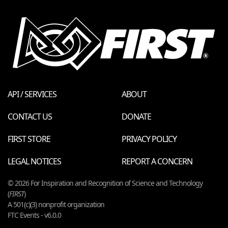
API / SERVICES
ABOUT
CONTACT US
DONATE
FIRST STORE
PRIVACY POLICY
LEGAL NOTICES
REPORT A CONCERN
© 2026 For Inspiration and Recognition of Science and Technology
(
FIRST
)
A 501(c)(3) nonprofit organization
FTC Events - v6.0.0