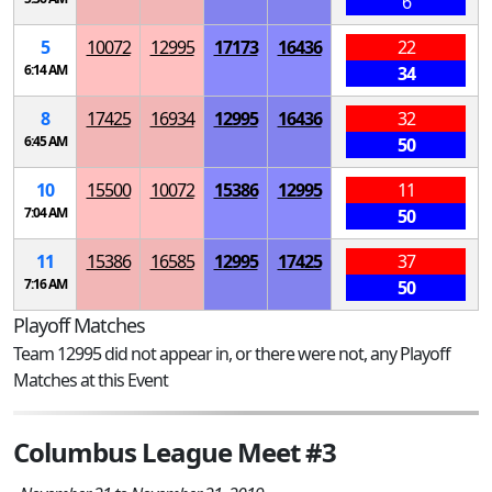
6
5
10072
12995
17173
16436
22
6:14 AM
34
8
17425
16934
12995
16436
32
6:45 AM
50
10
15500
10072
15386
12995
11
7:04 AM
50
11
15386
16585
12995
17425
37
7:16 AM
50
Playoff Matches
Team 12995 did not appear in, or there were not, any Playoff
Matches at this Event
Columbus League Meet #3