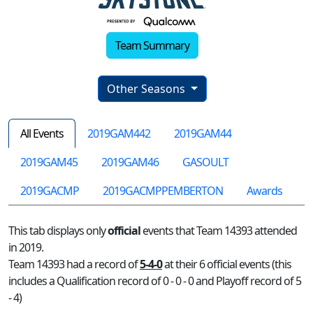
Team Summary
Other Seasons
All Events
2019GAM442
2019GAM44
2019GAM45
2019GAM46
GASOULT
2019GACMP
2019GACMPPEMBERTON
Awards
This tab displays only
official
events that Team 14393 attended
in 2019.
Team 14393 had a record of
5-4-0
at their 6 official events (this
includes a Qualification record of 0 - 0 - 0 and Playoff record of 5
- 4)