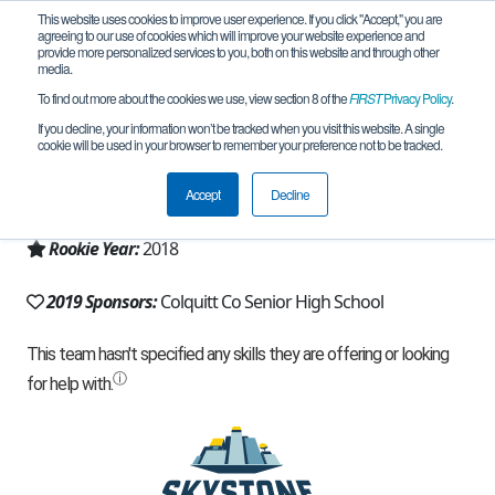
This website uses cookies to improve user experience. If you click "Accept," you are
agreeing to our use of cookies which will improve your website experience and
provide more personalized services to you, both on this website and through other
media.
To find out more about the cookies we use, view section 8 of the
FIRST
Privacy Policy
.
Team 14393 - Packer Robotics (2019)
If you decline, your information won’t be tracked when you visit this website. A single
cookie will be used in your browser to remember your preference not to be tracked.
From:
Norman Park, GA, USA
Accept
Decline
Region:
Georgia
Rookie Year:
2018
2019 Sponsors:
Colquitt Co Senior High School