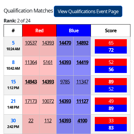
Qualification Matches
View Qualifications Event Page
Rank:
2 of 24
#
Red
Blue
Score
5
10537
14393
14470
14892
65
10:24 AM
72
8
11364
5161
14393
14419
52
10:42 AM
56
15
14943
14393
9785
11347
89
1:12 PM
52
21
17173
10072
14393
11127
49
1:48 PM
89
30
22
112
14393
4100
33
2:42 PM
83