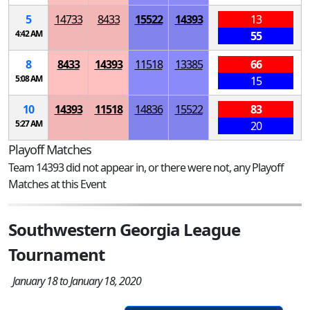
5
14733
8433
15522
14393
13
4:42 AM
55
8
8433
14393
11518
13385
66
5:08 AM
15
10
14393
11518
14836
15522
83
5:27 AM
20
Playoff Matches
Team 14393 did not appear in, or there were not, any Playoff
Matches at this Event
Southwestern Georgia League
Tournament
January 18 to January 18, 2020