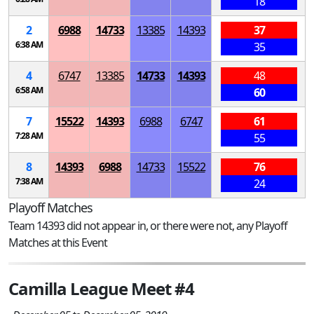
18
2
6988
14733
13385
14393
37
6:38 AM
35
4
6747
13385
14733
14393
48
6:58 AM
60
7
15522
14393
6988
6747
61
7:28 AM
55
8
14393
6988
14733
15522
76
7:38 AM
24
Playoff Matches
Team 14393 did not appear in, or there were not, any Playoff
Matches at this Event
Camilla League Meet #4