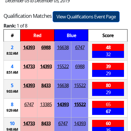
December 05 to December 05, 2019
Qualification Matches
View Qualifications Event Page
Rank:
1 of 8
#
Red
Blue
Score
2
14393
6988
16638
6747
48
8:32 AM
32
4
14733
14393
15522
6988
39
8:51 AM
29
5
14393
8433
16638
15522
80
9:03 AM
29
8
6747
13385
14393
15522
65
9:29 AM
67
10
14733
8433
6747
14393
60
9:48 AM
35