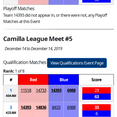
Playoff Matches
Team 14393 did not appear in, or there were not, any Playoff
Matches at this Event
Camilla League Meet #5
December 14 to December 14, 2019
Qualification Matches
View Qualifications Event Page
Rank:
1 of 8
#
Red
Blue
Score
1
11518
14733
14393
6988
23
4:04 AM
63
3
14393
14836
8433
6988
33
4:23 AM
6