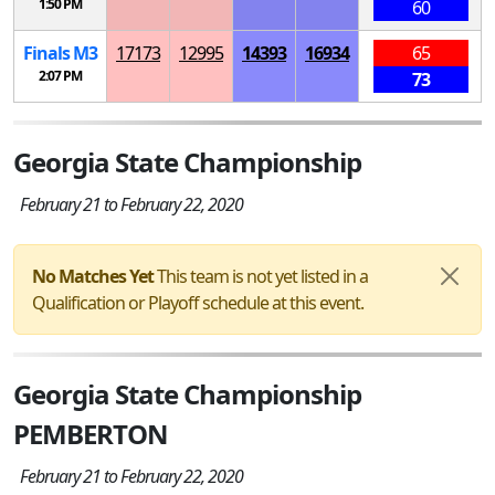
1:50 PM
60
Finals
M
3
17173
12995
14393
16934
65
2:07 PM
73
Georgia State Championship
February 21 to February 22, 2020
No Matches Yet
This team is not yet listed in a
Qualification or Playoff schedule at this event.
Georgia State Championship
PEMBERTON
February 21 to February 22, 2020