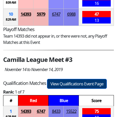
8:09 AM
16
10
14393
5979
6747
6988
47
8:29 AM
13
Playoff Matches
Team 14393 did not appear in, or there were not, any Playoff
Matches at this Event
Camilla League Meet #3
November 14 to November 14, 2019
Qualification Matches
View Qualifications Event Page
Rank:
1 of 7
#
Red
Blue
Score
1
14393
6747
8433
15522
75
6:28 AM