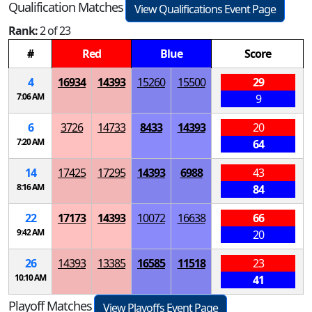
Qualification Matches
View Qualifications Event Page
Rank:
2 of 23
#
Red
Blue
Score
4
16934
14393
15260
15500
29
7:06 AM
9
6
3726
14733
8433
14393
20
7:20 AM
64
14
17425
17295
14393
6988
43
8:16 AM
84
22
17173
14393
10072
16638
66
9:42 AM
20
26
14393
13385
16585
11518
23
10:10 AM
41
Playoff Matches
View Playoffs Event Page