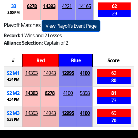
33
6278
14393
4221
14165
62
3:00 PM
29
Playoff Matches
View Playoffs Event Page
Record:
1 Wins and 2 Losses
Alliance Selection:
Captain of 2
#
Red
Blue
Score
S
2
M
1
14393
14943
12995
4100
62
4:34 PM
80
S
2
M
2
14393
6278
4100
5898
81
4:54 PM
73
S
2
M
3
14393
14943
12995
4100
69
5:38 PM
70