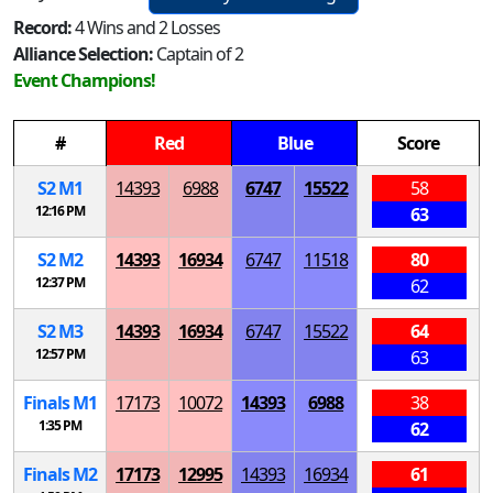
Record:
4 Wins and 2 Losses
Alliance Selection:
Captain of 2
Event Champions!
#
Red
Blue
Score
S
2
M
1
14393
6988
6747
15522
58
12:16 PM
63
S
2
M
2
14393
16934
6747
11518
80
12:37 PM
62
S
2
M
3
14393
16934
6747
15522
64
12:57 PM
63
Finals
M
1
17173
10072
14393
6988
38
1:35 PM
62
Finals
M
2
17173
12995
14393
16934
61