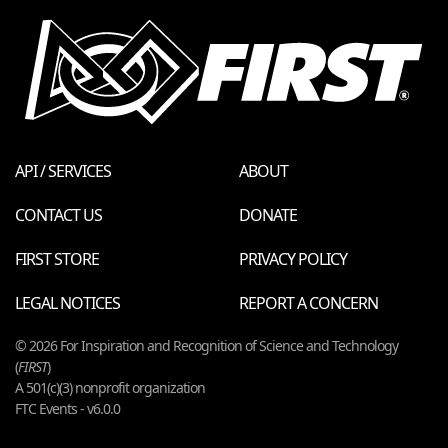
API / SERVICES
ABOUT
CONTACT US
DONATE
FIRST STORE
PRIVACY POLICY
LEGAL NOTICES
REPORT A CONCERN
© 2026 For Inspiration and Recognition of Science and Technology
(
FIRST
)
A 501(c)(3) nonprofit organization
FTC Events - v6.0.0