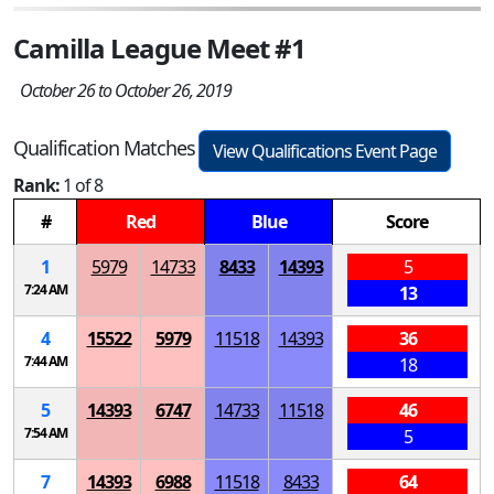
Camilla League Meet #1
October 26 to October 26, 2019
Qualification Matches
View Qualifications Event Page
Rank:
1 of 8
#
Red
Blue
Score
1
5979
14733
8433
14393
5
7:24 AM
13
4
15522
5979
11518
14393
36
7:44 AM
18
5
14393
6747
14733
11518
46
7:54 AM
5
7
14393
6988
11518
8433
64