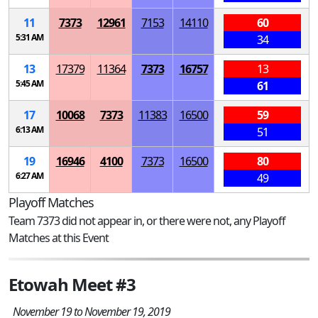
11
7373
12961
7153
14110
60
5:31 AM
34
13
17379
11364
7373
16757
13
5:45 AM
61
17
10068
7373
11383
16500
59
6:13 AM
51
19
16946
4100
7373
16500
80
6:27 AM
49
Playoff Matches
Team 7373 did not appear in, or there were not, any Playoff
Matches at this Event
Etowah Meet #3
November 19 to November 19, 2019