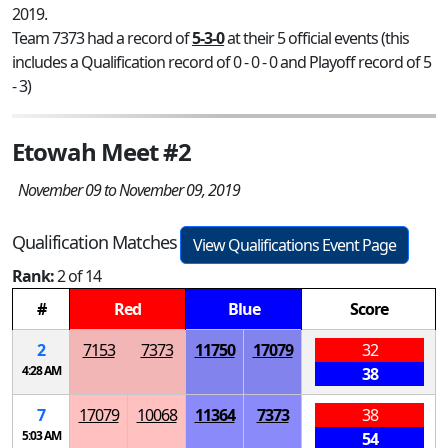
2019.
Team 7373 had a record of
5-3-0
at their 5 official events (this
includes a Qualification record of 0 - 0 - 0 and Playoff record of 5
- 3)
Etowah Meet #2
November 09 to November 09, 2019
Qualification Matches
View Qualifications Event Page
Rank:
2 of 14
#
Red
Blue
Score
2
7153
7373
11750
17079
32
4:28 AM
38
7
17079
10068
11364
7373
38
5:03 AM
54