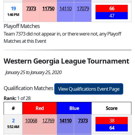
19
7373
11750
14110
17079
66
1:46 PM
47
Playoff Matches
Team 7373 did not appear in, or there were not, any Playoff
Matches at this Event
Western Georgia League Tournament
January 25 to January 25, 2020
Qualification Matches
View Qualifications Event Page
Rank:
1 of 28
#
Red
Blue
Score
2
10068
12769
14110
7373
38
5:52 AM
64