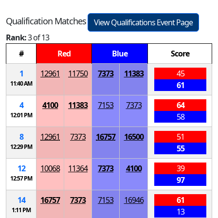
Qualification Matches
View Qualifications Event Page
Rank:
3 of 13
#
Red
Blue
Score
1
12961
11750
7373
11383
45
11:40 AM
61
4
4100
11383
7153
7373
64
12:01 PM
58
8
12961
7373
16757
16500
51
12:29 PM
55
12
10068
11364
7373
4100
39
12:57 PM
97
14
16757
7373
7153
16946
61
1:11 PM
13