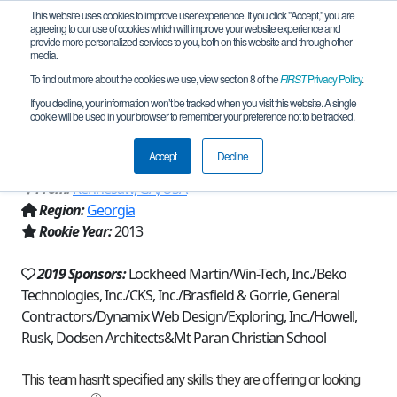
This website uses cookies to improve user experience. If you click "Accept," you are
agreeing to our use of cookies which will improve your website experience and
provide more personalized services to you, both on this website and through other
media.
To find out more about the cookies we use, view section 8 of the
FIRST
Privacy Policy
.
Team 7373 - Eagle Robotics - Carbon
If you decline, your information won’t be tracked when you visit this website. A single
cookie will be used in your browser to remember your preference not to be tracked.
Fiber (2019)
Accept
Decline
From:
Kennesaw, GA, USA
Region:
Georgia
Rookie Year:
2013
2019 Sponsors:
Lockheed Martin/Win-Tech, Inc./Beko
Technologies, Inc./CKS, Inc./Brasfield & Gorrie, General
Contractors/Dynamix Web Design/Exploring, Inc./Howell,
Rusk, Dodsen Architects&Mt Paran Christian School