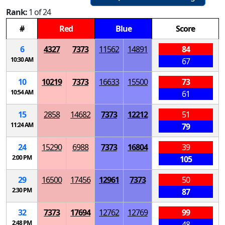
Rank:
1 of 24
#
Red
Blue
Score
6
4327
7373
11562
14891
84
10:30 AM
67
10
10219
7373
16633
15500
73
10:54 AM
61
15
2858
14682
7373
12212
51
11:24 AM
79
24
15290
6988
7373
16804
39
2:00 PM
105
29
16500
17456
12961
7373
50
2:30 PM
87
32
7373
17694
12762
12769
99
2:48 PM
48