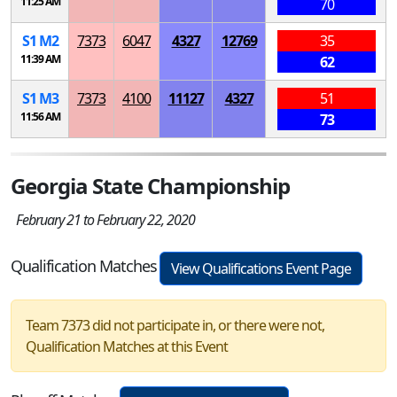
11:25 AM
70
S
1
M
2
7373
6047
4327
12769
35
11:39 AM
62
S
1
M
3
7373
4100
11127
4327
51
11:56 AM
73
Georgia State Championship
February 21 to February 22, 2020
Qualification Matches
View Qualifications Event Page
Team 7373 did not participate in, or there were not,
Qualification Matches at this Event