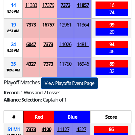
14
11383
17379
7373
11857
16
8:16 AM
74
19
7373
16757
12961
11364
99
8:51 AM
20
24
6047
7373
11026
14811
94
9:26 AM
46
35
4327
7373
11750
16946
89
10:43 AM
32
Playoff Matches
View Playoffs Event Page
Record:
1 Wins and 2 Losses
Alliance Selection:
Captain of 1
#
Red
Blue
Score
S
1
M
1
7373
4100
11127
4327
86