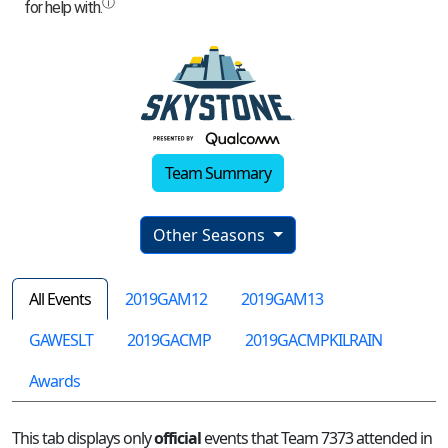
Team Summary
Other Seasons
All Events
2019GAM12
2019GAM13
GAWESLT
2019GACMP
2019GACMPKILRAIN
Awards
This tab displays only
official
events that Team 7373 attended in