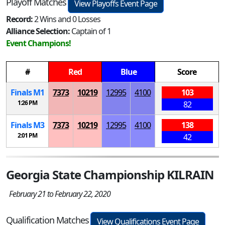
Playoff Matches
View Playoffs Event Page
Record:
2 Wins and 0 Losses
Alliance Selection:
Captain of 1
Event Champions!
#
Red
Blue
Score
Finals
M
1
7373
10219
12995
4100
103
1:26 PM
82
Finals
M
3
7373
10219
12995
4100
138
2:01 PM
42
Georgia State Championship KILRAIN
February 21 to February 22, 2020
Qualification Matches
View Qualifications Event Page