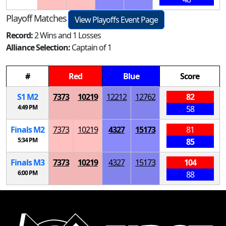
Playoff Matches
View Playoffs Event Page
Record:
2 Wins and 1 Losses
Alliance Selection:
Captain of 1
#
Red
Blue
Score
S
1
M
2
7373
10219
12212
12762
82
4:49 PM
58
Finals
M
2
7373
10219
4327
15173
81
5:34 PM
85
Finals
M
3
7373
10219
4327
15173
104
6:00 PM
88