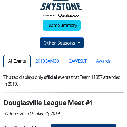
Team Summary
Other Seasons
All Events
2019GAM30
GAWESLT
Awards
This tab displays only
official
events that Team 11857 attended
in 2019.
Douglasville League Meet #1
October 26 to October 26, 2019