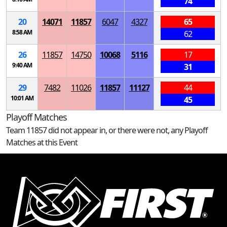
74
20
14071
11857
6047
4327
65
8:58 AM
62
26
11857
14750
10068
5116
17
9:40 AM
31
29
7482
11026
11857
11127
44
10:01 AM
45
Playoff Matches
Team 11857 did not appear in, or there were not, any Playoff
Matches at this Event