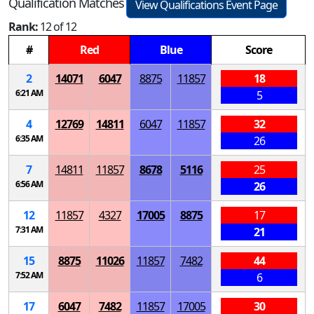
Qualification Matches
View Qualifications Event Page
Rank:
12 of 12
#
Red
Blue
Score
2
14071
6047
8875
11857
18
6:21 AM
5
4
12769
14811
6047
11857
32
6:35 AM
26
7
14811
11857
8678
5116
25
6:56 AM
26
12
11857
4327
17005
8875
17
7:31 AM
21
15
8875
11026
11857
7482
44
7:52 AM
6
17
6047
7482
11857
17005
30