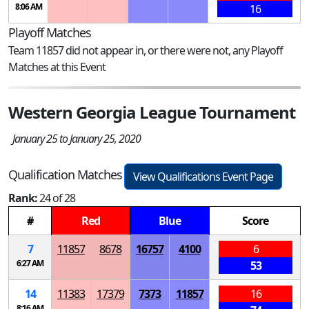
8:06 AM
16
Playoff Matches
Team 11857 did not appear in, or there were not, any Playoff
Matches at this Event
Western Georgia League Tournament
January 25 to January 25, 2020
Qualification Matches
View Qualifications Event Page
Rank:
24 of 28
#
Red
Blue
Score
7
11857
8678
16757
4100
6
6:27 AM
53
14
11383
17379
7373
11857
16
8:16 AM