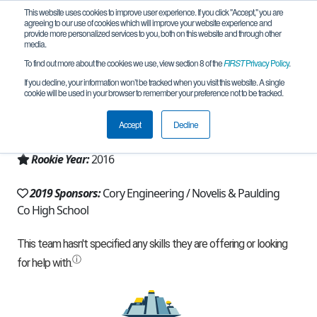
This website uses cookies to improve user experience. If you click "Accept," you are
agreeing to our use of cookies which will improve your website experience and
provide more personalized services to you, both on this website and through other
media.
To find out more about the cookies we use, view section 8 of the
FIRST
Privacy Policy
.
Team 11857 - Patriotrons (2019)
If you decline, your information won’t be tracked when you visit this website. A single
cookie will be used in your browser to remember your preference not to be tracked.
From:
Dallas, GA, USA
Accept
Decline
Region:
Georgia
Rookie Year:
2016
2019 Sponsors:
Cory Engineering / Novelis & Paulding
Co High School