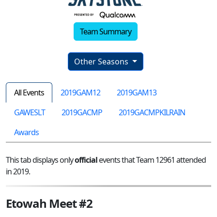
Team Summary
Other Seasons
All Events
2019GAM12
2019GAM13
GAWESLT
2019GACMP
2019GACMPKILRAIN
Awards
This tab displays only
official
events that Team 12961 attended
in 2019.
Etowah Meet #2