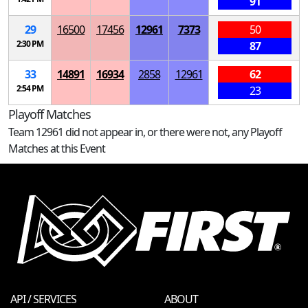
91
29
16500
17456
12961
7373
50
2:30 PM
87
33
14891
16934
2858
12961
62
2:54 PM
23
Playoff Matches
Team 12961 did not appear in, or there were not, any Playoff
Matches at this Event
API / SERVICES
ABOUT