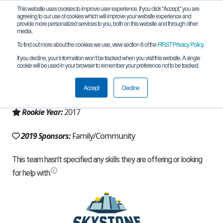
This website uses cookies to improve user experience. If you click "Accept," you are
agreeing to our use of cookies which will improve your website experience and
provide more personalized services to you, both on this website and through other
media.
To find out more about the cookies we use, view section 8 of the
FIRST
Privacy Policy
.
Team 12961 - Checkmate (2019)
If you decline, your information won’t be tracked when you visit this website. A single
cookie will be used in your browser to remember your preference not to be tracked.
From:
Kennesaw, GA, USA
Accept
Decline
Region:
Georgia
Rookie Year:
2017
2019 Sponsors:
Family/Community