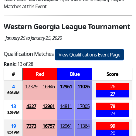
Matches at this Event
Western Georgia League Tournament
January 25 to January 25, 2020
Qualification Matches
View Qualifications Event Page
Rank:
13 of 28
#
Red
Blue
Score
4
17379
16946
12961
11026
26
6:06 AM
27
13
4327
12961
14811
17005
78
8:09 AM
23
19
7373
16757
12961
11364
99
8:51 AM
20