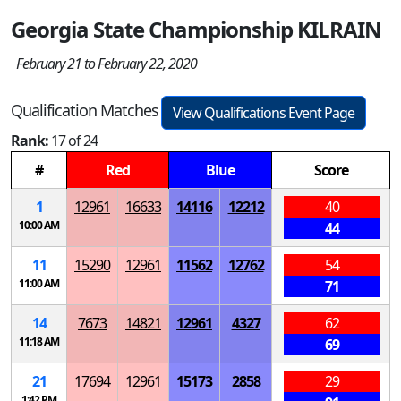
Georgia State Championship KILRAIN
February 21 to February 22, 2020
Qualification Matches
View Qualifications Event Page
Rank:
17 of 24
#
Red
Blue
Score
1
12961
16633
14116
12212
40
10:00 AM
44
11
15290
12961
11562
12762
54
11:00 AM
71
14
7673
14821
12961
4327
62
11:18 AM
69
21
17694
12961
15173
2858
29
1:42 PM