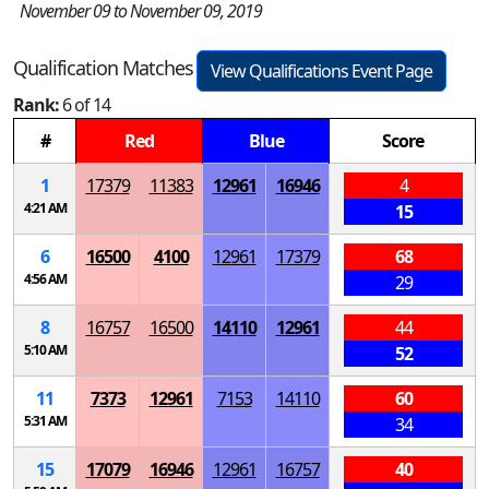
November 09 to November 09, 2019
Qualification Matches
View Qualifications Event Page
Rank:
6 of 14
#
Red
Blue
Score
1
17379
11383
12961
16946
4
4:21 AM
15
6
16500
4100
12961
17379
68
4:56 AM
29
8
16757
16500
14110
12961
44
5:10 AM
52
11
7373
12961
7153
14110
60
5:31 AM
34
15
17079
16946
12961
16757
40