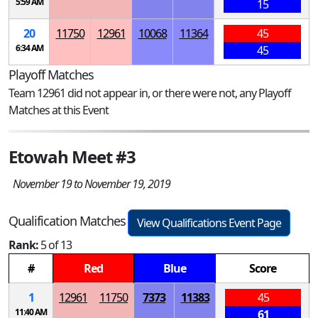
5:59 AM
15
20
11750
12961
10068
11364
45
6:34 AM
45
Playoff Matches
Team 12961 did not appear in, or there were not, any Playoff
Matches at this Event
Etowah Meet #3
November 19 to November 19, 2019
Qualification Matches
View Qualifications Event Page
Rank:
5 of 13
#
Red
Blue
Score
1
12961
11750
7373
11383
45
11:40 AM
61