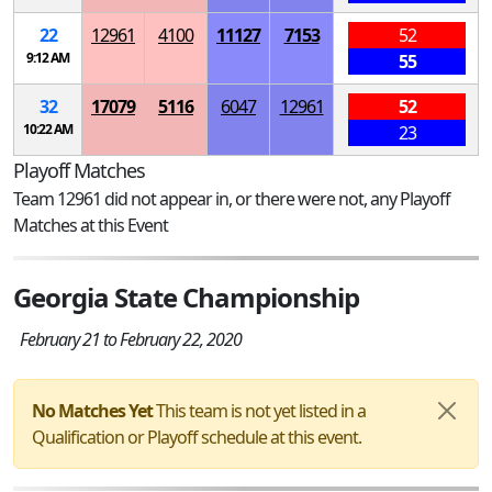
22
12961
4100
11127
7153
52
9:12 AM
55
32
17079
5116
6047
12961
52
10:22 AM
23
Playoff Matches
Team 12961 did not appear in, or there were not, any Playoff
Matches at this Event
Georgia State Championship
February 21 to February 22, 2020
No Matches Yet
This team is not yet listed in a
Qualification or Playoff schedule at this event.