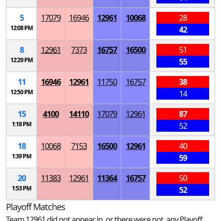
5
17079
16946
12961
10068
28
12:08 PM
42
8
12961
7373
16757
16500
51
12:29 PM
55
11
16946
12961
11750
16757
38
12:50 PM
14
15
4100
14110
17079
12961
87
1:18 PM
52
18
10068
7153
16500
12961
40
1:39 PM
59
20
11383
12961
11364
16757
50
1:53 PM
52
Playoff Matches
Team 12961 did not appear in, or there were not, any Playoff