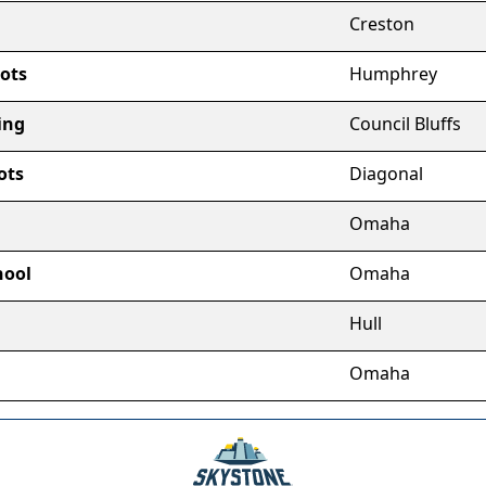
Creston
ots
Humphrey
ing
Council Bluffs
ots
Diagonal
Omaha
hool
Omaha
Hull
m
Omaha