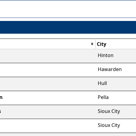
City
Hinton
Hawarden
Hull
n
Pella
s
Sioux City
Sioux City