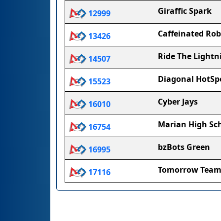
Giraffic Spark
12999
Caffeinated Rob
13426
Ride The Lightn
14507
Diagonal HotSp
15523
Cyber Jays
16010
Marian High Sc
16754
bzBots Green
16995
Tomorrow Tea
17116