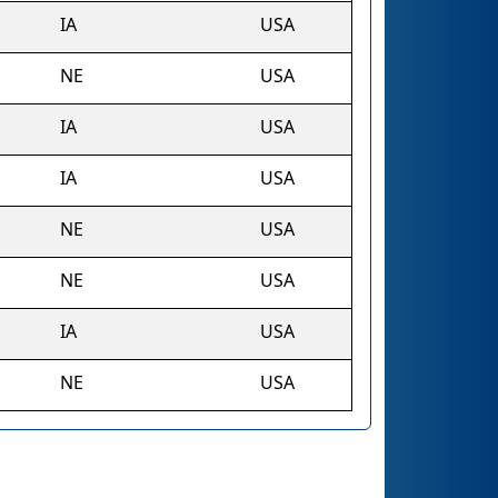
IA
USA
NE
USA
IA
USA
IA
USA
NE
USA
NE
USA
IA
USA
NE
USA