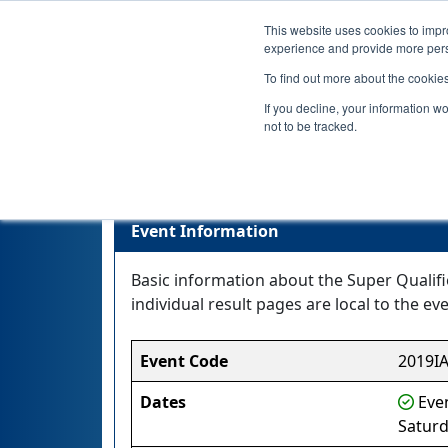
This website uses cookies to impro
experience and provide more perso
To find out more about the cookie
If you decline, your information w
not to be tracked.
Event Information
Basic information about the Super Qualifi
individual result pages are local to the eve
Event Code
2019I
Dates
Even
Saturd