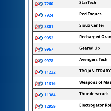
StarTech
7260
Red Toques
7924
Sioux Center
8801
Recharged Ora
9052
Geared Up
9967
Avengers Tech
9978
TROJAN TERABY
11222
Weapons of Mas
11316
Thunderstruck
11384
Electrogator Ro
12959