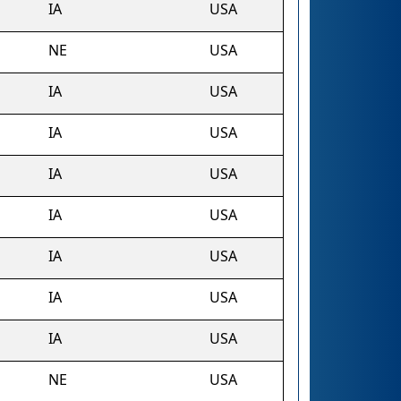
IA
USA
NE
USA
IA
USA
IA
USA
IA
USA
IA
USA
IA
USA
IA
USA
IA
USA
NE
USA