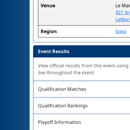
Venue
Le Mar
921 3r
LeMars
Region
Iowa
Event Results
View official results from this event usin
live throughout the event.
Qualification Matches
Qualification Rankings
Playoff Information