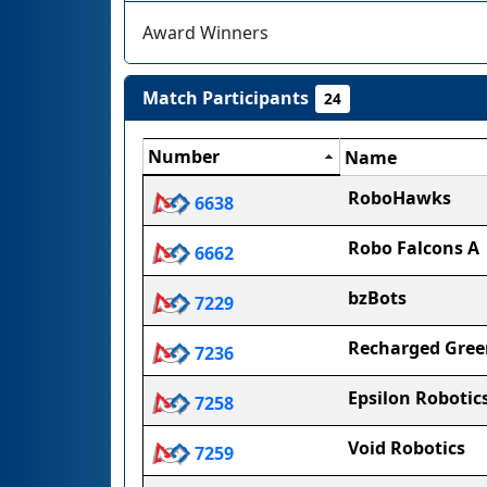
Award Winners
Match Participants
24
Number
Name
RoboHawks
6638
Robo Falcons A
6662
bzBots
7229
Recharged Gree
7236
Epsilon Robotic
7258
Void Robotics
7259