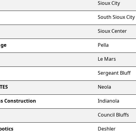
Sioux City
South Sioux City
Sioux Center
nge
Pella
Le Mars
Sergeant Bluff
TES
Neola
s Construction
Indianola
Council Bluffs
botics
Deshler