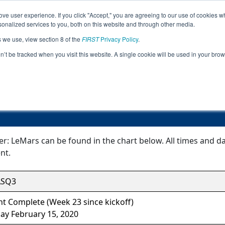
ve user experience. If you click "Accept," you are agreeing to our use of cookies w
Jump
Event Info
Ra
nalized services to you, both on this website and through other media.
s we use, view section 8 of the
FIRST
Privacy Policy
.
Event Information
on’t be tracked when you visit this website. A single cookie will be used in your b
Super Qualifier: LeMars
er: LeMars can be found in the chart below. All times and d
nt.
ASQ3
t Complete (Week 23 since kickoff)
ay February 15, 2020