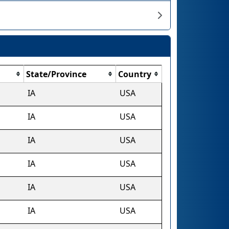
State/Province
Country
IA
USA
IA
USA
IA
USA
IA
USA
IA
USA
IA
USA