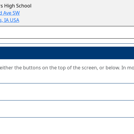
s High School
d Ave SW
, IA USA
g either the buttons on the top of the screen, or below. In m