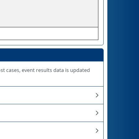
ost cases, event results data is updated