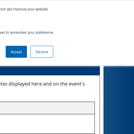
hich will improve your website
nkings
Qualifications
Playoffs
Awards
rowser to remember your preference
Accept
Decline
ates displayed here and on the event's