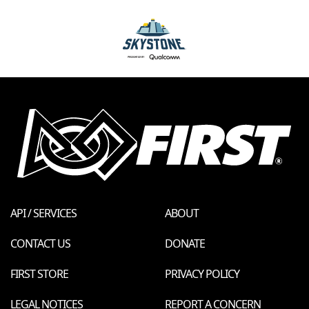
API / SERVICES
ABOUT
CONTACT US
DONATE
FIRST STORE
PRIVACY POLICY
LEGAL NOTICES
REPORT A CONCERN