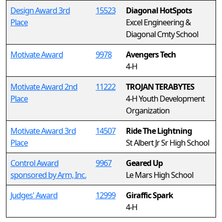
Design Award 3rd
15523
Diagonal HotSpots
Place
Excel Engineering &
Diagonal Cmty School
Motivate Award
9978
Avengers Tech
4-H
Motivate Award 2nd
11222
TROJAN TERABYTES
Place
4-H Youth Development
Organization
Motivate Award 3rd
14507
Ride The Lightning
Place
St Albert Jr Sr High School
Control Award
9967
Geared Up
sponsored by Arm, Inc.
Le Mars High School
Judges' Award
12999
Giraffic Spark
4-H