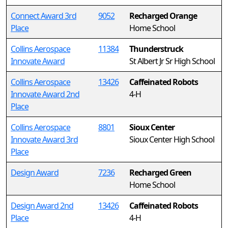
Connect Award 3rd
9052
Recharged Orange
Place
Home School
Collins Aerospace
11384
Thunderstruck
Innovate Award
St Albert Jr Sr High School
Collins Aerospace
13426
Caffeinated Robots
Innovate Award 2nd
4-H
Place
Collins Aerospace
8801
Sioux Center
Innovate Award 3rd
Sioux Center High School
Place
Design Award
7236
Recharged Green
Home School
Design Award 2nd
13426
Caffeinated Robots
Place
4-H