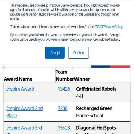
This website uses cookies to improve user experience. If you click "Accept," you are
agreeing to our use of cookies which will improve your website experience and
provide more personalized services to you, both on this website and through other
media.
To find out more about the cookies we use, view section 8 of the
FIRST
Privacy Policy
.
Awards
If you decline, your information won’t be tracked when you visit this website. A single
cookie will be used in your browser to remember your preference not to be tracked.
Super Qualifier: LeMars
Accept
Decline
Filter
Reset
Team
Award Name
Number
Winner
Inspire Award
13426
Caffeinated Robots
4-H
Inspire Award 2nd
7236
Recharged Green
Place
Home School
Inspire Award 3rd
15523
Diagonal HotSpots