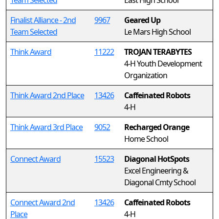
Team Selected
East High School
Finalist Alliance - 2nd
9967
Geared Up
Team Selected
Le Mars High School
Think Award
11222
TROJAN TERABYTES
4-H Youth Development
Organization
Think Award 2nd Place
13426
Caffeinated Robots
4-H
Think Award 3rd Place
9052
Recharged Orange
Home School
Connect Award
15523
Diagonal HotSpots
Excel Engineering &
Diagonal Cmty School
Connect Award 2nd
13426
Caffeinated Robots
Place
4-H