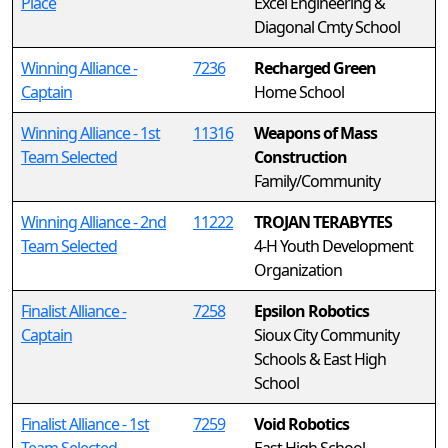
Place
Excel Engineering &
Diagonal Cmty School
Winning Alliance -
7236
Recharged Green
Captain
Home School
Winning Alliance - 1st
11316
Weapons of Mass
Team Selected
Construction
Family/Community
Winning Alliance - 2nd
11222
TROJAN TERABYTES
Team Selected
4-H Youth Development
Organization
Finalist Alliance -
7258
Epsilon Robotics
Captain
Sioux City Community
Schools & East High
School
Finalist Alliance - 1st
7259
Void Robotics