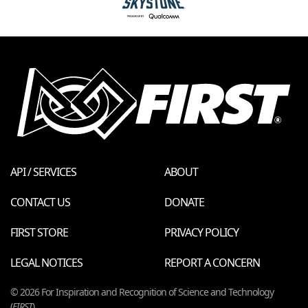
API / SERVICES
ABOUT
CONTACT US
DONATE
FIRST STORE
PRIVACY POLICY
LEGAL NOTICES
REPORT A CONCERN
© 2026 For Inspiration and Recognition of Science and Technology
(
FIRST
)