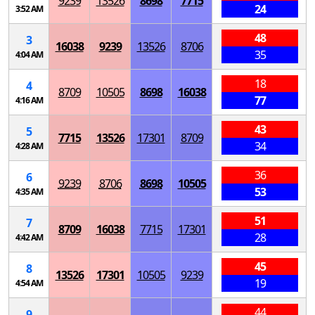
9239
13526
8698
7715
24
3:52 AM
48
3
16038
9239
13526
8706
35
4:04 AM
18
4
8709
10505
8698
16038
77
4:16 AM
43
5
7715
13526
17301
8709
34
4:28 AM
36
6
9239
8706
8698
10505
53
4:35 AM
51
7
8709
16038
7715
17301
28
4:42 AM
45
8
13526
17301
10505
9239
19
4:54 AM
44
9