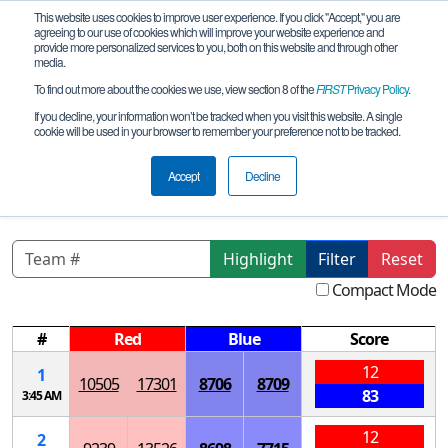
This website uses cookies to improve user experience. If you click "Accept," you are
agreeing to our use of cookies which will improve your website experience and
provide more personalized services to you, both on this website and through other
media.
To find out more about the cookies we use, view section 8 of the
FIRST
Privacy Policy
.
Qualification Matches
If you decline, your information won’t be tracked when you visit this website. A single
cookie will be used in your browser to remember your preference not to be tracked.
Rockford Meet 3 - Rockford Christian
High School
Accept
Decline
Highlight
Filter
Reset
Compact Mode
#
Red
Blue
Score
12
1
10505
17301
8706
8709
83
3:45 AM
12
2