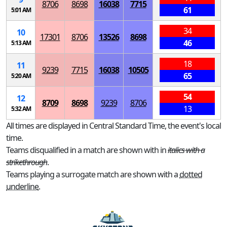
8706
8698
16038
7715
61
5:01 AM
34
10
17301
8706
13526
8698
46
5:13 AM
18
11
9239
7715
16038
10505
65
5:20 AM
54
12
8709
8698
9239
8706
13
5:32 AM
All times are displayed in Central Standard Time, the event's local
time.
Teams disqualified in a match are shown with in
italics with a
strikethrough
.
Teams playing a surrogate match are shown with a
dotted
underline
.