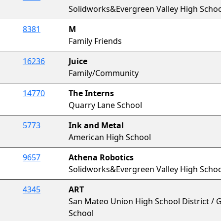
Solidworks&Evergreen Valley High Schoo
8381
M
Family Friends
16236
Juice
Family/Community
14770
The Interns
Quarry Lane School
5773
Ink and Metal
American High School
9657
Athena Robotics
Solidworks&Evergreen Valley High Schoo
4345
ART
San Mateo Union High School District / Go
School