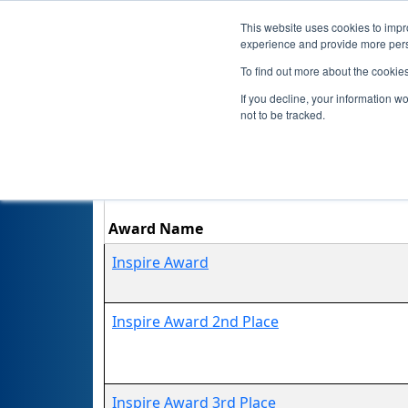
This website uses cookies to impro
experience and provide more perso
To find out more about the cookie
If you decline, your information w
not to be tracked.
No
Award Name
Inspire Award
Inspire Award 2nd Place
Inspire Award 3rd Place