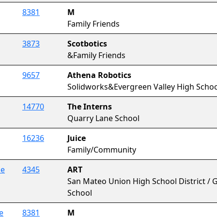
8381
M
Family Friends
3873
Scotbotics
&Family Friends
9657
Athena Robotics
Solidworks&Evergreen Valley High Schoo
14770
The Interns
Quarry Lane School
16236
Juice
Family/Community
ce
4345
ART
San Mateo Union High School District / Go
School
e
8381
M