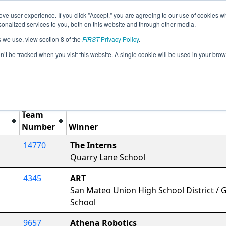
ve user experience. If you click "Accept," you are agreeing to our use of cookies w
Jump
Event Info
Ra
nalized services to you, both on this website and through other media.
s we use, view section 8 of the
FIRST
Privacy Policy
.
Awards
on’t be tracked when you visit this website. A single cookie will be used in your b
rCal FTC Belmont Qualifying Tournam
Team
Number
Winner
14770
The Interns
Quarry Lane School
4345
ART
San Mateo Union High School District / Go
School
9657
Athena Robotics