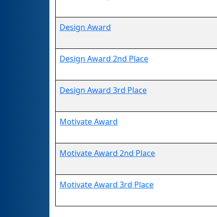
Design Award
Design Award 2nd Place
Design Award 3rd Place
Motivate Award
Motivate Award 2nd Place
Motivate Award 3rd Place