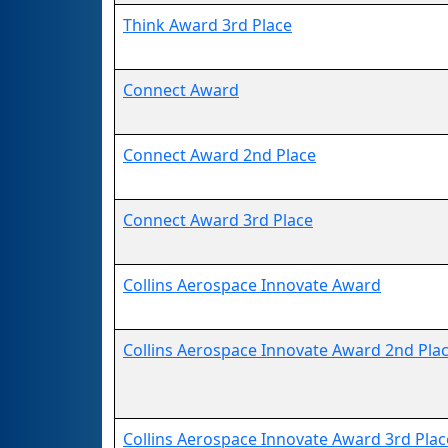
Think Award 3rd Place
Connect Award
Connect Award 2nd Place
Connect Award 3rd Place
Collins Aerospace Innovate Award
Collins Aerospace Innovate Award 2nd Pla
Collins Aerospace Innovate Award 3rd Plac