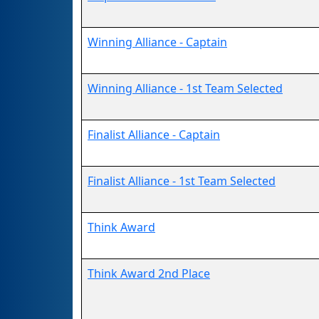
Winning Alliance - Captain
Winning Alliance - 1st Team Selected
Finalist Alliance - Captain
Finalist Alliance - 1st Team Selected
Think Award
Think Award 2nd Place