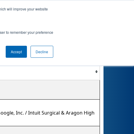
hich will improve your website
nkings
Qualifications
Playoffs
Awards
rowser to remember your preference
ent
Accept
Decline
Filter
Reset
ogle, Inc. / Intuit Surgical & Aragon High