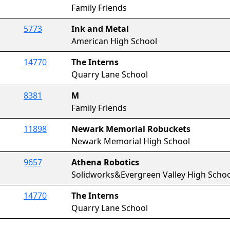
Family Friends
5773
Ink and Metal
American High School
14770
The Interns
Quarry Lane School
8381
M
Family Friends
11898
Newark Memorial Robuckets
Newark Memorial High School
9657
Athena Robotics
Solidworks&Evergreen Valley High Schoo
14770
The Interns
Quarry Lane School