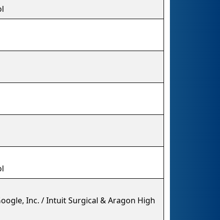
l
l
ogle, Inc. / Intuit Surgical & Aragon High