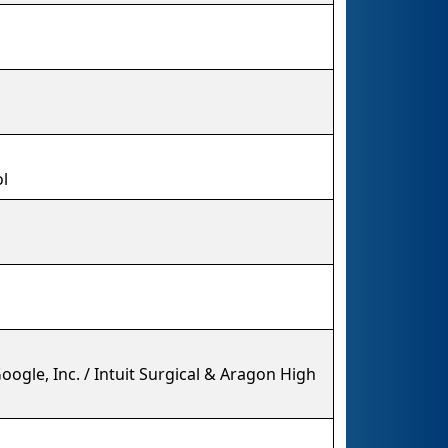
l
ogle, Inc. / Intuit Surgical & Aragon High