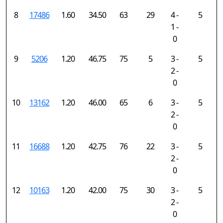
8
17486
1.60
34.50
63
29
4 -
5
1 -
0
9
5206
1.20
46.75
75
5
3 -
5
2 -
0
10
13162
1.20
46.00
65
6
3 -
5
2 -
0
11
16688
1.20
42.75
76
22
3 -
5
2 -
0
12
10163
1.20
42.00
75
30
3 -
5
2 -
0