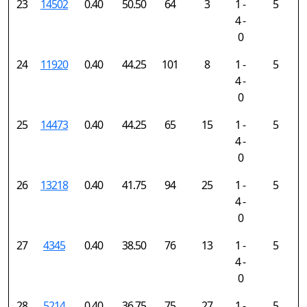
23
14502
0.40
50.50
64
3
1 -
5
4 -
0
24
11920
0.40
44.25
101
8
1 -
5
4 -
0
25
14473
0.40
44.25
65
15
1 -
5
4 -
0
26
13218
0.40
41.75
94
25
1 -
5
4 -
0
27
4345
0.40
38.50
76
13
1 -
5
4 -
0
28
5214
0.40
36.75
75
27
1 -
5