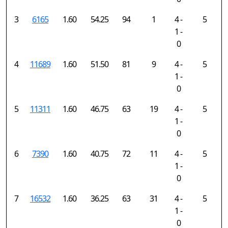
3
6165
1.60
54.25
94
1
4 -
5
1 -
0
4
11689
1.60
51.50
81
9
4 -
5
1 -
0
5
11311
1.60
46.75
63
19
4 -
5
1 -
0
6
7390
1.60
40.75
72
11
4 -
5
1 -
0
7
16532
1.60
36.25
63
31
4 -
5
1 -
0