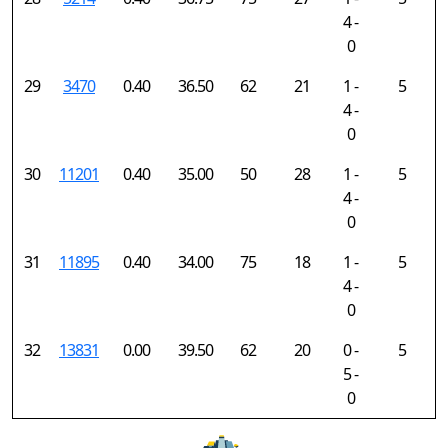
4 -
0
29
3470
0.40
36.50
62
21
1 -
5
4 -
0
30
11201
0.40
35.00
50
28
1 -
5
4 -
0
31
11895
0.40
34.00
75
18
1 -
5
4 -
0
32
13831
0.00
39.50
62
20
0 -
5
5 -
0