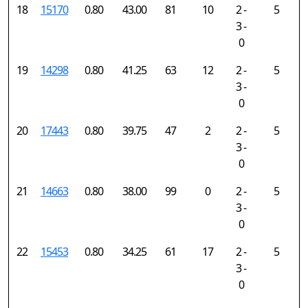
18
15170
0.80
43.00
81
10
2 -
5
3 -
0
19
14298
0.80
41.25
63
12
2 -
5
3 -
0
20
17443
0.80
39.75
47
2
2 -
5
3 -
0
21
14663
0.80
38.00
99
0
2 -
5
3 -
0
22
15453
0.80
34.25
61
17
2 -
5
3 -
0