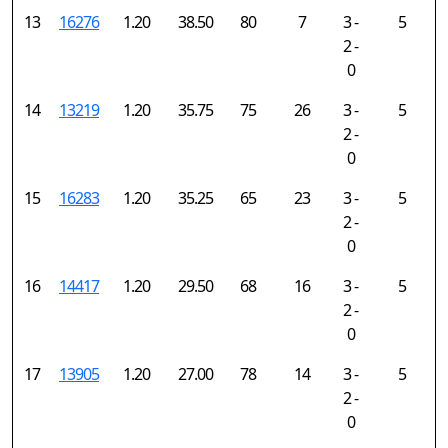
13
16276
1.20
38.50
80
7
3 -
5
2 -
0
14
13219
1.20
35.75
75
26
3 -
5
2 -
0
15
16283
1.20
35.25
65
23
3 -
5
2 -
0
16
14417
1.20
29.50
68
16
3 -
5
2 -
0
17
13905
1.20
27.00
78
14
3 -
5
2 -
0