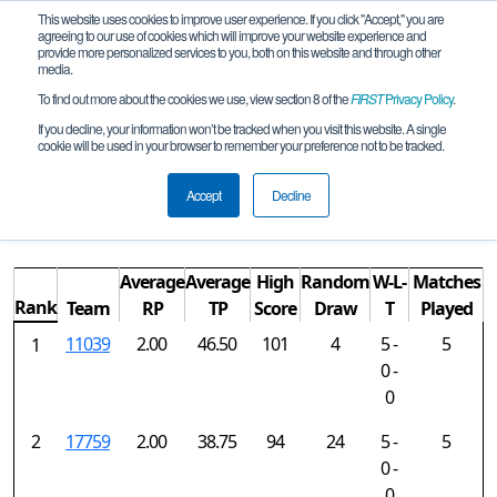
This website uses cookies to improve user experience. If you click "Accept," you are
agreeing to our use of cookies which will improve your website experience and
provide more personalized services to you, both on this website and through other
media.
To find out more about the cookies we use, view section 8 of the
FIRST
Privacy Policy
.
Rankings
If you decline, your information won’t be tracked when you visit this website. A single
cookie will be used in your browser to remember your preference not to be tracked.
NorCal FTC Daly City Qualifying
Tournament
Accept
Decline
Average
Average
High
Random
W-L-
Matches
Rank
Team
RP
TP
Score
Draw
T
Played
11039
2.00
46.50
101
4
5 -
5
1
0 -
0
2
17759
2.00
38.75
94
24
5 -
5
0 -
0