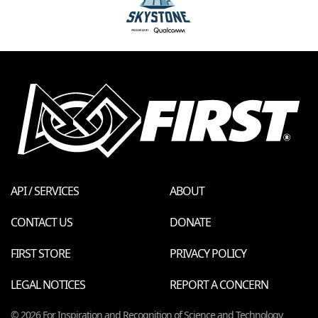
API / SERVICES
ABOUT
CONTACT US
DONATE
FIRST STORE
PRIVACY POLICY
LEGAL NOTICES
REPORT A CONCERN
© 2026 For Inspiration and Recognition of Science and Technology