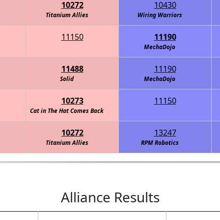
10272
10430
Titanium Allies
Wiring Warriors
11150
11190
 Team
MechaDojo
11488
11190
Solid
MechaDojo
10273
11150
Thunder PengWin Robotics Team
Cat in The Hat Comes Back
10272
13247
Titanium Allies
Thunder PengWin Robotics Team
RPM Robotics
Alliance Results