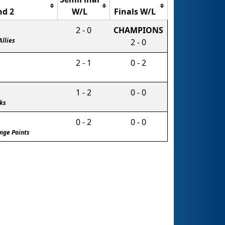
d 2
W/L
Finals W/L
2 - 0
CHAMPIONS
Allies
2 - 0
2 - 1
0 - 2
1 - 2
0 - 0
ks
0 - 2
0 - 0
nge Points