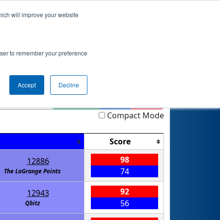
hich will improve your website
 Info
Rankings
Qualifications
Playoffs
rowser to remember your preference
ip GALAXY
Accept
Decline
Highlight
Filter
Reset
Compact Mode
Score
98
12886
74
The LaGrange Points
92
12943
56
Qbitz