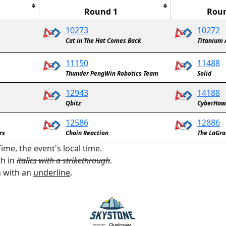
Round 1
Roun
10273
10272
Cat in The Hat Comes Back
Titanium 
11150
11488
Thunder PengWin Robotics Team
Solid
12943
14188
Qbitz
CyberHaw
12586
12886
rs
Chain Reaction
The LaGra
ime, the event's local time.
th in
italics with a strikethrough
.
n with an
underline
.