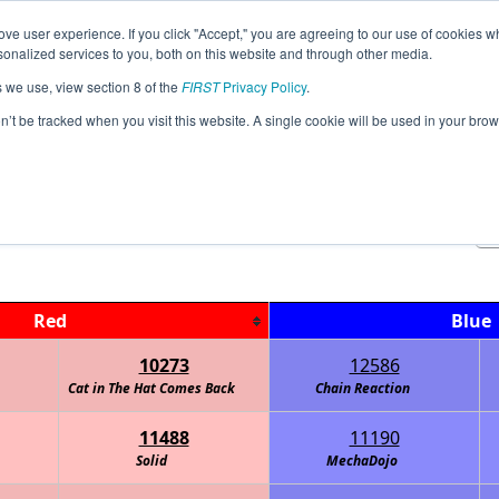
ve user experience. If you click "Accept," you are agreeing to our use of cookies w
Jump
Event
nalized services to you, both on this website and through other media.
s we use, view section 8 of the
FIRST
Privacy Policy
.
Playoff Matches
on’t be tracked when you visit this website. A single cookie will be used in your b
0 MN FTC Stratasys State Championsh
Red
Blue
10273
12586
Cat in The Hat Comes Back
Chain Reaction
11488
11190
Solid
MechaDojo