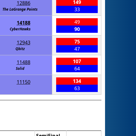
149
12886
33
The LaGrange Points
49
14188
90
CyberHawks
75
12943
47
Qbitz
107
11488
64
Solid
134
11150
63
SemiFinal