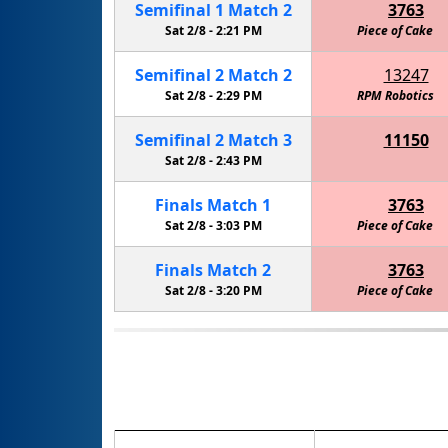
Semifinal
1
Match
2
3763
Sat 2/8 -
2:21 PM
Piece of Cake
Semifinal
2
Match
2
13247
Sat 2/8 -
2:29 PM
Thunder PengWin Robotics
RPM Robotics
Semifinal
2
Match
3
11150
Thunder PengWin Robotics Team
Sat 2/8 -
2:43 PM
Finals
Match
1
3763
Sat 2/8 -
3:03 PM
Piece of Cake
Finals
Match
2
3763
Sat 2/8 -
3:20 PM
Piece of Cake