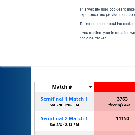
This website uses cookies to impro
experience and provide more perso
To find out more about the cookie
If you decline, your information w
not to be tracked.
2019-202
Match
#
Semifinal
1
Match
1
3763
Sat 2/8 -
2:06 PM
Piece of Cake
Semifinal
2
Match
1
11150
Thunder PengWin Robotics Team
Sat 2/8 -
2:13 PM