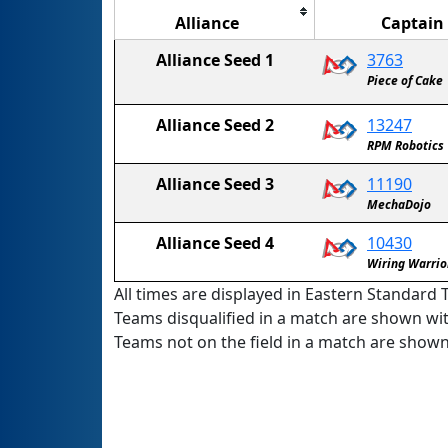
Alliance
Captain
Alliance Seed 1
3763
Piece of Cake
Alliance Seed 2
13247
RPM Robotics
Alliance Seed 3
11190
MechaDojo
Alliance Seed 4
10430
Wiring Warrio
All times are displayed in Eastern Standard T
Teams disqualified in a match are shown wi
Teams not on the field in a match are show