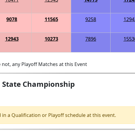
9078
11565
9258
1294
12943
10273
7896
1553
 not, any Playoff Matches at this Event
s State Championship
 in a Qualification or Playoff schedule at this event.