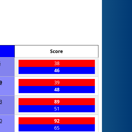
Score
5
38
46
9
39
48
3
89
51
0
92
65