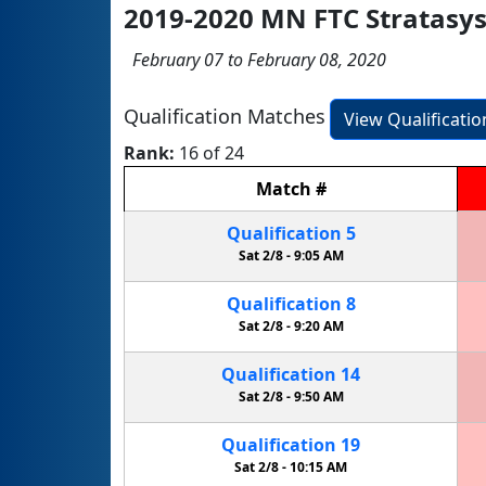
2019-2020 MN FTC Stratasy
February 07 to February 08, 2020
Qualification Matches
View Qualificati
Rank:
16 of 24
Match
#
Qualification
5
Sat 2/8 -
9:05 AM
Qualification
8
Sat 2/8 -
9:20 AM
Qualification
14
Sat 2/8 -
9:50 AM
Qualification
19
Sat 2/8 -
10:15 AM