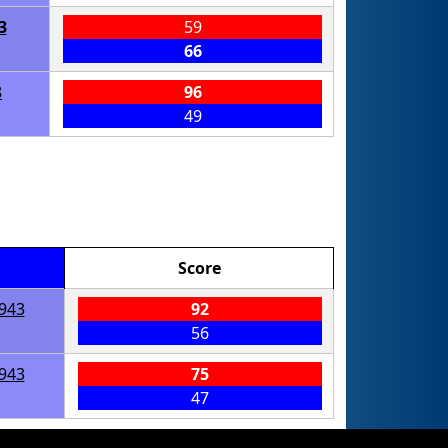
3
59
66
8
96
49
Score
943
92
56
943
75
47