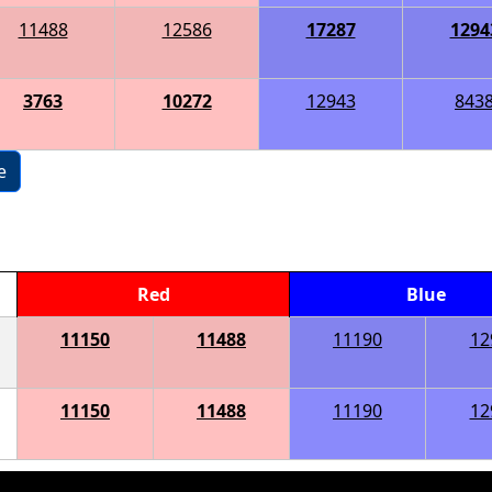
11488
12586
17287
1294
3763
10272
12943
843
e
Red
Blue
11150
11488
11190
12
11150
11488
11190
12