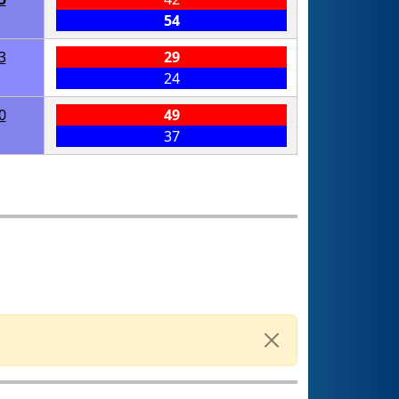
54
3
29
24
0
49
37