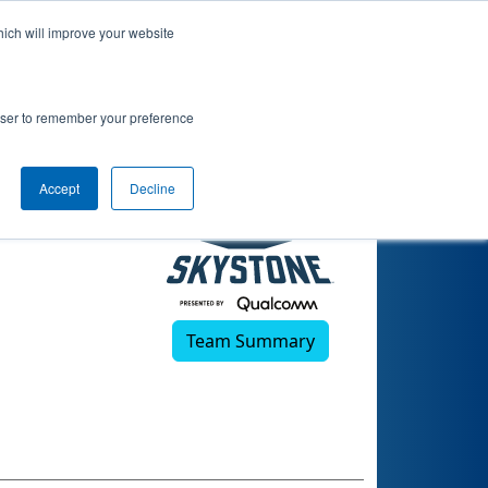
hich will improve your website
rowser to remember your preference
Accept
Decline
Team Summary