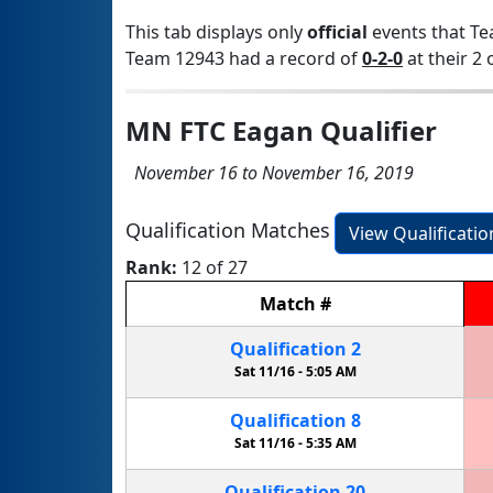
This tab displays only
official
events that Te
Team 12943 had a record of
0-2-0
at their 2 
MN FTC Eagan Qualifier
November 16 to November 16, 2019
Qualification Matches
View Qualificati
Rank:
12 of 27
Match
#
Qualification
2
Sat 11/16 -
5:05 AM
Qualification
8
Sat 11/16 -
5:35 AM
Qualification
20