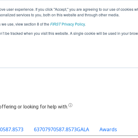
ve user experience. If you click "Accept," you are agreeing to our use of cookies w
Jump
nalized services to you, both on this website and through other media.
s we use, view section 8 of the
FIRST
Privacy Policy
.
Team 12943 - Qbitz (2019)
on’t be tracked when you visit this website. A single cookie will be used in your b
0587.8573
63707970587.8573GALA
Awards