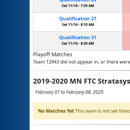
Sat 11/16 -
7:35 AM
Qualification
27
Sat 11/16 -
8:10 AM
Qualification
31
Sat 11/16 -
8:30 AM
Playoff Matches
Team 12943 did not appear in, or there were
2019-2020 MN FTC Stratasy
February 07 to February 08, 2020
No Matches Yet
This team is not yet listed