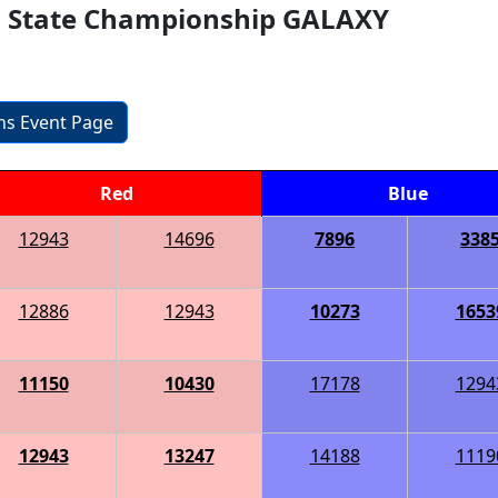
s State Championship GALAXY
ons Event Page
Red
Blue
12943
14696
7896
338
12886
12943
10273
1653
11150
10430
17178
1294
12943
13247
14188
1119