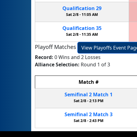
Qualification
29
Sat 2/8 -
11:05 AM
Qualification
35
Sat 2/8 -
11:35 AM
Playoff Matches
View Playoffs Event Pag
Record:
0 Wins and 2 Losses
Alliance Selection:
Round 1 of 3
Match
#
Semifinal
2
Match
1
Sat 2/8 -
2:13 PM
Semifinal
2
Match
3
Sat 2/8 -
2:43 PM