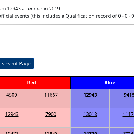
am 12943 attended in 2019.
official events (this includes a Qualification record of 0 - 0 - 
ons Event Page
Red
Blue
4509
11667
12943
941
12943
7900
13018
1117
10471
12943
14779
1724