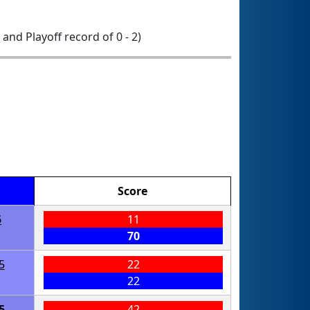
0 and Playoff record of 0 - 2)
Score
5
11
70
5
22
22
5
42