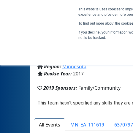
This website uses cookies to impro
experience and provide more perso
To find out more about the cookie
If you decline, your information w
not to be tracked.
From:
Lakeville, MN, USA
Region:
Minnesota
Rookie Year:
2017
2019 Sponsors:
Family/Community
All Events
MN_EA_111619
6370797