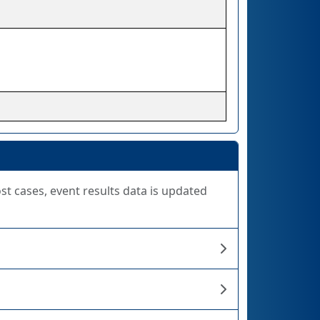
ost cases, event results data is updated