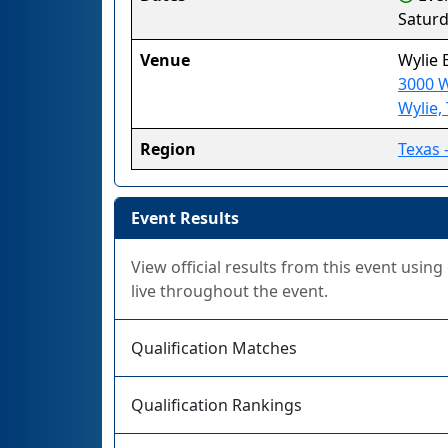
Saturd
Venue
Wylie 
3000 W
Wylie,
Region
Texas 
Event Results
View official results from this event usin
live throughout the event.
Qualification Matches
Qualification Rankings