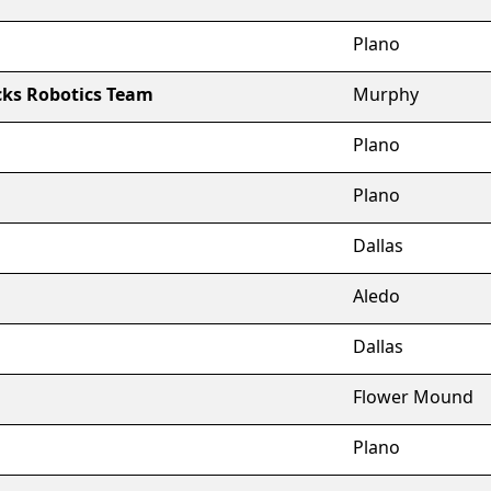
Plano
ks Robotics Team
Murphy
Plano
Plano
Dallas
Aledo
Dallas
Flower Mound
Plano