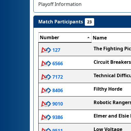
Playoff Information
Match Participants
23
Number
Name
The Fighting Pic
127
Circuit Breakers
6566
Technical Diffic
7172
Filthy Horde
8406
Robotic Ranger
9010
Elmer and Elsie
9386
Low Voltage
9511