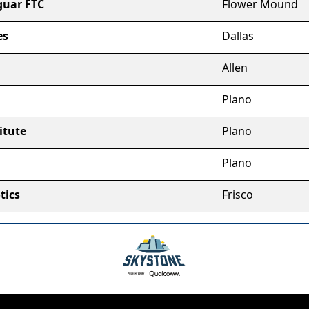
guar FTC
Flower Mound
es
Dallas
Allen
Plano
itute
Plano
Plano
tics
Frisco