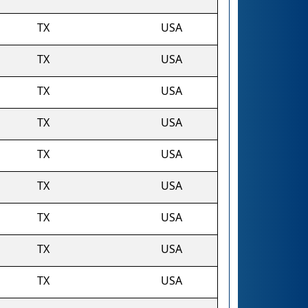
TX
USA
TX
USA
TX
USA
TX
USA
TX
USA
TX
USA
TX
USA
TX
USA
TX
USA