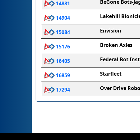
BeGone Bots-Ja
14881
Lakehill Bionicl
14904
Envision
15084
Broken Axles
15176
Federal Bot Inst
16405
Starfleet
16859
Over Dr!ve Robo
17294