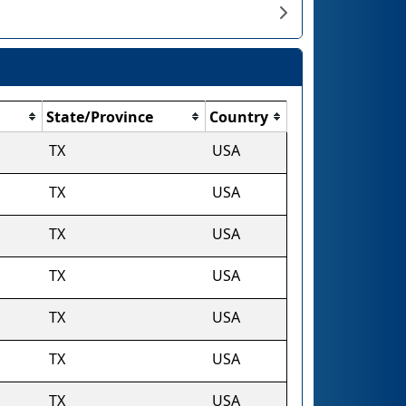
State/Province
Country
TX
USA
TX
USA
TX
USA
TX
USA
TX
USA
TX
USA
TX
USA