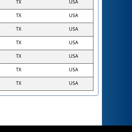
TX
USA
TX
USA
TX
USA
TX
USA
TX
USA
TX
USA
TX
USA