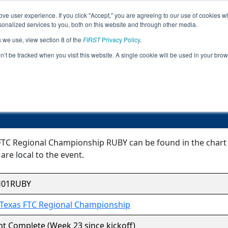
ve user experience. If you click "Accept," you are agreeing to our use of cookies w
Jump
Event
nalized services to you, both on this website and through other media.
s we use, view section 8 of the
FIRST
Privacy Policy
.
Event Information
on’t be tracked when you visit this website. A single cookie will be used in your b
h Texas FTC Regional Championship
FTC Regional Championship RUBY can be found in the chart b
are local to the event.
H01RUBY
Texas FTC Regional Championship
t Complete (Week 23 since kickoff)