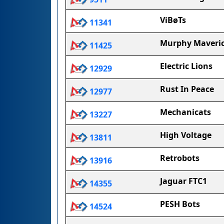
ViBøTs
11341
Murphy Maveric
11425
Electric Lions
12929
Rust In Peace
12977
Mechanicats
13227
High Voltage
13811
Retrobots
13916
Jaguar FTC1
14355
PESH Bots
14524