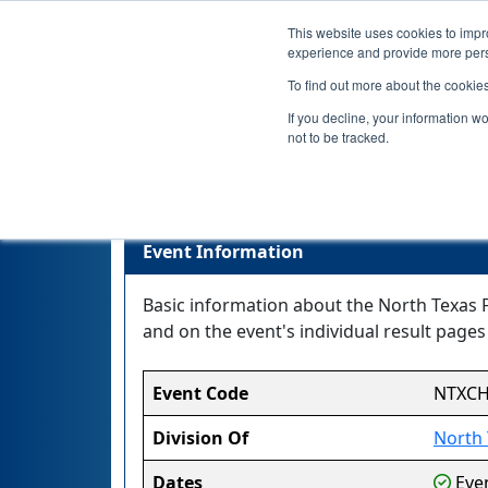
This website uses cookies to impro
experience and provide more perso
To find out more about the cookie
If you decline, your information w
not to be tracked.
Nort
Event Information
Basic information about the North Texas 
and on the event's individual result pages 
Event Code
NTXC
Division Of
North 
Dates
Even