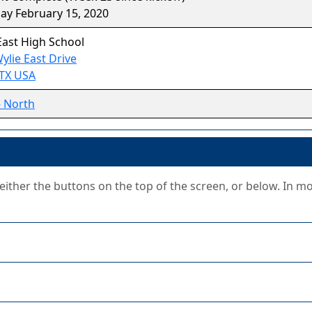
ay February 15, 2020
East High School
ylie East Drive
 TX USA
- North
g either the buttons on the top of the screen, or below. In m