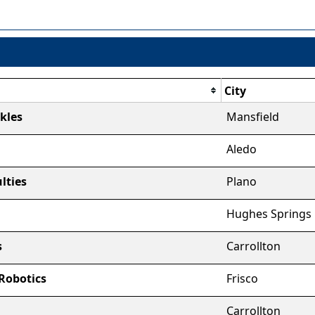
City
kles
Mansfield
Aledo
ulties
Plano
Hughes Springs
s
Carrollton
 Robotics
Frisco
Carrollton