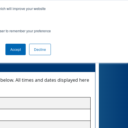
hich will improve your website
 Info
Rankings
Qualifications
Playoffs
rowser to remember your preference
 RUBY
Accept
Decline
elow. All times and dates displayed here