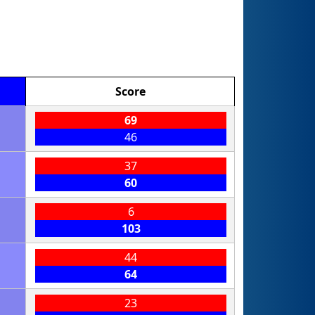
Score
69
46
37
60
6
103
44
64
23