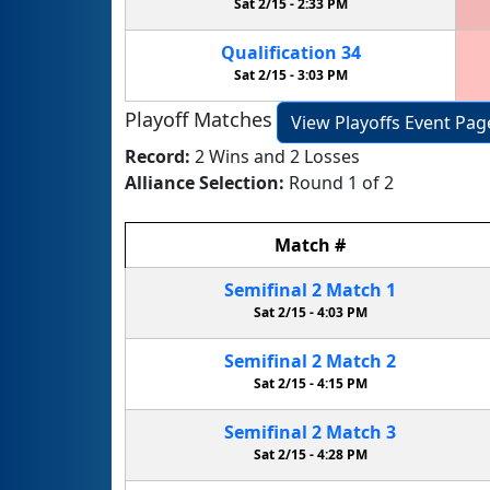
Sat 2/15 -
2:33 PM
Qualification
34
Sat 2/15 -
3:03 PM
Playoff Matches
View Playoffs Event Pag
Record:
2 Wins and 2 Losses
Alliance Selection:
Round 1 of 2
Match
#
Semifinal
2
Match
1
Sat 2/15 -
4:03 PM
Semifinal
2
Match
2
Sat 2/15 -
4:15 PM
Semifinal
2
Match
3
Sat 2/15 -
4:28 PM