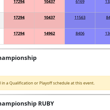
17294
10437
6169
13
17294
10437
11563
8
17294
14962
8406
13
Championship
 in a Qualification or Playoff schedule at this event.
Championship RUBY