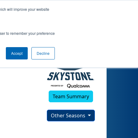
hich will improve your website
9)
rowser to remember your preference
Accept
Decline
Team Summary
Other Seasons