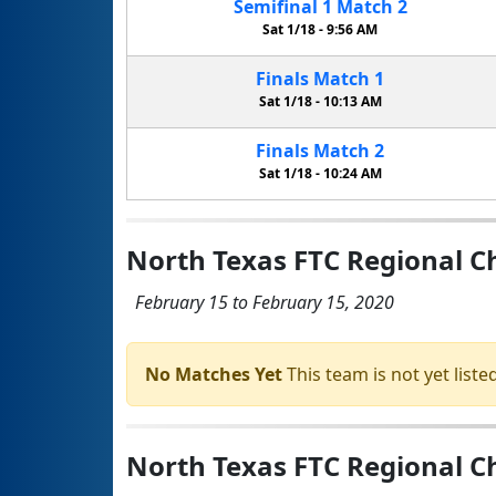
Semifinal
1
Match
2
Sat 1/18 -
9:56 AM
Finals
Match
1
Sat 1/18 -
10:13 AM
Finals
Match
2
Sat 1/18 -
10:24 AM
North Texas FTC Regional 
February 15 to February 15, 2020
No Matches Yet
This team is not yet listed
North Texas FTC Regional 