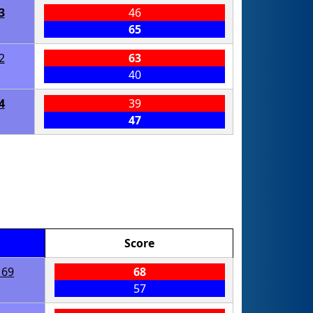
3
46
65
2
63
40
4
39
47
Score
169
68
57