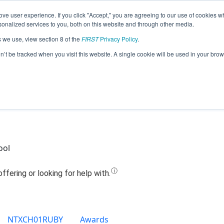
ve user experience. If you click "Accept," you are agreeing to our use of cookies w
Jump
nalized services to you, both on this website and through other media.
s we use, view section 8 of the
FIRST
Privacy Policy
.
eam 17294 - Over Dr!ve Robotics (201
on’t be tracked when you visit this website. A single cookie will be used in your b
ool
NTXCH01RUBY
Awards