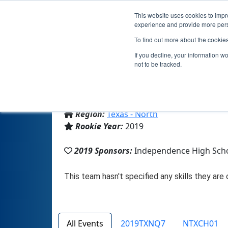
This website uses cookies to impro
experience and provide more perso
To find out more about the cookie
T
If you decline, your information w
not to be tracked.
From:
Frisco, TX, USA
Region:
Texas - North
Rookie Year:
2019
2019 Sponsors:
Independence High Sch
All Events
2019TXNQ7
NTXCH01