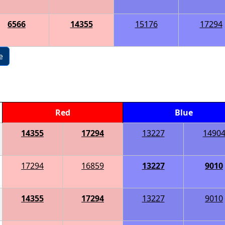
6566
14355
15176
17294
e
Red
Blue
14355
17294
13227
1490
17294
16859
13227
9010
14355
17294
13227
9010