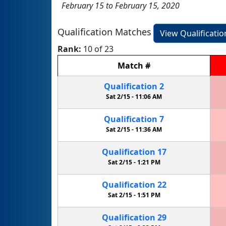
February 15 to February 15, 2020
Qualification Matches
View Qualificati
Rank:
10 of 23
Match
#
Qualification
2
Sat 2/15 -
11:06 AM
Qualification
7
Sat 2/15 -
11:36 AM
Qualification
17
Sat 2/15 -
1:21 PM
Qualification
22
Sat 2/15 -
1:51 PM
Qualification
29