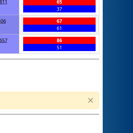
811
65
37
406
67
61
657
86
51