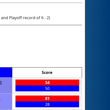
0 and Playoff record of 6 - 2)
Score
3
54
50
1
81
28