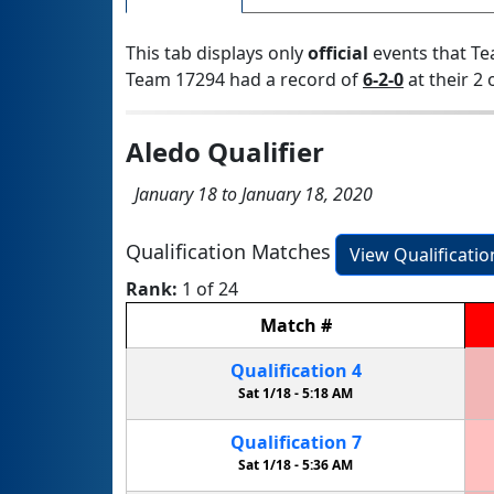
This tab displays only
official
events that Te
Team 17294 had a record of
6-2-0
at their 2 
Aledo Qualifier
January 18 to January 18, 2020
Qualification Matches
View Qualificati
Rank:
1 of 24
Match
#
Qualification
4
Sat 1/18 -
5:18 AM
Qualification
7
Sat 1/18 -
5:36 AM