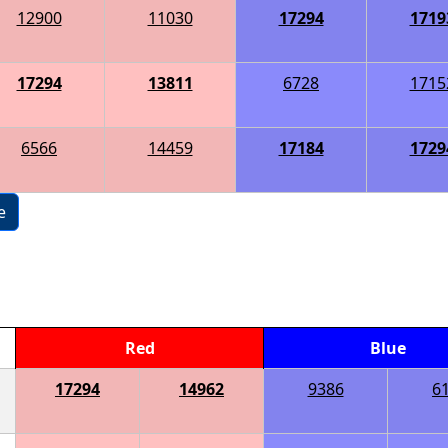
12900
11030
17294
1719
17294
13811
6728
1715
6566
14459
17184
1729
e
Red
Blue
17294
14962
9386
6