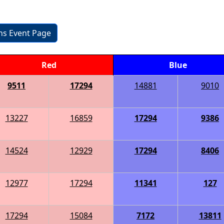
ons Event Page
Red
Blue
9511
17294
14881
9010
13227
16859
17294
9386
14524
12929
17294
8406
12977
17294
11341
127
17294
15084
7172
13811