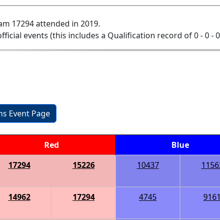
am 17294 attended in 2019.
official events (this includes a Qualification record of 0 - 0 - 
ons Event Page
Red
Blue
17294
15226
10437
1156
14962
17294
4745
916