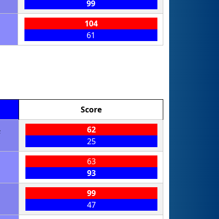
99
104
61
Score
4
62
25
63
93
99
47