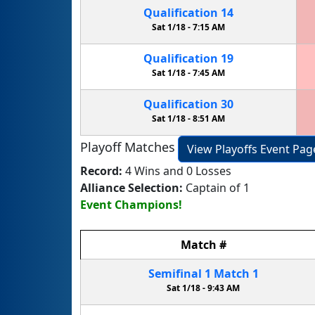
Qualification
14
Sat 1/18 -
7:15 AM
Qualification
19
Sat 1/18 -
7:45 AM
Qualification
30
Sat 1/18 -
8:51 AM
Playoff Matches
View Playoffs Event Pag
Record:
4 Wins and 0 Losses
Alliance Selection:
Captain of 1
Event Champions!
Match
#
Semifinal
1
Match
1
Sat 1/18 -
9:43 AM