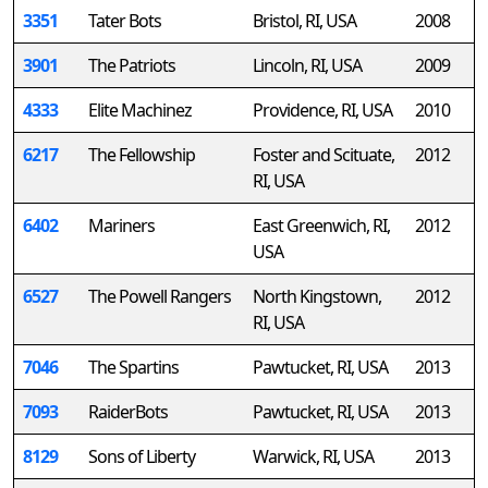
3351
Tater Bots
Bristol, RI, USA
2008
3901
The Patriots
Lincoln, RI, USA
2009
4333
Elite Machinez
Providence, RI, USA
2010
6217
The Fellowship
Foster and Scituate,
2012
RI, USA
6402
Mariners
East Greenwich, RI,
2012
USA
6527
The Powell Rangers
North Kingstown,
2012
RI, USA
7046
The Spartins
Pawtucket, RI, USA
2013
7093
RaiderBots
Pawtucket, RI, USA
2013
8129
Sons of Liberty
Warwick, RI, USA
2013