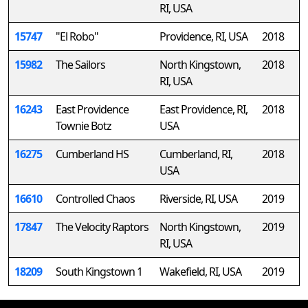
RI, USA
15747
"El Robo"
Providence, RI, USA
2018
15982
The Sailors
North Kingstown,
2018
RI, USA
16243
East Providence
East Providence, RI,
2018
Townie Botz
USA
16275
Cumberland HS
Cumberland, RI,
2018
USA
16610
Controlled Chaos
Riverside, RI, USA
2019
17847
The Velocity Raptors
North Kingstown,
2019
RI, USA
18209
South Kingstown 1
Wakefield, RI, USA
2019