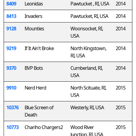
8409
Leonidas
Pawtucket , RI, USA
2014
8413
Invaders
Pawtucket, RI, USA
2014
9128
Mounties
Woonsocket, RI,
2014
USA
9219
If It Ain't Broke
North Kingstown,
2014
RI, USA
9370
BVP Bots
Cumberland, RI,
2014
USA
9910
Nerd Herd
North Scituate, RI,
2015
USA
10376
Blue Screen of
Westerly, RI, USA
2015
Death
10773
Chariho Chargers2
Wood River
2015
Junction, RI, USA