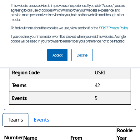
This website uses cookies to improve user experience. If you click "Accept," you are
agreeing to our use of cookies which will improve your website experience and
provide more personalized services to you, both on this website and through other
media.
To find out more about the cookies we use, view section 8 of the
FIRST
Privacy Policy
.
Rhode Island Region
If you decline, your information won’t be tracked when you visit this website. A single
cookie will be used in your browser to remember your preference not to be tracked.
Region Information
Accept
Decline
Region Code
USRI
Teams
42
Events
5
Teams
Events
Rookie
Number
Name
From
Year