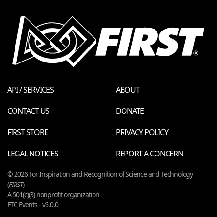
API / SERVICES
ABOUT
CONTACT US
DONATE
FIRST STORE
PRIVACY POLICY
LEGAL NOTICES
REPORT A CONCERN
© 2026 For Inspiration and Recognition of Science and Technology
(
FIRST
)
A 501(c)(3) nonprofit organization
FTC Events - v6.0.0