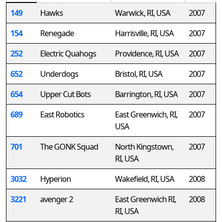
149
Hawks
Warwick, RI, USA
2007
154
Renegade
Harrisville, RI, USA
2007
252
Electric Quahogs
Providence, RI, USA
2007
652
Underdogs
Bristol, RI, USA
2007
654
Upper Cut Bots
Barrington, RI, USA
2007
689
East Robotics
East Greenwich, RI,
2007
USA
701
The GONK Squad
North Kingstown,
2007
RI, USA
3032
Hyperion
Wakefield, RI, USA
2008
3221
avenger 2
East Greenwich RI,
2008
RI, USA