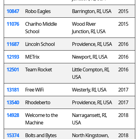
10847
Robo Eagles
Barrington, RI, USA
2015
11076
Chariho Middle
Wood River
2015
School
Junction, RI, USA
11687
Lincoln School
Providence, RI, USA
2016
12193
METrix
Newport, RI, USA
2016
12501
Team Rocket
Little Compton, RI,
2016
USA
13181
Free WiFi
Westerly, RI, USA
2017
13540
Rhodeberto
Providence, RI, USA
2017
14928
Welcome to the
Narragansett, RI,
2018
Machine
USA
15374
Bolts and Bytes
North Kingstown,
2018