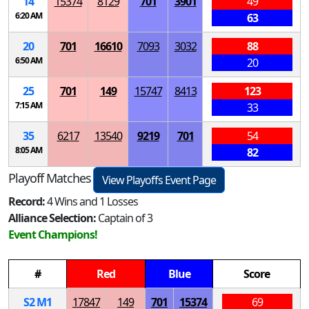
14
15374
8129
701
3901
49
6:20 AM
63
20
701
16610
7093
3032
88
6:50 AM
20
25
701
149
15747
8413
123
7:15 AM
33
35
6217
13540
9219
701
54
8:05 AM
82
Playoff Matches
View Playoffs Event Page
Record:
4 Wins and 1 Losses
Alliance Selection:
Captain of 3
Event Champions!
#
Red
Blue
Score
S
2
M
1
17847
149
701
15374
69