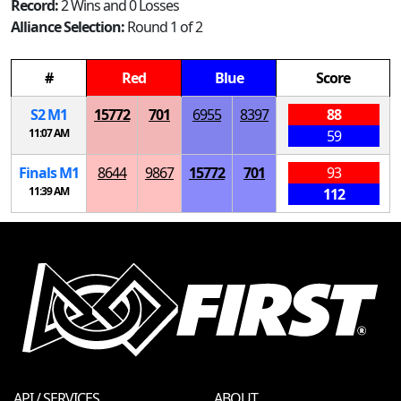
Record:
2 Wins and 0 Losses
Alliance Selection:
Round 1 of 2
#
Red
Blue
Score
S
2
M
1
15772
701
6955
8397
88
11:07 AM
59
Finals
M
1
8644
9867
15772
701
93
11:39 AM
112
API / SERVICES
ABOUT