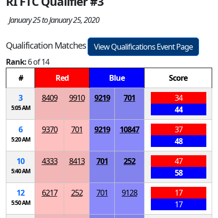
RI FTC Qualifier #3
January 25 to January 25, 2020
Qualification Matches
View Qualifications Event Page
Rank:
6 of 14
#
Red
Blue
Score
3
8409
9910
9219
701
34
5:05 AM
44
6
9370
701
9219
10847
37
5:20 AM
48
10
4333
8413
701
252
47
5:40 AM
58
12
6217
252
701
9128
17
5:50 AM
17