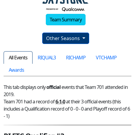
Team Summary
Other Seasons
All Events
RIQUAL3
RICHAMP
VTCHAMP
Awards
This tab displays only
official
events that Team 701 attended in
2019.
Team 701 had a record of
6-1-0
at their 3 official events (this
includes a Qualification record of 0 - 0 - 0 and Playoff record of 6
- 1)