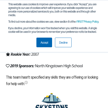
This website uses cookies to improve user experience. If you click "Accept," you are
agreeing to our use of cookies which will improve your website experience and
provide more personalized services to you, both on this website and through other
media.
To find out more about the cookies we use, view section 8 of the
FIRST
Privacy Policy
.
Team 701 - The GONK Squad (2019)
If you decline, your information won’t be tracked when you visit this website. A single
cookie will be used in your browser to remember your preference not to be tracked.
From:
North Kingstown, RI, USA
Accept
Decline
Region:
Rhode Island
Rookie Year:
2007
2019 Sponsors:
North Kingstown High School