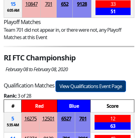
15
10847
701
652
9128
33
6:05 AM
51
Playoff Matches
Team 701 did not appear in, or there were not, any Playoff
Matches at this Event
RI FTC Championship
February 08 to February 08, 2020
Qualification Matches
View Qualifications Event Page
Rank:
3 of 28
#
Red
Blue
Score
5
16275
12501
6527
701
12
5:35 AM
63