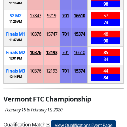
11:16 AM
98
S
2
M
2
17847
9219
701
16610
57
11:26 AM
73
Finals
M
1
10376
15747
701
15374
48
11:47 AM
90
Finals
M
2
10376
12193
701
16610
85
12:01 PM
84
Finals
M
3
10376
12193
701
15374
44
12:14 PM
84
Vermont FTC Championship
February 15 to February 15, 2020
Qualification Matches
View Qualifications Event Page