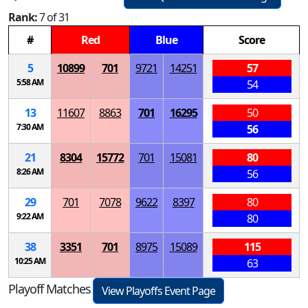
Rank:
7 of 31
#
Red
Blue
Score
5
10899
701
9721
14251
57
5:58 AM
54
13
11607
8863
701
16295
50
7:30 AM
56
21
8304
15772
701
15081
80
8:26 AM
56
29
701
7078
9622
8397
80
9:22 AM
80
38
3351
701
8975
15089
115
10:25 AM
63
Playoff Matches
View Playoffs Event Page