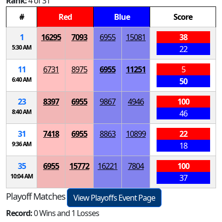
Rank:
4 of 31
#
Red
Blue
Score
1
16295
7093
6955
15081
38
5:30 AM
22
11
6731
8975
6955
11251
5
6:40 AM
50
23
8397
6955
9867
4946
100
8:40 AM
46
31
7418
6955
8863
10899
22
9:36 AM
18
35
6955
15772
16221
7804
100
10:04 AM
37
Playoff Matches
View Playoffs Event Page
Record:
0 Wins and 1 Losses