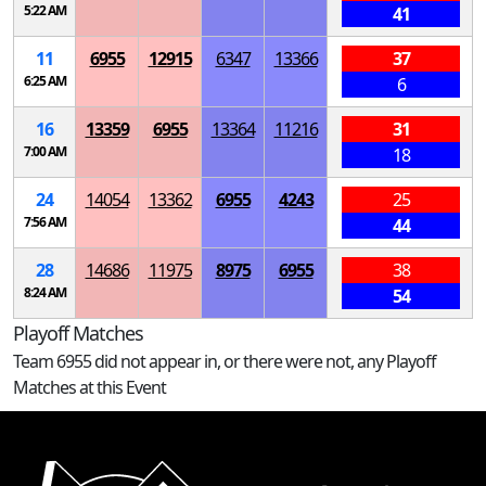
5:22 AM
41
11
6955
12915
6347
13366
37
6:25 AM
6
16
13359
6955
13364
11216
31
7:00 AM
18
24
14054
13362
6955
4243
25
7:56 AM
44
28
14686
11975
8975
6955
38
8:24 AM
54
Playoff Matches
Team 6955 did not appear in, or there were not, any Playoff
Matches at this Event