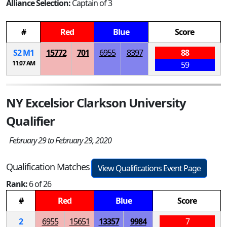
Alliance Selection:
Captain of 3
#
Red
Blue
Score
S
2
M
1
15772
701
6955
8397
88
11:07 AM
59
NY Excelsior Clarkson University
Qualifier
February 29 to February 29, 2020
Qualification Matches
View Qualifications Event Page
Rank:
6 of 26
#
Red
Blue
Score
2
6955
15651
13357
9984
7