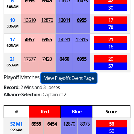
6
6955
6945
11607
10475
42
5:08 AM
30
10
13510
12870
12011
6955
17
5:36 AM
70
17
4957
6955
14281
12915
21
6:25 AM
16
21
17577
7420
6460
6955
20
6:53 AM
57
Playoff Matches
View Playoffs Event Page
Record:
2 Wins and 3 Losses
Alliance Selection:
Captain of 2
#
Red
Blue
Score
S
2
M
1
6955
6454
12870
8975
56
9:29 AM
50