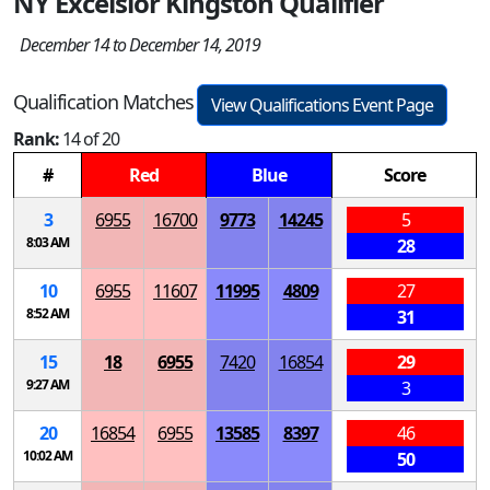
NY Excelsior Kingston Qualifier
December 14 to December 14, 2019
Qualification Matches
View Qualifications Event Page
Rank:
14 of 20
#
Red
Blue
Score
3
6955
16700
9773
14245
5
8:03 AM
28
10
6955
11607
11995
4809
27
8:52 AM
31
15
18
6955
7420
16854
29
9:27 AM
3
20
16854
6955
13585
8397
46
10:02 AM
50