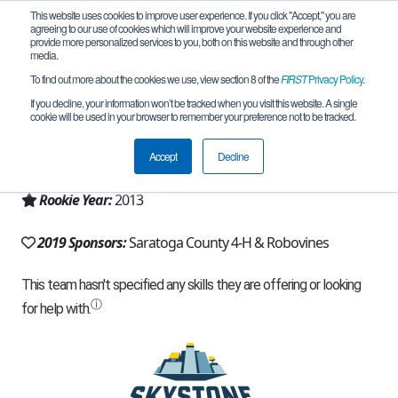
This website uses cookies to improve user experience. If you click "Accept," you are
agreeing to our use of cookies which will improve your website experience and
provide more personalized services to you, both on this website and through other
media.
To find out more about the cookies we use, view section 8 of the
FIRST
Privacy Policy
.
Team 6955 - RO Bo Vines (2019)
If you decline, your information won’t be tracked when you visit this website. A single
cookie will be used in your browser to remember your preference not to be tracked.
From:
Ballston Spa, NY, USA
Accept
Decline
Region:
New York - Excelsior
Rookie Year:
2013
2019 Sponsors:
Saratoga County 4-H & Robovines