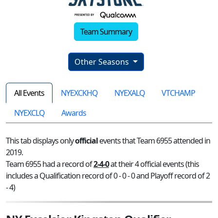
Team Summary
Other Seasons
All Events
NYEXCKHQ
NYEXALQ
VTCHAMP
NYEXCLQ
Awards
This tab displays only
official
events that Team 6955 attended in
2019.
Team 6955 had a record of
2-4-0
at their 4 official events (this
includes a Qualification record of 0 - 0 - 0 and Playoff record of 2
- 4)