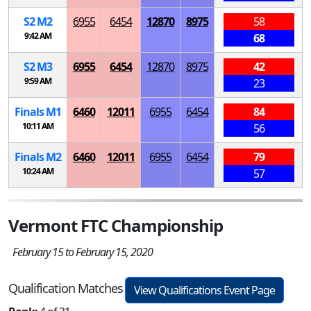
S
2
M
2
6955
6454
12870
8975
58
9:42 AM
68
S
2
M
3
6955
6454
12870
8975
42
9:59 AM
23
Finals
M
1
6460
12011
6955
6454
84
10:11 AM
56
Finals
M
2
6460
12011
6955
6454
79
10:24 AM
57
Vermont FTC Championship
February 15 to February 15, 2020
Qualification Matches
View Qualifications Event Page