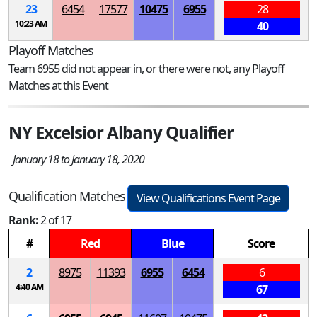
23
6454
17577
10475
6955
28
10:23 AM
40
Playoff Matches
Team 6955 did not appear in, or there were not, any Playoff
Matches at this Event
NY Excelsior Albany Qualifier
January 18 to January 18, 2020
Qualification Matches
View Qualifications Event Page
Rank:
2 of 17
#
Red
Blue
Score
2
8975
11393
6955
6454
6
4:40 AM
67