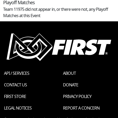
Playoff Matches
Team 11975 did not appear in, or there were not, any Playoff
Matches at this Event
API / SERVICES
ABOUT
CONTACT US
DONATE
FIRST STORE
PRIVACY POLICY
LEGAL NOTICES
REPORT A CONCERN