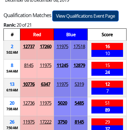
December 08 to December 08, 2019
Qualification Matches
View Qualifications Event Page
Rank:
20 of 21
#
Red
Blue
Score
2
12737
17260
11975
17518
16
5:02 AM
10
8
8145
11975
11245
12879
15
5:44 AM
24
13
10776
6347
11975
5319
12
6:19 AM
7
20
12736
11975
5020
5485
51
7:08 AM
89
26
11975
17222
3750
8145
29
7:50 AM
37