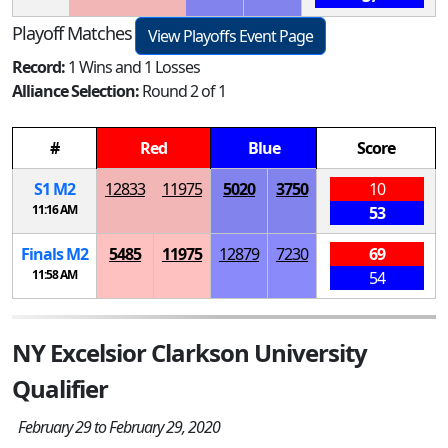
Playoff Matches
View Playoffs Event Page
Record:
1 Wins and 1 Losses
Alliance Selection:
Round 2 of 1
#
Red
Blue
Score
S
1
M
2
12833
11975
5020
3750
10
11:16 AM
53
Finals
M
2
5485
11975
12879
7230
69
11:58 AM
54
NY Excelsior Clarkson University
Qualifier
February 29 to February 29, 2020