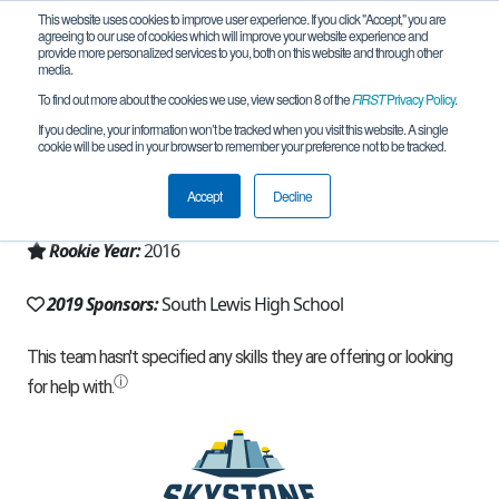
This website uses cookies to improve user experience. If you click "Accept," you are
agreeing to our use of cookies which will improve your website experience and
provide more personalized services to you, both on this website and through other
media.
To find out more about the cookies we use, view section 8 of the
FIRST
Privacy Policy
.
Team 11975 - South Lewis HS (2019)
If you decline, your information won’t be tracked when you visit this website. A single
cookie will be used in your browser to remember your preference not to be tracked.
From:
Boonville, NY, USA
Accept
Decline
Region:
New York - Excelsior
Rookie Year:
2016
2019 Sponsors:
South Lewis High School