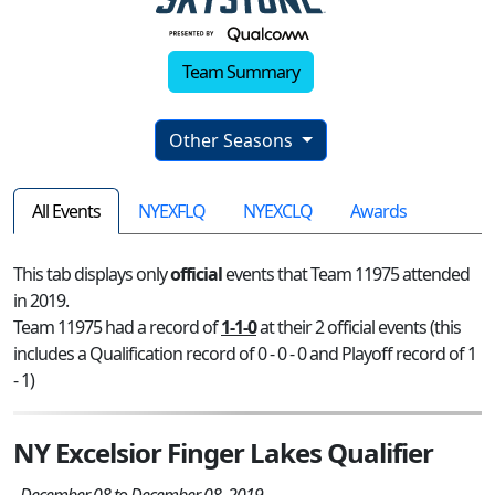
Team Summary
Other Seasons
All Events
NYEXFLQ
NYEXCLQ
Awards
This tab displays only
official
events that Team 11975 attended
in 2019.
Team 11975 had a record of
1-1-0
at their 2 official events (this
includes a Qualification record of 0 - 0 - 0 and Playoff record of 1
- 1)
NY Excelsior Finger Lakes Qualifier