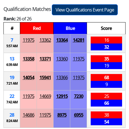
Qualification Matches
View Qualifications Event Page
Rank:
26 of 26
#
Red
Blue
Score
7
11975
13362
13364
14281
16
5:57 AM
32
13
13358
13371
13360
11975
35
6:39 AM
19
19
14054
15941
13366
11975
68
7:21 AM
9
22
11975
14669
12915
7230
25
7:42 AM
66
28
14686
11975
8975
6955
38
8:24 AM
54