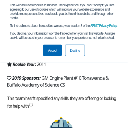
This website uses cookies to improve user experience. If you click "Accept," you are
agreeing to our use of cookies which will improve your website experience and
provide more personalized services to you, both on this website and through other
media.
To find out more about the cookies we use, view section 8 of the
FIRST
Privacy Policy
.
Team 5319 - Buff Sci-borgs (2019)
If you decline, your information won’t be tracked when you visit this website. A single
cookie will be used in your browser to remember your preference not to be tracked.
From:
Buffalo, NY, USA
Accept
Decline
Region:
New York - Excelsior
Rookie Year:
2011
2019 Sponsors:
GM Engine Plant #10 Tonawanda &
Buffalo Academy of Science CS