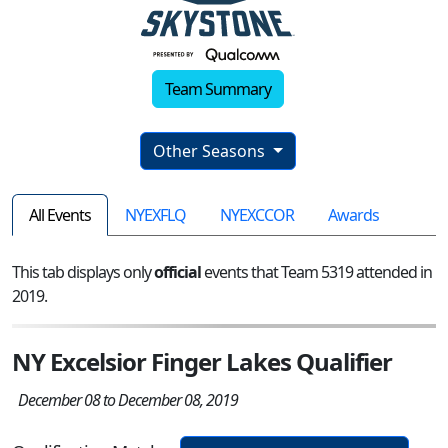
Team Summary
Other Seasons
All Events
NYEXFLQ
NYEXCCOR
Awards
This tab displays only
official
events that Team 5319 attended in
2019.
NY Excelsior Finger Lakes Qualifier
December 08 to December 08, 2019