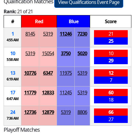
Qualification Matches
View Qualifications Event Page
Rank:
21 of 21
#
Red
Blue
Score
1
8145
5319
11246
7230
21
4:55 AM
25
10
5319
15054
3750
5020
10
5:58 AM
29
13
10776
6347
11975
5319
12
6:19 AM
7
17
11779
12833
11245
5319
60
6:47 AM
18
24
12736
12879
5319
8806
66
7:36 AM
27
Playoff Matches