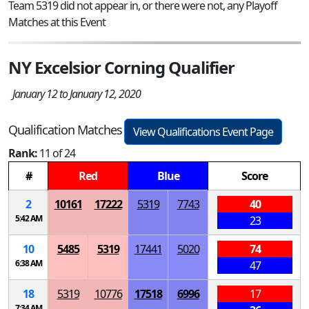
Team 5319 did not appear in, or there were not, any Playoff
Matches at this Event
NY Excelsior Corning Qualifier
January 12 to January 12, 2020
Qualification Matches
View Qualifications Event Page
Rank:
11 of 24
#
Red
Blue
Score
2
10161
17222
5319
7743
40
5:42 AM
23
10
5485
5319
17441
5020
74
6:38 AM
47
18
5319
10776
17518
6996
17
7:34 AM