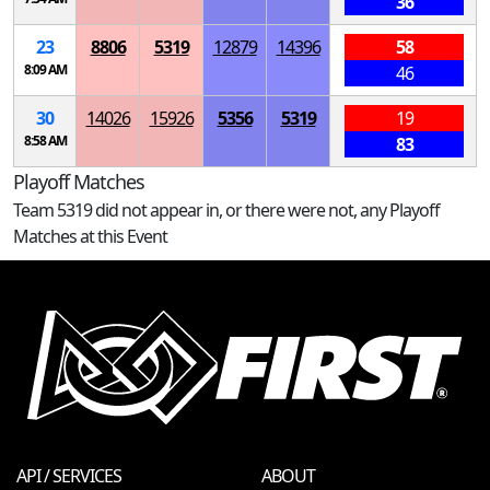
36
23
8806
5319
12879
14396
58
8:09 AM
46
30
14026
15926
5356
5319
19
8:58 AM
83
Playoff Matches
Team 5319 did not appear in, or there were not, any Playoff
Matches at this Event
API / SERVICES
ABOUT