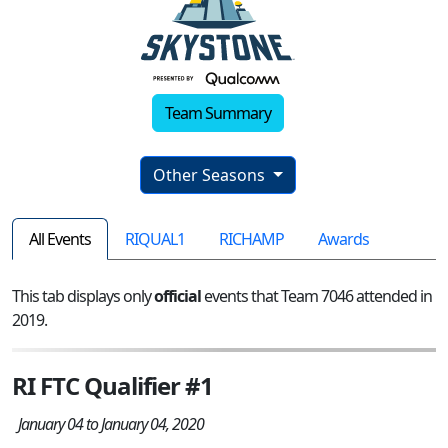
Team Summary
Other Seasons
All Events
RIQUAL1
RICHAMP
Awards
This tab displays only
official
events that Team 7046 attended in
2019.
RI FTC Qualifier #1
January 04 to January 04, 2020