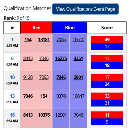
Qualification Matches
View Qualifications Event Page
Rank:
9 of 15
#
Red
Blue
Score
1
154
13181
7046
16610
49
5:39 AM
12
6
8413
7046
16275
3351
12
6:04 AM
18
10
9128
7093
7046
3901
17
6:24 AM
24
13
7046
154
9370
10847
33
6:39 AM
31
16
8413
10376
12501
7046
11
6:54 AM
9