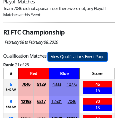
Playoff Matches
Team 7046 did not appear in, or there were not, any Playoff
Matches at this Event
RI FTC Championship
February 08 to February 08, 2020
Qualification Matches
View Qualifications Event Page
Rank:
21 of 28
#
Red
Blue
Score
6
7046
8129
4333
10773
46
5:40 AM
16
9
12193
6217
12501
7046
70
5:55 AM
18