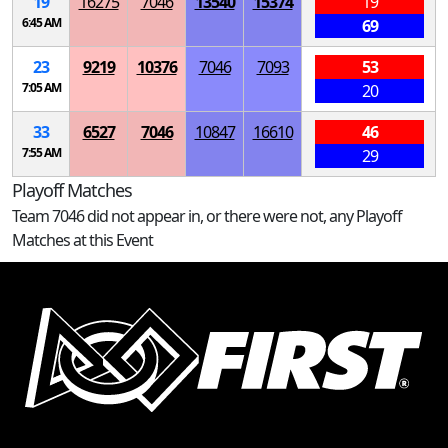
19
16275
7046
13540
15374
19
6:45 AM
69
23
9219
10376
7046
7093
53
7:05 AM
20
33
6527
7046
10847
16610
46
7:55 AM
29
Playoff Matches
Team 7046 did not appear in, or there were not, any Playoff
Matches at this Event