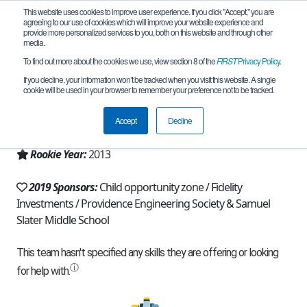
This website uses cookies to improve user experience. If you click "Accept," you are
agreeing to our use of cookies which will improve your website experience and
provide more personalized services to you, both on this website and through other
media.
To find out more about the cookies we use, view section 8 of the
FIRST
Privacy Policy
.
Team 7046 - The Spartins (2019)
If you decline, your information won’t be tracked when you visit this website. A single
cookie will be used in your browser to remember your preference not to be tracked.
From:
Pawtucket, RI, USA
Accept
Decline
Region:
Rhode Island
Rookie Year:
2013
2019 Sponsors:
Child opportunity zone / Fidelity
Investments / Providence Engineering Society & Samuel
Slater Middle School