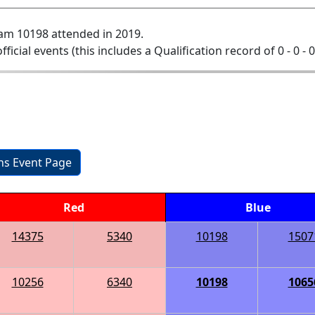
am 10198 attended in 2019.
official events (this includes a Qualification record of 0 - 0 - 
ons Event Page
Red
Blue
14375
5340
10198
1507
10256
6340
10198
1065