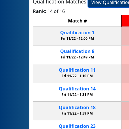
Qualification Matches
View Qualificati
Rank:
14 of 16
Match
#
Qualification
1
Fri 11/22 -
12:00 PM
Qualification
8
Fri 11/22 -
12:49 PM
Qualification
11
Fri 11/22 -
1:10 PM
Qualification
14
Fri 11/22 -
1:31 PM
Qualification
18
Fri 11/22 -
1:59 PM
Qualification
23