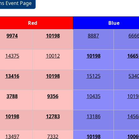
ons Event Page
Red
Blue
9974
10198
8887
666
14375
10012
10198
1665
13416
10198
15125
534
3788
9356
10435
1019
10198
12783
13186
1456
13497
7332
10198
1006