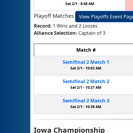
Sat 2/1 -
8:48 AM
Playoff Matches
View Playoffs Event Pag
Record:
1 Wins and 2 Losses
Alliance Selection:
Captain of 3
Match
#
Semifinal
2
Match
1
Sat 2/1 -
10:02 AM
Semifinal
2
Match
2
Sat 2/1 -
10:21 AM
Semifinal
2
Match
3
Sat 2/1 -
10:39 AM
Iowa Championship