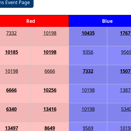
ons Event Page
Red
Blue
7332
10198
10435
1767
10185
10198
9356
956
10198
6666
7332
1507
6666
10256
10198
1387
6340
13416
10198
534
13497
8649
9569
1019