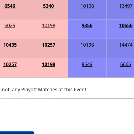
6546
5340
10198
13497
6025
10198
9356
10656
10435
10257
10198
14474
10257
10198
8649
6666
 not, any Playoff Matches at this Event