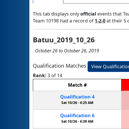
This tab displays only
official
events that Te
Team 10198 had a record of
1-2-0
at their 5 
Batuu_2019_10_26
October 26 to October 26, 2019
Qualification Matches
View Qualificati
Rank:
3 of 14
Match
#
Qualification
4
Sat 10/26 -
6:25 AM
Qualification
6
Sat 10/26 -
6:39 AM