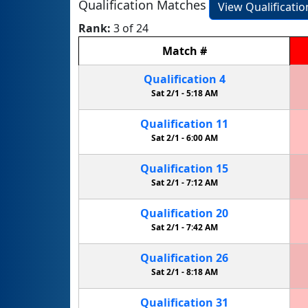
Qualification Matches
View Qualificati
Rank:
3 of 24
Match
#
Qualification
4
Sat 2/1 -
5:18 AM
Qualification
11
Sat 2/1 -
6:00 AM
Qualification
15
Sat 2/1 -
7:12 AM
Qualification
20
Sat 2/1 -
7:42 AM
Qualification
26
Sat 2/1 -
8:18 AM
Qualification
31