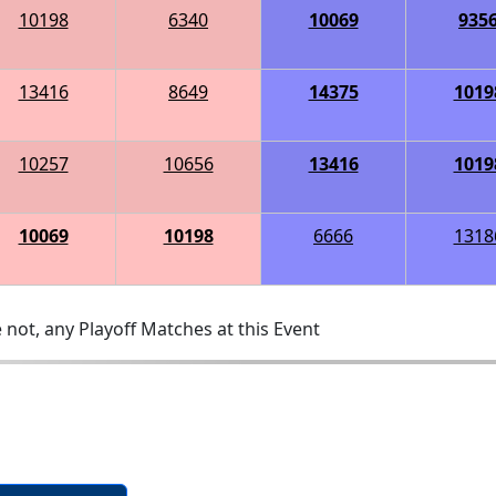
10198
6340
10069
935
13416
8649
14375
1019
10257
10656
13416
1019
10069
10198
6666
1318
 not, any Playoff Matches at this Event