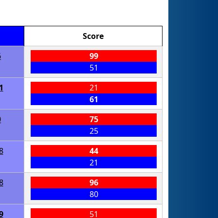
Score
6
99
51
1
21
61
0
75
25
8
44
21
8
96
80
9
51