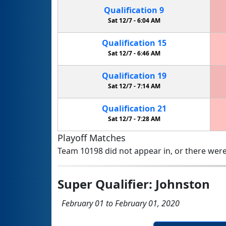
Qualification
9
Sat 12/7 -
6:04 AM
Qualification
15
Sat 12/7 -
6:46 AM
Qualification
19
Sat 12/7 -
7:14 AM
Qualification
21
Sat 12/7 -
7:28 AM
Playoff Matches
Team 10198 did not appear in, or there were
Super Qualifier: Johnston
February 01 to February 01, 2020