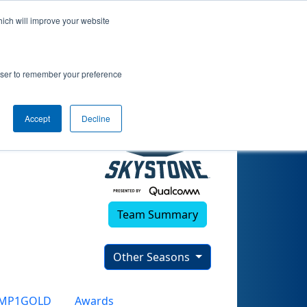
hich will improve your website
rowser to remember your preference
Accept
Decline
Team Summary
Other Seasons
CMP1GOLD
Awards