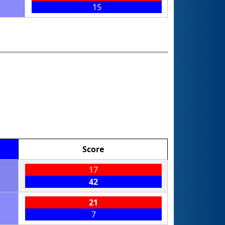
15
Score
17
42
21
7