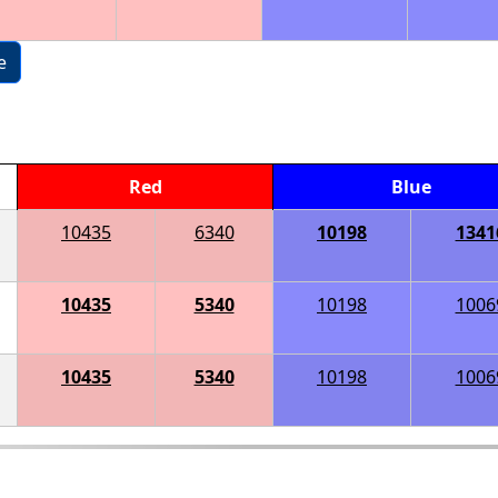
e
Red
Blue
10435
6340
10198
1341
10435
5340
10198
1006
10435
5340
10198
1006