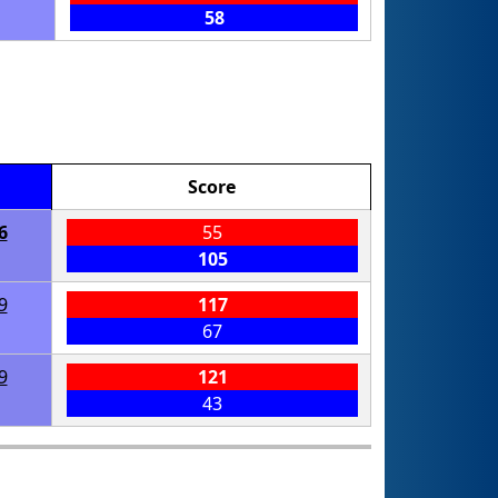
58
Score
6
55
105
9
117
67
9
121
43