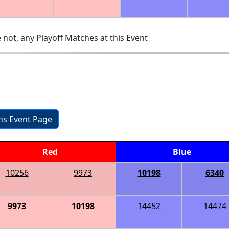
 not, any Playoff Matches at this Event
ons Event Page
Red
Blue
10256
9973
10198
6340
9973
10198
14452
14474