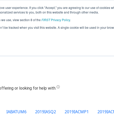
ve user experience. If you click "Accept," you are agreeing to our use of cookies w
Jump
nalized services to you, both on this website and through other media.
s we use, view section 8 of the
FIRST
Privacy Policy
.
Team 10198 - G.L.O.W. (2019)
on’t be tracked when you visit this website. A single cookie will be used in your b
IABATUM6
2019IASQ2
2019IACMP1
2019IA