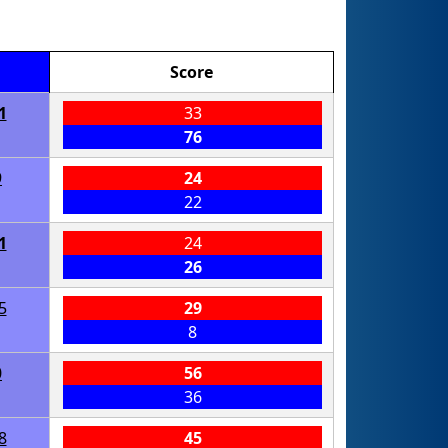
Score
1
33
76
9
24
22
1
24
26
5
29
8
0
56
36
8
45