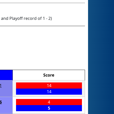
0 and Playoff record of 1 - 2)
Score
1
14
14
6
4
5