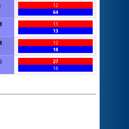
6
12
64
8
11
13
8
12
18
6
27
16