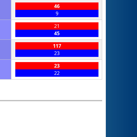
46
9
21
45
117
23
23
22