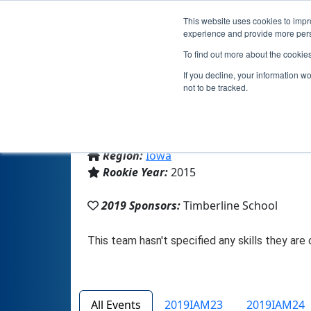
This website uses cookies to impro
experience and provide more perso
To find out more about the cookie
If you decline, your information w
not to be tracked.
From:
Waukee, IA, USA
Region:
Iowa
Rookie Year:
2015
2019 Sponsors:
Timberline School
All Events
2019IAM23
2019IAM24