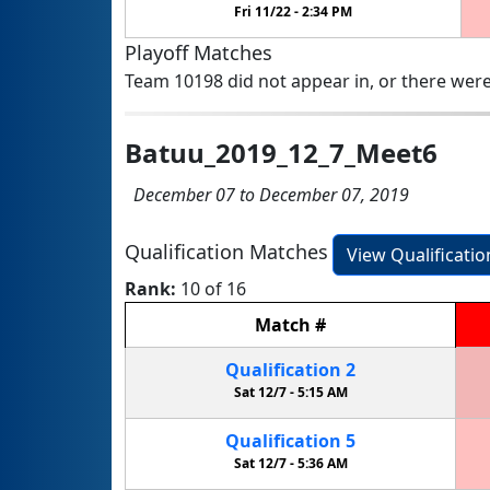
Fri 11/22 -
2:34 PM
Playoff Matches
Team 10198 did not appear in, or there were
Batuu_2019_12_7_Meet6
December 07 to December 07, 2019
Qualification Matches
View Qualificati
Rank:
10 of 16
Match
#
Qualification
2
Sat 12/7 -
5:15 AM
Qualification
5
Sat 12/7 -
5:36 AM