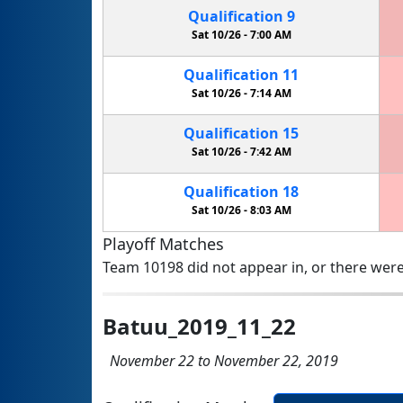
Qualification
9
Sat 10/26 -
7:00 AM
Qualification
11
Sat 10/26 -
7:14 AM
Qualification
15
Sat 10/26 -
7:42 AM
Qualification
18
Sat 10/26 -
8:03 AM
Playoff Matches
Team 10198 did not appear in, or there were
Batuu_2019_11_22
November 22 to November 22, 2019