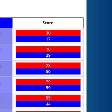
Score
2
30
17
6
10
29
5
28
50
1
29
59
5
55
44