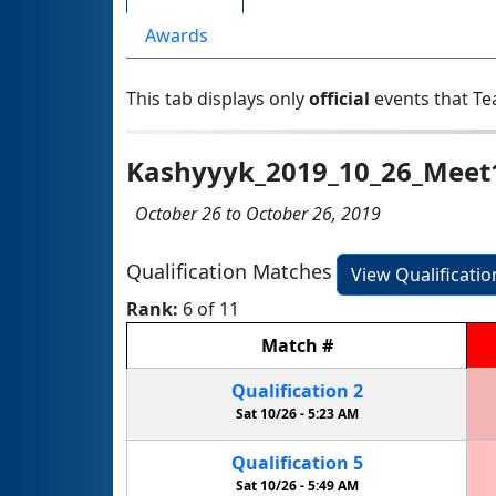
Awards
This tab displays only
official
events that Te
Kashyyyk_2019_10_26_Meet
October 26 to October 26, 2019
Qualification Matches
View Qualificati
Rank:
6 of 11
Match
#
Qualification
2
Sat 10/26 -
5:23 AM
Qualification
5
Sat 10/26 -
5:49 AM