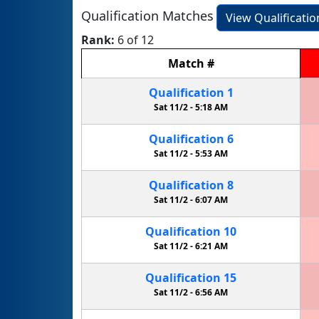
Qualification Matches
View Qualificati
Rank:
6 of 12
Match
#
Qualification
1
Sat 11/2 -
5:18 AM
Qualification
6
Sat 11/2 -
5:53 AM
Qualification
8
Sat 11/2 -
6:07 AM
Qualification
10
Sat 11/2 -
6:21 AM
Qualification
15
Sat 11/2 -
6:56 AM