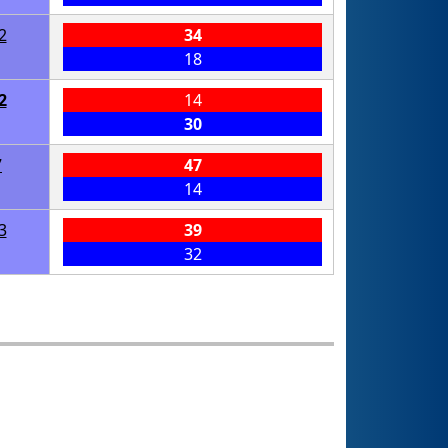
2
34
18
2
14
30
7
47
14
3
39
32