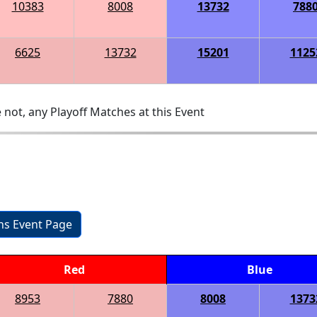
10383
8008
13732
788
6625
13732
15201
1125
 not, any Playoff Matches at this Event
ons Event Page
Red
Blue
8953
7880
8008
1373