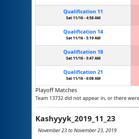
Qualification
11
Sat 11/16 -
4:58 AM
Qualification
14
Sat 11/16 -
5:19 AM
Qualification
18
Sat 11/16 -
5:47 AM
Qualification
21
Sat 11/16 -
6:08 AM
Playoff Matches
Team 13732 did not appear in, or there were
Kashyyyk_2019_11_23
November 23 to November 23, 2019