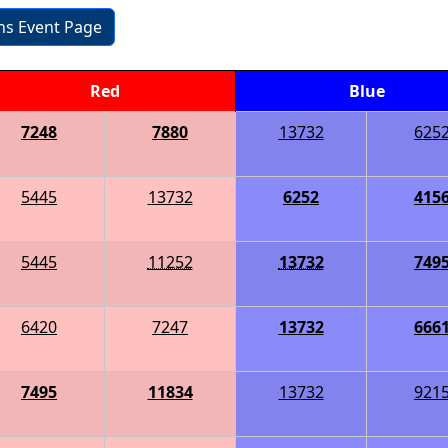
ons Event Page
Red
Blue
7248
7880
13732
625
5445
13732
6252
415
5445
11252
13732
749
6420
7247
13732
666
7495
11834
13732
921