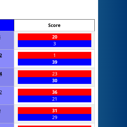
Score
3
20
3
2
1
39
4
23
30
2
36
21
0
31
29