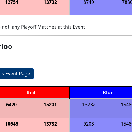
12754
13732
8749
788
 not, any Playoff Matches at this Event
rloo
ons Event Page
Red
Blue
6420
15201
13732
1548
10646
13732
9203
1548