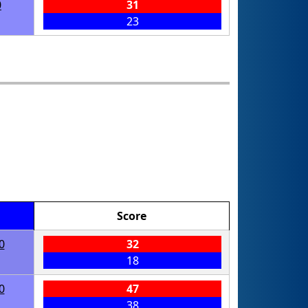
0
31
23
Score
0
32
18
0
47
38