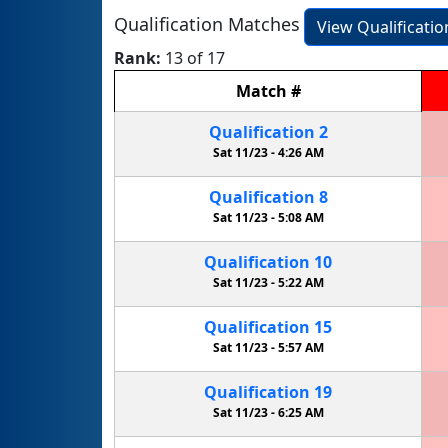
Qualification Matches
View Qualificati
Rank:
13 of 17
Match
#
Qualification
2
Sat 11/23 -
4:26 AM
Qualification
8
Sat 11/23 -
5:08 AM
Qualification
10
Sat 11/23 -
5:22 AM
Qualification
15
Sat 11/23 -
5:57 AM
Qualification
19
Sat 11/23 -
6:25 AM