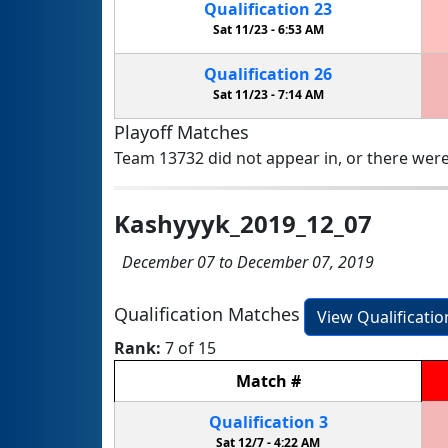
Qualification
23
Sat 11/23 -
6:53 AM
Qualification
26
Sat 11/23 -
7:14 AM
Playoff Matches
Team 13732 did not appear in, or there were
Kashyyyk_2019_12_07
December 07 to December 07, 2019
Qualification Matches
View Qualificati
Rank:
7 of 15
Match
#
Qualification
3
Sat 12/7 -
4:22 AM