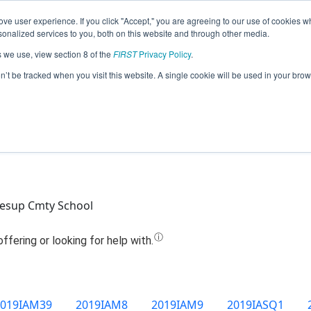
ve user experience. If you click "Accept," you are agreeing to our use of cookies w
Jump
nalized services to you, both on this website and through other media.
s we use, view section 8 of the
FIRST
Privacy Policy
.
Team 13732 - J-Hawk Robotics (2019)
on’t be tracked when you visit this website. A single cookie will be used in your b
Jesup Cmty School
2019IAM39
2019IAM8
2019IAM9
2019IASQ1