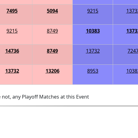
7495
5094
9215
1373
9215
8749
10383
1373
14736
8749
13732
724
13732
13206
8953
1038
 not, any Playoff Matches at this Event