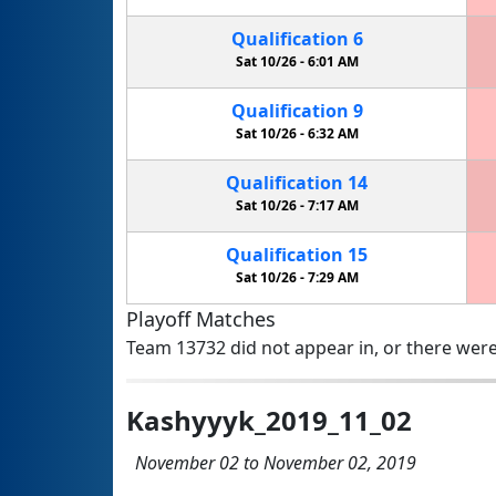
Qualification
6
Sat 10/26 -
6:01 AM
Qualification
9
Sat 10/26 -
6:32 AM
Qualification
14
Sat 10/26 -
7:17 AM
Qualification
15
Sat 10/26 -
7:29 AM
Playoff Matches
Team 13732 did not appear in, or there were
Kashyyyk_2019_11_02
November 02 to November 02, 2019