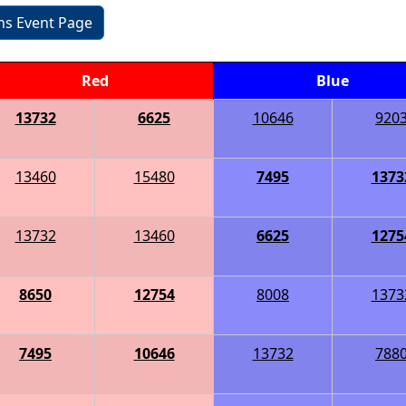
ons Event Page
Red
Blue
13732
6625
10646
920
13460
15480
7495
1373
13732
13460
6625
1275
8650
12754
8008
1373
7495
10646
13732
788