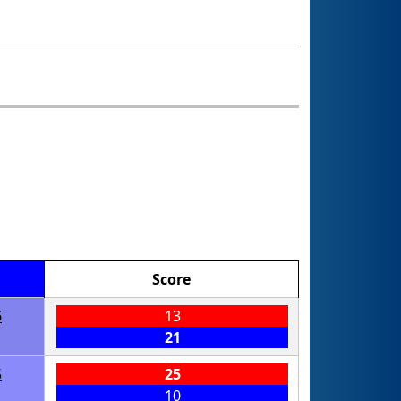
Score
5
13
21
5
25
10