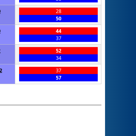
0
28
50
0
44
37
2
52
34
2
37
57