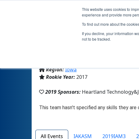
This website uses cookies to impro
experience and provide more perso
To find out more about the cookie
If you decline, your information w
not to be tracked.
From:
Jesup, IA, USA
Region:
Iowa
Rookie Year:
2017
2019 Sponsors:
Heartland Technology&
All Events
IAKASM
2019IAM3