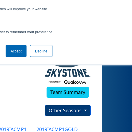
hich will improve your website
rowser to remember your preference
Accept
Decline
Team Summary
Other Seasons
2019IACMP1
2019IACMP1GOLD