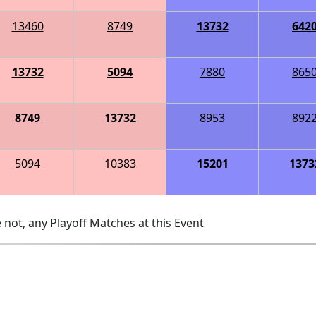
13460
8749
13732
642
13732
5094
7880
865
8749
13732
8953
892
5094
10383
15201
1373
 not, any Playoff Matches at this Event