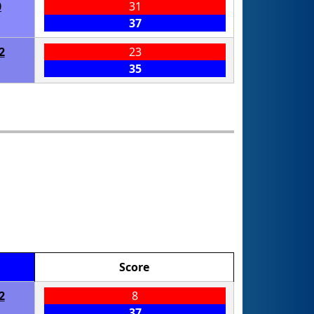
0
31
37
2
23
35
Score
2
8
37