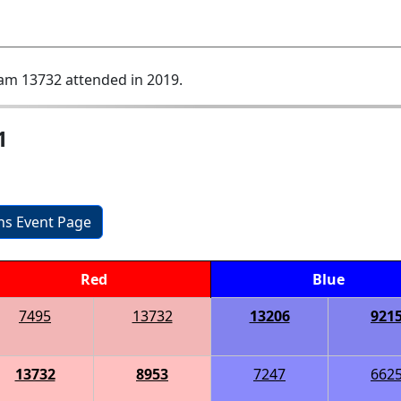
am 13732 attended in 2019.
1
ons Event Page
Red
Blue
7495
13732
13206
921
13732
8953
7247
662