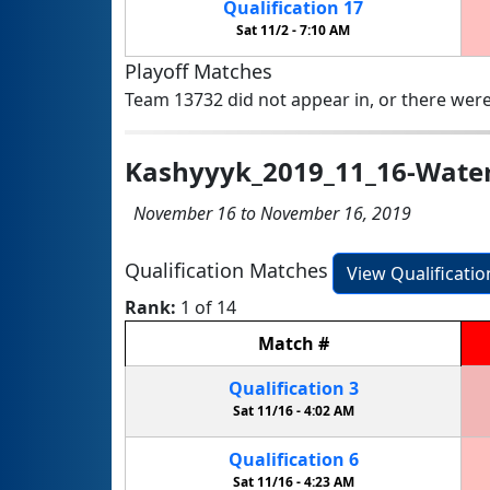
Qualification
17
Sat 11/2 -
7:10 AM
Playoff Matches
Team 13732 did not appear in, or there were
Kashyyyk_2019_11_16-Wate
November 16 to November 16, 2019
Qualification Matches
View Qualificati
Rank:
1 of 14
Match
#
Qualification
3
Sat 11/16 -
4:02 AM
Qualification
6
Sat 11/16 -
4:23 AM