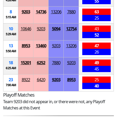
4:26 AM
55
8
9203
14736
13206
7880
63
5:15 AM
25
10
10646
9203
5094
12754
43
5:29 AM
52
13
8953
13460
9203
13206
47
5:50 AM
26
18
15201
6252
7880
9203
49
6:25 AM
45
23
8922
6420
9203
8953
25
7:00 AM
40
Playoff Matches
Team 9203 did not appear in, or there were not, any Playoff
Matches at this Event