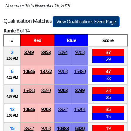
November 16 to November 16, 2019
Qualification Matches
View Qualifications Event Page
Rank:
8 of 14
#
Red
Blue
Score
2
8749
8953
5094
9203
37
3:55 AM
29
6
10646
13732
9203
15480
47
4:23 AM
38
8
15480
8650
9203
8749
23
4:37 AM
25
12
10646
9203
8922
15201
35
5:05 AM
15
15
8922
9203
10383
6420
19