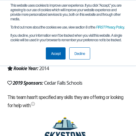
This website uses cookies to improve user experience. If you click "Accept," you are
agreeing to our use of cookies which will improve your website experience and
provide more personalized services to you, both on this website and through other
media.
To find out more about the cookies we use, view section 8 of the
FIRST
Privacy Policy
.
Team 9203 - Chaotic Cool Cats (2019)
If you decline, your information won’t be tracked when you visit this website. A single
cookie will be used in your browser to remember your preference not to be tracked.
From:
Cedar Falls, IA, USA
Accept
Decline
Region:
Iowa
Rookie Year:
2014
2019 Sponsors:
Cedar Falls Schools