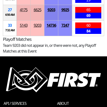
29
27
4175
6625
9203
9925
65
6:50 AM
69
33
5143
9203
14736
7247
60
7:32 AM
84
Playoff Matches
Team 9203 did not appear in, or there were not, any Playoff
Matches at this Event
API / SERVICES
ABOUT