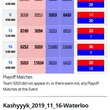
4:28 AM
29
9
8008
8953
9203
6420
14
4:56 AM
20
13
8749
5094
9203
8650
23
5:24 AM
7
16
6252
9203
15480
10646
36
5:45 AM
9
19
9203
11834
8650
6420
29
6:06 AM
18
Playoff Matches
Team 9203 did not appear in, or there were not, any Playoff
Matches at this Event
Kashyyyk_2019_11_16-Waterloo