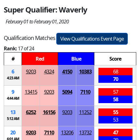
Super Qualifier: Waverly
February 01 to February 01, 2020
Qualification Matches
View Qualifications Event Page
Rank:
17 of 24
#
Red
Blue
Score
6
9203
4324
4150
10383
68
4:23 AM
70
9
13415
9203
5094
7110
57
4:44 AM
58
13
6252
16156
9203
11252
55
5:12 AM
53
20
9203
7110
13206
13732
47
6:01 AM