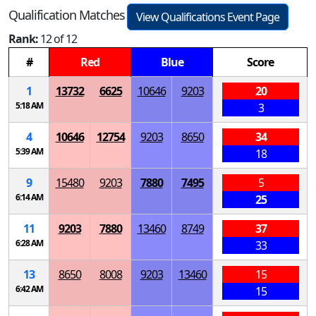
Qualification Matches
View Qualifications Event Page
Rank:
12 of 12
#
Red
Blue
Score
1
13732
6625
10646
9203
20
5:18 AM
3
4
10646
12754
9203
8650
34
5:39 AM
18
9
15480
9203
7880
7495
5
6:14 AM
25
11
9203
7880
13460
8749
37
6:28 AM
33
13
8650
8008
9203
13460
15
6:42 AM
15