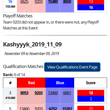
16
6625
9203
15480
8650
13
7:03 AM
16
Playoff Matches
Team 9203 did not appear in, or there were not, any Playoff
Matches at this Event
Kashyyyk_2019_11_09
November 09 to November 09, 2019
Qualification Matches
View Qualifications Event Page
Rank:
6 of 14
#
Red
Blue
Score
3
8953
9203
13460
6661
18
4:14 AM
2
5
13460
9203
6252
15201
21