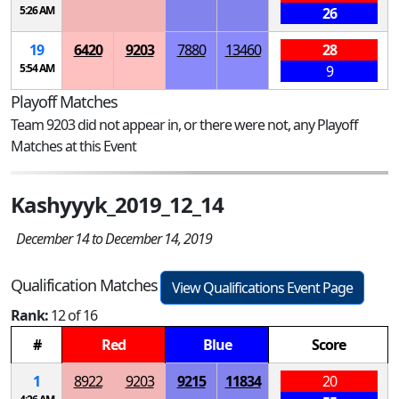
5:26 AM
26
19
6420
9203
7880
13460
28
5:54 AM
9
Playoff Matches
Team 9203 did not appear in, or there were not, any Playoff
Matches at this Event
Kashyyyk_2019_12_14
December 14 to December 14, 2019
Qualification Matches
View Qualifications Event Page
Rank:
12 of 16
#
Red
Blue
Score
1
8922
9203
9215
11834
20