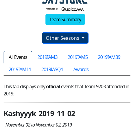
Team Summary
Other Seasons
All Events
2019IAM3
2019IAM5
2019IAM39
2019IAM11
2019IASQ1
Awards
This tab displays only
official
events that Team 9203 attended in
2019.
Kashyyyk_2019_11_02
November 02 to November 02, 2019