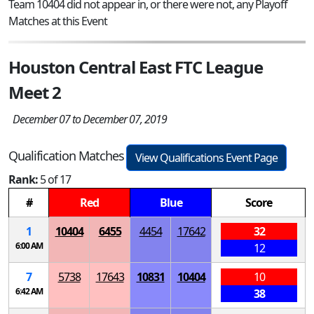
Team 10404 did not appear in, or there were not, any Playoff
Matches at this Event
Houston Central East FTC League
Meet 2
December 07 to December 07, 2019
Qualification Matches
View Qualifications Event Page
Rank:
5 of 17
#
Red
Blue
Score
1
10404
6455
4454
17642
32
6:00 AM
12
7
5738
17643
10831
10404
10
6:42 AM
38