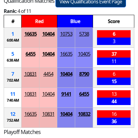
Qualification Matches
View Qualifications Event Page
Rank:
4 of 11
#
Red
Blue
Score
1
16635
10404
10753
5738
6
6:00 AM
3
5
6455
10404
16635
10405
37
6:38 AM
11
7
10831
4454
10404
8790
6
7:02 AM
15
11
10831
10404
9141
6455
13
7:40 AM
44
12
16635
10831
10404
10832
16
7:52 AM
36
Playoff Matches