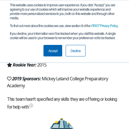
This website uses cookies to improve user experience. If you click "Accept," you are
agreeing to our use of cookies which will improve your website experience and
provide more personalized services to you, both on this website and through other
media.
To find out more about the cookies we use, view section 8 of the
FIRST
Privacy Policy
.
Team 10404 - Astrobots (2019)
If you decline, your information won’t be tracked when you visit this website. A single
cookie will be used in your browser to remember your preference not to be tracked.
From:
Houston, TX, USA
Accept
Decline
Region:
Texas - Houston
Rookie Year:
2015
2019 Sponsors:
Mickey Leland College Preparatory
Academy