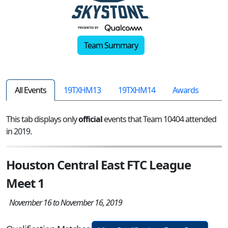
Team Summary
All Events
19TXHM13
19TXHM14
Awards
This tab displays only
official
events that Team 10404 attended
in 2019.
Houston Central East FTC League
Meet 1
November 16 to November 16, 2019