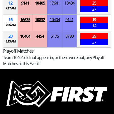
12
9141
10405
17641
10404
35
7:17 AM
27
16
16635
10832
10404
9141
19
7:45 AM
14
20
10404
4454
5175
8790
39
8:13 AM
37
Playoff Matches
Team 10404 did not appear in, or there were not, any Playoff
Matches at this Event