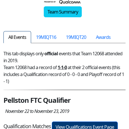
Team Summary
All Events
19MIQT16
19MIQT20
Awards
This tab displays only
official
events that Team 12068 attended
in 2019.
Team 12068 had a record of
1-1-0
at their 2 official events (this
includes a Qualification record of 0 - 0 - 0 and Playoff record of 1
- 1)
Pellston FTC Qualifier
November 22 to November 23, 2019
Qualification Matches
View Qualifications Event Page