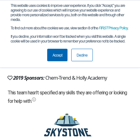
This website uses cookies to improve user experience. If you click "Accept," you are
agreeing to our use of cookies which will improve your website experience and
provide more personalized services to you, both on this website and through other
media.
To find out more about the cookies we use, view section 8 of the
FIRST
Privacy Policy
.
Team 12068 - Team Kraken (2019)
If you decline, your information won’t be tracked when you visit this website. A single
cookie will be used in your browser to remember your preference not to be tracked.
From:
Holly, MI, USA
Accept
Decline
Rookie Year:
2016
2019 Sponsors:
Chem-Trend & Holly Academy