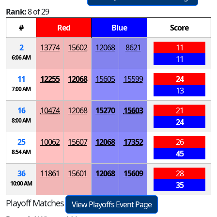
Rank:
8 of 29
#
Red
Blue
Score
2
13774
15602
12068
8621
11
6:06 AM
11
11
12255
12068
15605
15599
24
7:00 AM
13
16
10474
12068
15270
15603
21
8:00 AM
24
25
10062
15607
12068
17352
26
8:54 AM
45
36
11861
15601
12068
15609
28
10:00 AM
35
Playoff Matches
View Playoffs Event Page