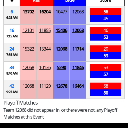
#
Red
Blue
Score
6
13702
16204
10477
12068
56
6:25 AM
45
16
12101
11855
15406
12068
46
7:15 AM
53
24
15322
15344
12068
11714
20
7:55 AM
53
33
12068
10136
5290
11846
53
8:40 AM
57
42
12068
11129
12678
16464
68
9:25 AM
80
Playoff Matches
Team 12068 did not appear in, or there were not, any Playoff
Matches at this Event