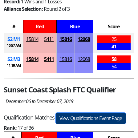
Record:
1 Wins and 1 Losses
Alliance Selection:
Round 2 of 3
#
Red
Blue
Score
S
2
M
1
15814
5411
15816
12068
25
10:57 AM
41
S
2
M
3
15814
5411
15816
12068
58
11:19 AM
54
Sunset Coast Splash FTC Qualifier
December 06 to December 07, 2019
Qualification Matches
View Qualifications Event Page
Rank:
17 of 36