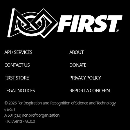
API / SERVICES
ABOUT
CONTACT US
DONATE
FIRST STORE
PRIVACY POLICY
LEGAL NOTICES
REPORT A CONCERN
© 2026 For Inspiration and Recognition of Science and Technology
(
FIRST
)
A 501(c)(3) nonprofit organization
FTC Events - v6.0.0