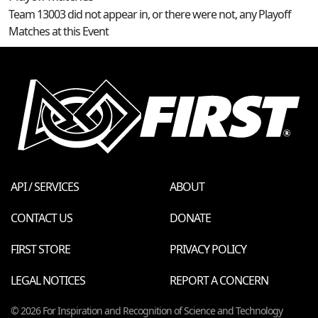
Team 13003 did not appear in, or there were not, any Playoff
Matches at this Event
API / SERVICES
ABOUT
CONTACT US
DONATE
FIRST STORE
PRIVACY POLICY
LEGAL NOTICES
REPORT A CONCERN
© 2026 For Inspiration and Recognition of Science and Technology