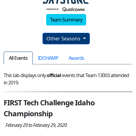
Team Summary
Other Seasons
All Events
IDCHAMP
Awards
This tab displays only
official
events that Team 13003 attended
in 2019.
FIRST Tech Challenge Idaho
Championship
February 29 to February 29, 2020