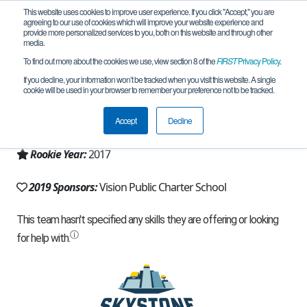
This website uses cookies to improve user experience. If you click "Accept," you are
agreeing to our use of cookies which will improve your website experience and
provide more personalized services to you, both on this website and through other
media.
To find out more about the cookies we use, view section 8 of the
FIRST
Privacy Policy
.
Team 13003 - Electromanders (2019)
If you decline, your information won’t be tracked when you visit this website. A single
cookie will be used in your browser to remember your preference not to be tracked.
From:
Caldwell, ID, USA
Accept
Decline
Region:
Idaho
Rookie Year:
2017
2019 Sponsors:
Vision Public Charter School