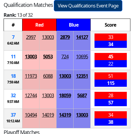
Qualification Matches
View Qualifications Event Page
Rank:
13 of 32
#
Red
Blue
Score
7
2997
13003
2879
14127
33
6:42 AM
34
11
13003
5053
724
10695
45
7:10 AM
22
18
11973
6088
13003
12351
51
7:59 AM
115
32
12744
13003
18059
5687
28
9:37 AM
57
37
10494
14019
14319
13003
34
10:12 AM
38
Playoff Matches