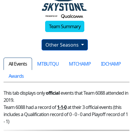
Team Summary
Other Seasons
All Events
MTBUTQU
MTCHAMP
IDCHAMP
Awards
This tab displays only
official
events that Team 6088 attended in
2019.
Team 6088 had a record of
1-1-0
at their 3 official events (this
includes a Qualification record of 0 - 0 - 0 and Playoff record of 1
- 1)