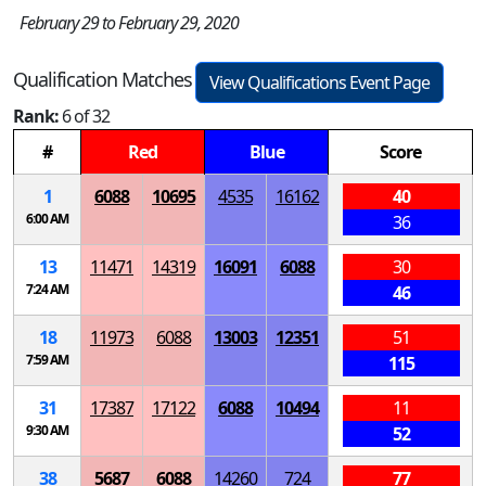
February 29 to February 29, 2020
Qualification Matches
View Qualifications Event Page
Rank:
6 of 32
#
Red
Blue
Score
1
6088
10695
4535
16162
40
6:00 AM
36
13
11471
14319
16091
6088
30
7:24 AM
46
18
11973
6088
13003
12351
51
7:59 AM
115
31
17387
17122
6088
10494
11
9:30 AM
52
38
5687
6088
14260
724
77