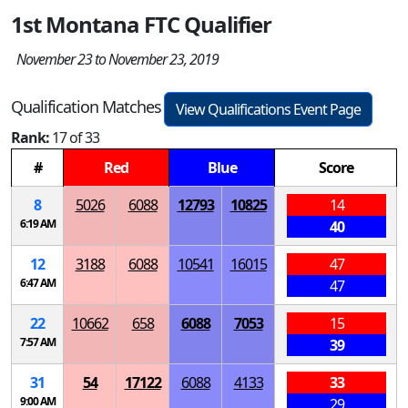
1st Montana FTC Qualifier
November 23 to November 23, 2019
Qualification Matches
View Qualifications Event Page
Rank:
17 of 33
#
Red
Blue
Score
8
5026
6088
12793
10825
14
6:19 AM
40
12
3188
6088
10541
16015
47
6:47 AM
47
22
10662
658
6088
7053
15
7:57 AM
39
31
54
17122
6088
4133
33
9:00 AM
29