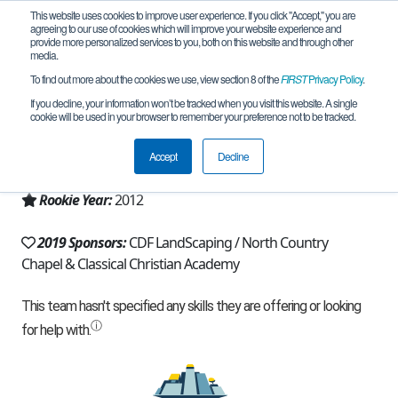
This website uses cookies to improve user experience. If you click "Accept," you are
agreeing to our use of cookies which will improve your website experience and
provide more personalized services to you, both on this website and through other
media.
To find out more about the cookies we use, view section 8 of the
FIRST
Privacy Policy
.
Team 6088 - I-Bots (2019)
If you decline, your information won’t be tracked when you visit this website. A single
cookie will be used in your browser to remember your preference not to be tracked.
From:
Post Falls, ID, USA
Accept
Decline
Region:
Idaho
Rookie Year:
2012
2019 Sponsors:
CDF LandScaping / North Country
Chapel & Classical Christian Academy