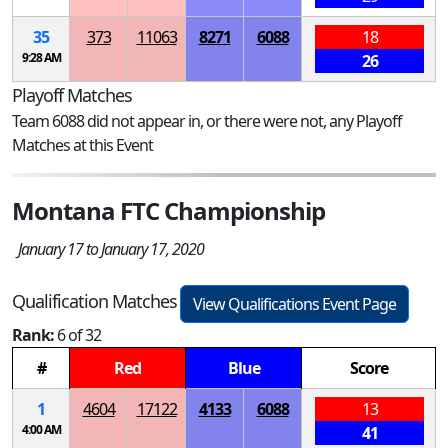
35
373
11063
8271
6088
18
9:28 AM
26
Playoff Matches
Team 6088 did not appear in, or there were not, any Playoff
Matches at this Event
Montana FTC Championship
January 17 to January 17, 2020
Qualification Matches
View Qualifications Event Page
Rank:
6 of 32
#
Red
Blue
Score
1
4604
17122
4133
6088
13
4:00 AM
41