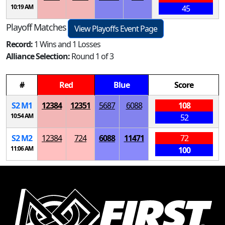
10:19 AM
45
Playoff Matches
View Playoffs Event Page
Record:
1 Wins and 1 Losses
Alliance Selection:
Round 1 of 3
#
Red
Blue
Score
S
2
M
1
12384
12351
5687
6088
108
10:54 AM
52
S
2
M
2
12384
724
6088
11471
72
11:06 AM
100