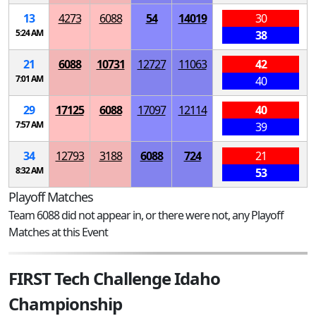
13
4273
6088
54
14019
30
5:24 AM
38
21
6088
10731
12727
11063
42
7:01 AM
40
29
17125
6088
17097
12114
40
7:57 AM
39
34
12793
3188
6088
724
21
8:32 AM
53
Playoff Matches
Team 6088 did not appear in, or there were not, any Playoff
Matches at this Event
FIRST Tech Challenge Idaho
Championship