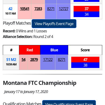
42
10541
7283
8271
12727
37
10:17 AM
34
Playoff Matches
View Playoffs Event Page
Record:
0 Wins and 1 Losses
Alliance Selection:
Round 2 of 4
#
Red
Blue
Score
S
1
M
2
54
2879
17122
8271
47
10:59 AM
38
Montana FTC Championship
January 17 to January 17, 2020
Qualification Matches
View Qualifications Event Page