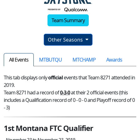
Team Summary
Other Seasons
All Events
MTBUTQU
MTCHAMP
Awards
This tab displays only
official
events that Team 8271 attended in
2019.
Team 8271 had a record of
0-3-0
at their 2 official events (this
includes a Qualification record of 0 - 0 - 0 and Playoff record of 0
- 3)
1st Montana FTC Qualifier