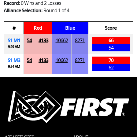
Record:
0 Wins and 2 Losses
Alliance Selection:
Round 1 of 4
#
Red
Blue
Score
S
1
M
1
54
4133
10662
8271
66
9:29 AM
54
S
1
M
3
54
4133
10662
8271
70
9:54 AM
62