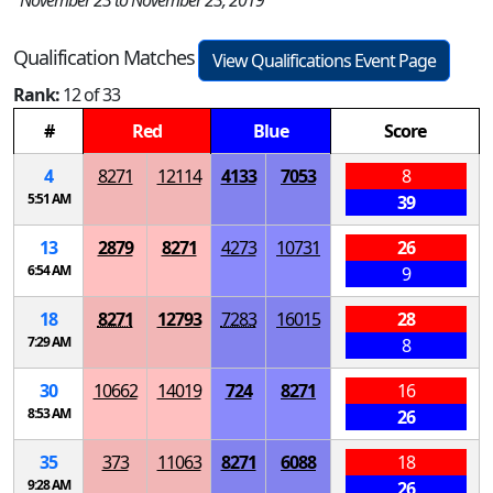
November 23 to November 23, 2019
Qualification Matches
View Qualifications Event Page
Rank:
12 of 33
#
Red
Blue
Score
4
8271
12114
4133
7053
8
5:51 AM
39
13
2879
8271
4273
10731
26
6:54 AM
9
18
8271
12793
7283
16015
28
7:29 AM
8
30
10662
14019
724
8271
16
8:53 AM
26
35
373
11063
8271
6088
18
9:28 AM
26