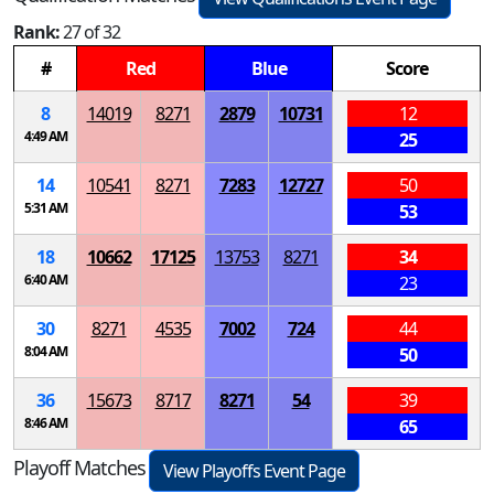
Rank:
27 of 32
#
Red
Blue
Score
8
14019
8271
2879
10731
12
4:49 AM
25
14
10541
8271
7283
12727
50
5:31 AM
53
18
10662
17125
13753
8271
34
6:40 AM
23
30
8271
4535
7002
724
44
8:04 AM
50
36
15673
8717
8271
54
39
8:46 AM
65
Playoff Matches
View Playoffs Event Page