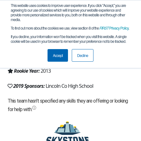
This website uses cookies to improve user experience. If you click "Accept," you are
agreeing to our use of cookies which will improve your website experience and
provide more personalized services to you, both on this website and through other
media.
To find out more about the cookies we use, view section 8 of the
FIRST
Privacy Policy
.
Team 8271 - E-Hackers (2019)
If you decline, your information won’t be tracked when you visit this website. A single
cookie will be used in your browser to remember your preference not to be tracked.
From:
Eureka, MT, USA
Accept
Decline
Region:
Montana
Rookie Year:
2013
2019 Sponsors:
Lincoln Co High School