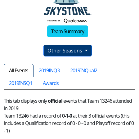
Team Summary
Other Seasons
All Events
2019INQ3
2019INQual2
2019INSQ1
Awards
This tab displays only
official
events that Team 13246 attended
in 2019.
Team 13246 had a record of
0-1-0
at their 3 official events (this
includes a Qualification record of 0 - 0 - 0 and Playoff record of 0
- 1)