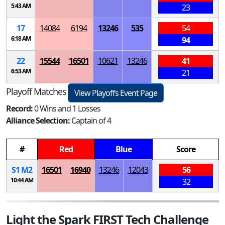
5:43 AM
23
17
14084
6194
13246
535
54
6:18 AM
94
22
15544
16501
10621
13246
41
6:53 AM
21
Playoff Matches
View Playoffs Event Page
Record:
0 Wins and 1 Losses
Alliance Selection:
Captain of 4
#
Red
Blue
Score
S
1
M
2
16501
16940
13246
12043
56
10:44 AM
32
Light the Spark FIRST Tech Challenge