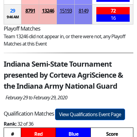
29
8791
13246
15193
8149
72
9:46 AM
16
Playoff Matches
Team 13246 did not appear in, or there were not, any Playoff
Matches at this Event
Indiana Semi-State Tournament
presented by Corteva AgriScience &
the Indiana Army National Guard
February 29 to February 29, 2020
Qualification Matches
View Qualifications Event Page
Rank:
32 of 36
#
Red
Blue
Score