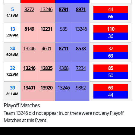
5
8272
13246
8791
8971
44
4:13 AM
66
13
8149
12231
535
13246
110
5:09 AM
36
24
13246
4601
8711
8578
32
6:26 AM
63
32
13246
12835
4368
7234
85
7:22 AM
50
39
13401
13920
13246
9862
63
8:11 AM
44
Playoff Matches
Team 13246 did not appear in, or there were not, any Playoff
Matches at this Event