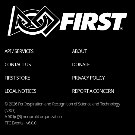
API / SERVICES
ABOUT
CONTACT US
DONATE
FIRST STORE
PRIVACY POLICY
LEGAL NOTICES
REPORT A CONCERN
© 2026 For Inspiration and Recognition of Science and Technology
(
FIRST
)
A 501(c)(3) nonprofit organization
FTC Events - v6.0.0