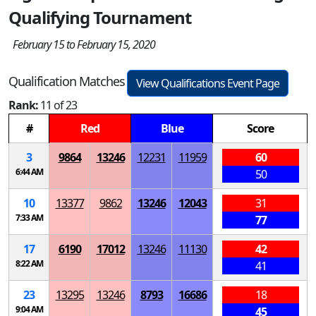
Qualifying Tournament
February 15 to February 15, 2020
Qualification Matches
View Qualifications Event Page
Rank:
11 of 23
#
Red
Blue
Score
3
9864
13246
12231
11959
60
6:44 AM
50
10
13377
9862
13246
12043
31
7:33 AM
77
17
6190
17012
13246
11130
42
8:22 AM
41
23
13295
13246
8793
16686
18
9:04 AM
45