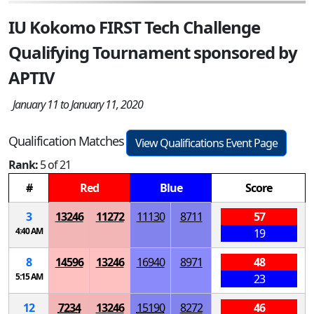
IU Kokomo FIRST Tech Challenge
Qualifying Tournament sponsored by
APTIV
January 11 to January 11, 2020
Qualification Matches
View Qualifications Event Page
Rank:
5 of 21
#
Red
Blue
Score
3
13246
11272
11130
8711
57
4:40 AM
19
8
14596
13246
16940
8971
48
5:15 AM
23
12
7234
13246
15190
8272
46