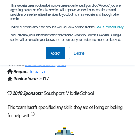
This website uses cookies to improve user experience. If you click "Accept," you are
agreeing to our use of cookies which will improve your website experience and
provide more personalized services to you, both on this website and through other
media.
To find out more about the cookies we use, view section 8 of the
FIRST
Privacy Policy
.
Team 13246 - CyberCards Steel Beaks
If you decline, your information won’t be tracked when you visit this website. A single
cookie will be used in your browser to remember your preference not to be tracked.
(2019)
Accept
Decline
From:
Indianapolis, IN, USA
Region:
Indiana
Rookie Year:
2017
2019 Sponsors:
Southport Middle School