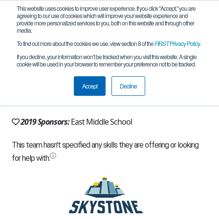
This website uses cookies to improve user experience. If you click "Accept," you are
agreeing to our use of cookies which will improve your website experience and
provide more personalized services to you, both on this website and through other
media.
To find out more about the cookies we use, view section 8 of the
FIRST
Privacy Policy
.
Team 13684 - Infinity Tech (2019)
If you decline, your information won’t be tracked when you visit this website. A single
cookie will be used in your browser to remember your preference not to be tracked.
From:
Canton, MI, USA
Accept
Decline
Rookie Year:
2017
2019 Sponsors:
East Middle School