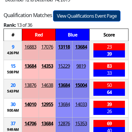
Qualification Matches
View Qualifications Event Page
Rank:
13 of 36
#
Red
Blue
Score
9
16883
17076
13118
13684
23
4:26 PM
39
15
13684
14353
15229
9819
83
5:08 PM
33
20
13876
14638
13684
15004
50
5:43 PM
64
30
14010
12955
13684
14033
39
9:00 AM
26
37
14706
13684
12876
15353
69
9:49 AM
40