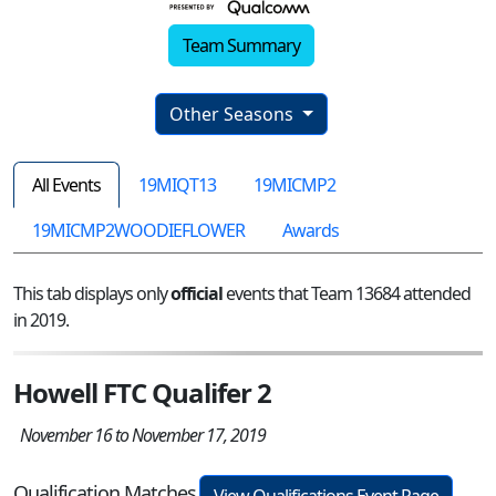
Team Summary
Other Seasons
All Events
19MIQT13
19MICMP2
19MICMP2WOODIEFLOWER
Awards
This tab displays only
official
events that Team 13684 attended
in 2019.
Howell FTC Qualifer 2
November 16 to November 17, 2019
Qualification Matches