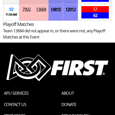
52
7902
13684
14815
12912
57
11:34 AM
62
Playoff Matches
Team 13684 did not appear in, or there were not, any Playoff
Matches at this Event
API / SERVICES
ABOUT
CONTACT US
DONATE