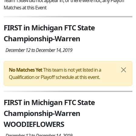
Team 13684 did not appear in, or there were not, any Playoff
Matches at this Event
FIRST in Michigan FTC State
Championship-Warren
December 12 to December 14, 2019
No Matches Yet
This team is not yet listed in a
Qualification or Playoff schedule at this event.
FIRST in Michigan FTC State
Championship-Warren
WOODIEFLOWERS
December 12 to December 14, 2019