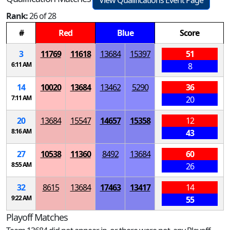
View Qualifications Event Page
Rank:
26 of 28
#
Red
Blue
Score
3
11769
11618
13684
15397
51
6:11 AM
8
14
10020
13684
13462
5290
36
7:11 AM
20
20
13684
15547
14657
15358
12
8:16 AM
43
27
10538
11360
8492
13684
60
8:55 AM
26
32
8615
13684
17463
13417
14
9:22 AM
55
Playoff Matches