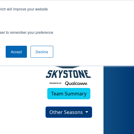
hich will improve your website
rowser to remember your preference
Accept
Decline
Team Summary
Other Seasons