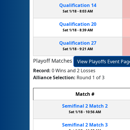
Qualification
14
Sat 1/18 -
8:03 AM
Qualification
20
Sat 1/18 -
8:39 AM
Qualification
27
Sat 1/18 -
9:21 AM
Playoff Matches
View Playoffs Event Pag
Record:
0 Wins and 2 Losses
Alliance Selection:
Round 1 of 3
Match
#
Semifinal
2
Match
2
Sat 1/18 -
10:56 AM
Semifinal
2
Match
3