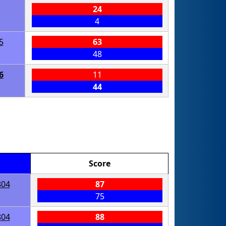
24
4
5
63
48
6
11
44
Score
804
87
75
804
88