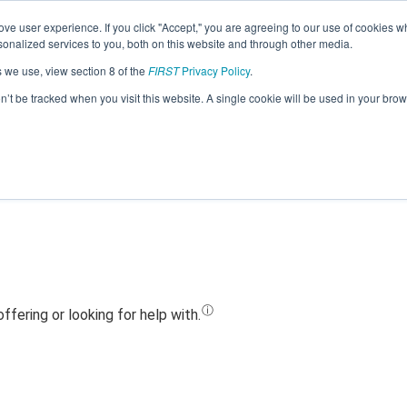
ve user experience. If you click "Accept," you are agreeing to our use of cookies w
Jump
nalized services to you, both on this website and through other media.
s we use, view section 8 of the
FIRST
Privacy Policy
.
Team 13804 - Powhatan SPEAR (2019)
on’t be tracked when you visit this website. A single cookie will be used in your b