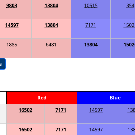
9803
13804
10515
354
14597
13804
7171
1502
1885
6481
13804
1502
e
Red
Blue
16502
7171
14597
13
16502
7171
14597
13