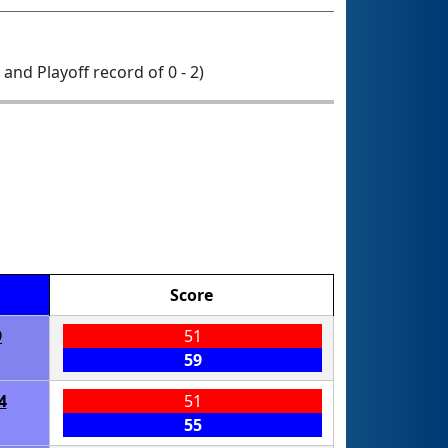
0 and Playoff record of 0 - 2)
Score
9
51
59
4
51
55