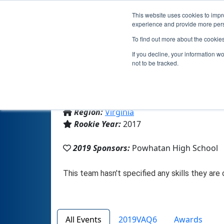
This website uses cookies to impro
experience and provide more perso
To find out more about the cookie
If you decline, your information w
not to be tracked.
From:
Powhatan, VA, USA
Region:
Virginia
Rookie Year:
2017
2019 Sponsors:
Powhatan High School
All Events
2019VAQ6
Awards