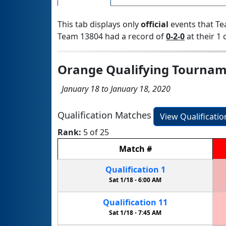
This tab displays only
official
events that Te
Team 13804 had a record of
0-2-0
at their 1 
Orange Qualifying Tourna
January 18 to January 18, 2020
Qualification Matches
View Qualificati
Rank:
5 of 25
Match
#
Qualification
1
Sat 1/18 -
6:00 AM
Qualification
11
Sat 1/18 -
7:45 AM