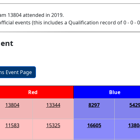
am 13804 attended in 2019.
official events (this includes a Qualification record of 0 - 0 - 
ment
ons Event Page
Red
Blue
13804
13344
8297
542
11583
15325
16605
1380