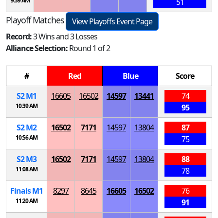
9:39 AM
51
Playoff Matches
View Playoffs Event Page
Record:
3 Wins and 3 Losses
Alliance Selection:
Round 1 of 2
#
Red
Blue
Score
S
2
M
1
16605
16502
14597
13441
74
10:39 AM
95
S
2
M
2
16502
7171
14597
13804
87
10:56 AM
75
S
2
M
3
16502
7171
14597
13804
88
11:08 AM
78
Finals
M
1
8297
8645
16605
16502
76
11:20 AM
91