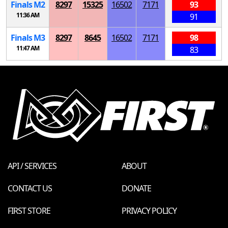
Finals
M
2
8297
15325
16502
7171
93
11:36 AM
91
Finals
M
3
8297
8645
16502
7171
98
11:47 AM
83
API / SERVICES
ABOUT
CONTACT US
DONATE
FIRST STORE
PRIVACY POLICY