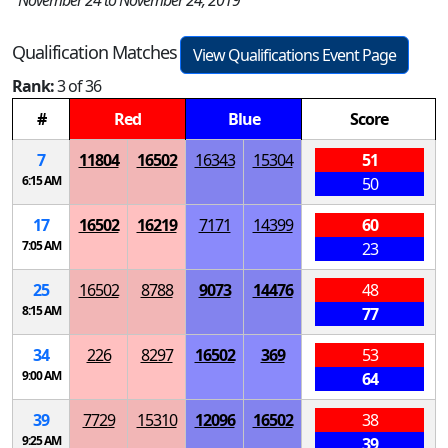
November 24 to November 24, 2019
Qualification Matches
View Qualifications Event Page
Rank:
3 of 36
#
Red
Blue
Score
7
11804
16502
16343
15304
51
6:15 AM
50
17
16502
16219
7171
14399
60
7:05 AM
23
25
16502
8788
9073
14476
48
8:15 AM
77
34
226
8297
16502
369
53
9:00 AM
64
39
7729
15310
12096
16502
38
9:25 AM
39