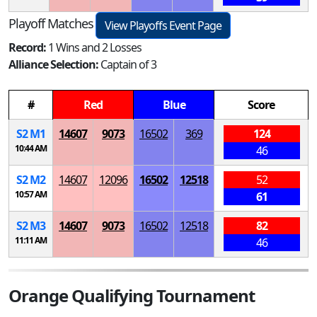
Playoff Matches
View Playoffs Event Page
Record:
1 Wins and 2 Losses
Alliance Selection:
Captain of 3
#
Red
Blue
Score
S
2
M
1
14607
9073
16502
369
124
10:44 AM
46
S
2
M
2
14607
12096
16502
12518
52
10:57 AM
61
S
2
M
3
14607
9073
16502
12518
82
11:11 AM
46
Orange Qualifying Tournament