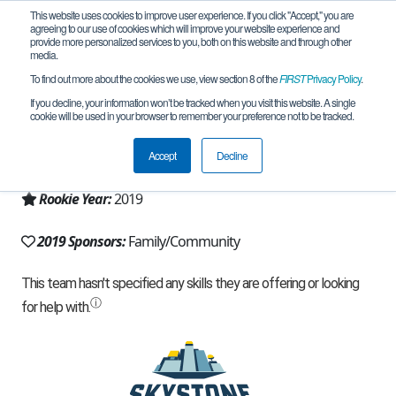
This website uses cookies to improve user experience. If you click "Accept," you are
agreeing to our use of cookies which will improve your website experience and
provide more personalized services to you, both on this website and through other
media.
To find out more about the cookies we use, view section 8 of the
FIRST
Privacy Policy
.
Team 16502 - S.W.A.T. (2019)
If you decline, your information won’t be tracked when you visit this website. A single
cookie will be used in your browser to remember your preference not to be tracked.
From:
Herndon, VA, USA
Accept
Decline
Region:
Virginia
Rookie Year:
2019
2019 Sponsors:
Family/Community