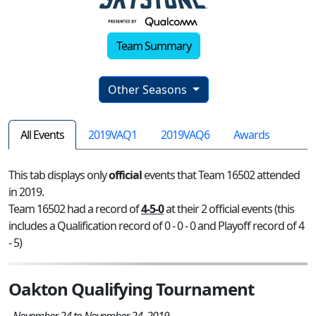
Team Summary
Other Seasons
All Events
2019VAQ1
2019VAQ6
Awards
This tab displays only
official
events that Team 16502 attended
in 2019.
Team 16502 had a record of
4-5-0
at their 2 official events (this
includes a Qualification record of 0 - 0 - 0 and Playoff record of 4
- 5)
Oakton Qualifying Tournament