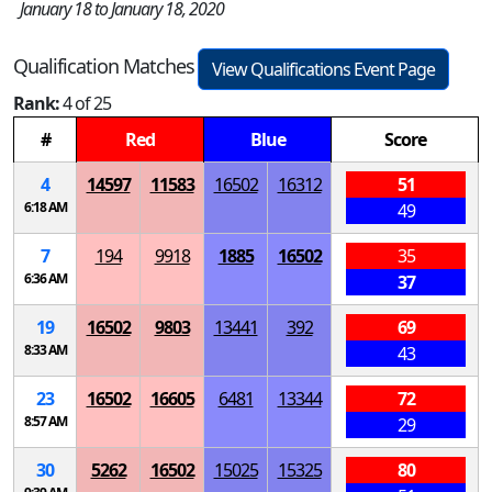
January 18 to January 18, 2020
Qualification Matches
View Qualifications Event Page
Rank:
4 of 25
#
Red
Blue
Score
4
14597
11583
16502
16312
51
6:18 AM
49
7
194
9918
1885
16502
35
6:36 AM
37
19
16502
9803
13441
392
69
8:33 AM
43
23
16502
16605
6481
13344
72
8:57 AM
29
30
5262
16502
15025
15325
80