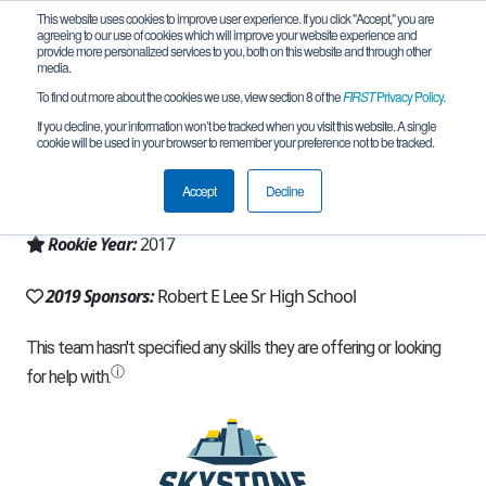
This website uses cookies to improve user experience. If you click "Accept," you are
agreeing to our use of cookies which will improve your website experience and
provide more personalized services to you, both on this website and through other
media.
To find out more about the cookies we use, view section 8 of the
FIRST
Privacy Policy
.
Team 13805 - Robotic Chaos (2019)
If you decline, your information won’t be tracked when you visit this website. A single
cookie will be used in your browser to remember your preference not to be tracked.
From:
Midland, TX, USA
Accept
Decline
Region:
Texas - West and Panhandle
Rookie Year:
2017
2019 Sponsors:
Robert E Lee Sr High School