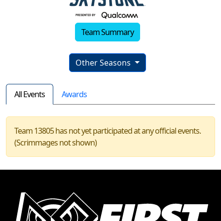
Team Summary
Other Seasons
All Events
Awards
Team 13805 has not yet participated at any official events.
(Scrimmages not shown)