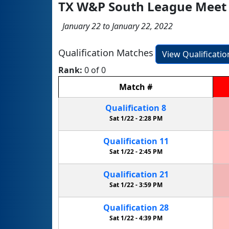
TX W&P South League Meet
January 22 to January 22, 2022
Qualification Matches
View Qualificati
Rank:
0 of 0
Match
#
Qualification
8
Sat 1/22 -
2:28 PM
Qualification
11
Sat 1/22 -
2:45 PM
Qualification
21
Sat 1/22 -
3:59 PM
Qualification
28
Sat 1/22 -
4:39 PM