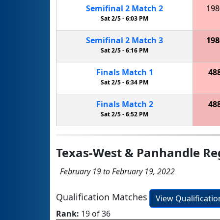
Semifinal
2
Match
2
198
Sat 2/5 -
6:03 PM
Semifinal
2
Match
3
198
Sat 2/5 -
6:16 PM
Finals
Match
1
48
Sat 2/5 -
6:34 PM
Finals
Match
2
48
Sat 2/5 -
6:52 PM
Texas-West & Panhandle Re
February 19 to February 19, 2022
Qualification Matches
View Qualificati
Rank:
19 of 36