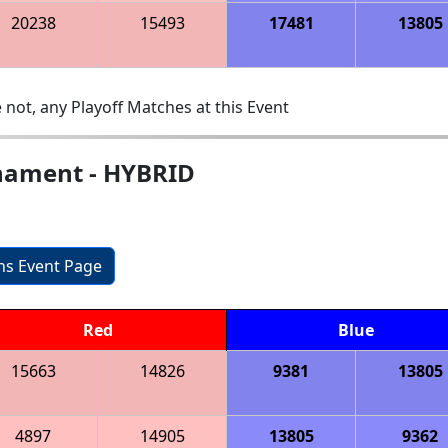
20238
15493
17481
13805
 not, any Playoff Matches at this Event
nament - HYBRID
ons Event Page
Red
Blue
15663
14826
9381
13805
4897
14905
13805
9362