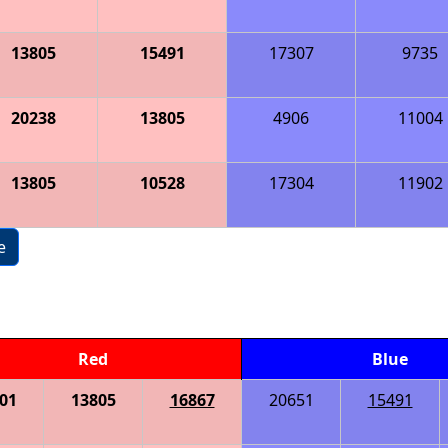
13805
15491
17307
9735
20238
13805
4906
11004
13805
10528
17304
11902
e
Red
Blue
01
13805
16867
20651
15491