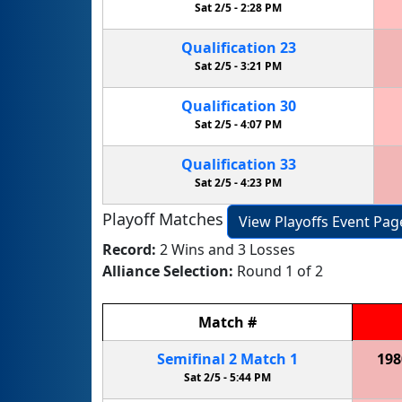
Sat 2/5 -
2:28 PM
Qualification
23
Sat 2/5 -
3:21 PM
Qualification
30
Sat 2/5 -
4:07 PM
Qualification
33
Sat 2/5 -
4:23 PM
Playoff Matches
View Playoffs Event Pag
Record:
2 Wins and 3 Losses
Alliance Selection:
Round 1 of 2
Match
#
Semifinal
2
Match
1
198
Sat 2/5 -
5:44 PM