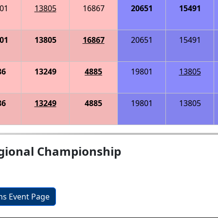
01
13805
16867
20651
15491
01
13805
16867
20651
15491
86
13249
4885
19801
13805
86
13249
4885
19801
13805
gional Championship
ons Event Page