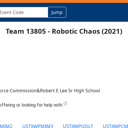
Jump
Team 13805 - Robotic Chaos (2021)
rce Commission&Robert E Lee Sr High School
PMIM2
USTXWPMIM3
USTXWPODLT
USTXWPCM