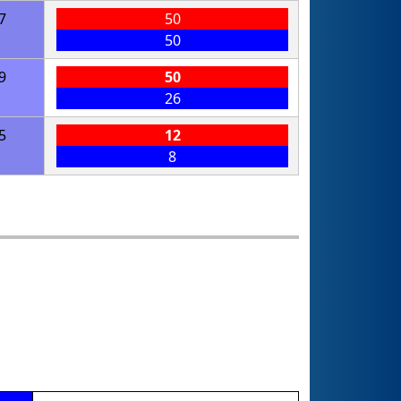
7
50
50
9
50
26
5
12
8