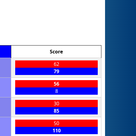
Score
62
79
56
8
30
85
50
110