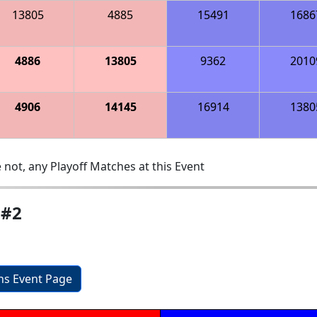
13805
4885
15491
1686
4886
13805
9362
2010
4906
14145
16914
1380
 not, any Playoff Matches at this Event
 #2
ons Event Page