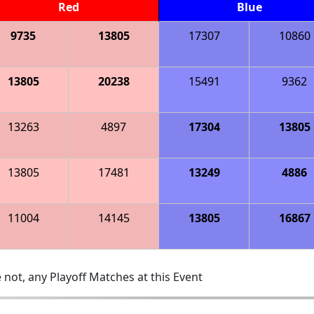
Red
Blue
9735
13805
17307
10860
13805
20238
15491
9362
13263
4897
17304
13805
13805
17481
13249
4886
11004
14145
13805
16867
 not, any Playoff Matches at this Event