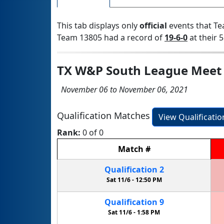
This tab displays only
official
events that Te
Team 13805 had a record of
19-6-0
at their 5
TX W&P South League Meet
November 06 to November 06, 2021
Qualification Matches
View Qualificati
Rank:
0 of 0
Match
#
Qualification
2
Sat 11/6 -
12:50 PM
Qualification
9
Sat 11/6 -
1:58 PM