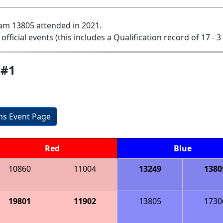
am 13805 attended in 2021.
 official events (this includes a Qualification record of 17 - 3 
 #1
ons Event Page
Red
Blue
10860
11004
13249
1380
19801
11902
13805
1730