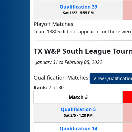
Qualification
39
Sat 1/22 -
5:55 PM
Playoff Matches
Team 13805 did not appear in, or there were
TX W&P South League Tour
January 31 to February 05, 2022
Qualification Matches
View Qualificati
Rank:
7 of 30
Match
#
Qualification
5
Sat 2/5 -
1:28 PM
Qualification
14