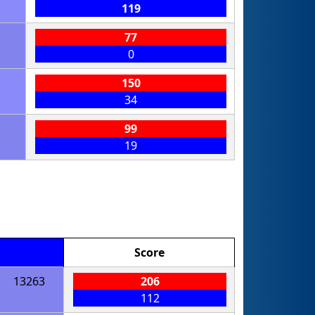
119
77
0
150
34
99
19
Score
13263
206
112