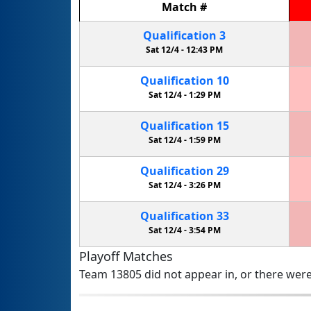
Match
#
Qualification
3
Sat 12/4 -
12:43 PM
Qualification
10
Sat 12/4 -
1:29 PM
Qualification
15
Sat 12/4 -
1:59 PM
Qualification
29
Sat 12/4 -
3:26 PM
Qualification
33
Sat 12/4 -
3:54 PM
Playoff Matches
Team 13805 did not appear in, or there were