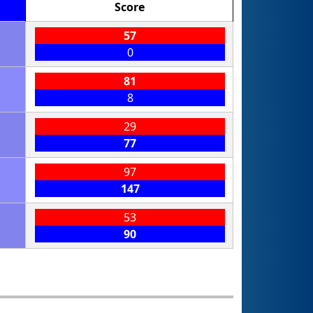
Score
57
0
81
8
29
77
97
147
53
90