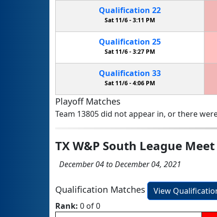
Qualification
22
Sat 11/6 -
3:11 PM
Qualification
25
Sat 11/6 -
3:27 PM
Qualification
33
Sat 11/6 -
4:06 PM
Playoff Matches
Team 13805 did not appear in, or there were
TX W&P South League Meet
December 04 to December 04, 2021
Qualification Matches
View Qualificati
Rank:
0 of 0