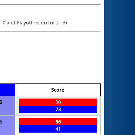
- 0 and Playoff record of 2 - 3)
Score
5
30
73
6
66
41