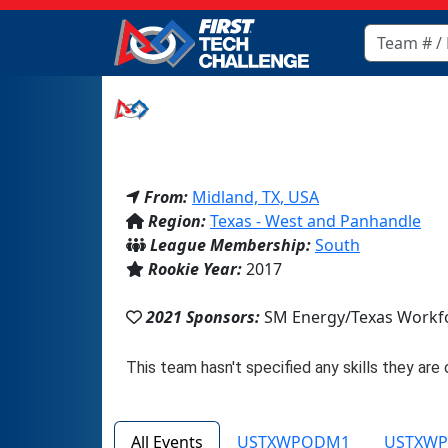
From:
Midland, TX, USA
Region:
Texas - West and Panhandle
League Membership:
South
Rookie Year:
2017
2021 Sponsors:
SM Energy/Texas Workfo
All Events
USTXWPODM1
USTXW