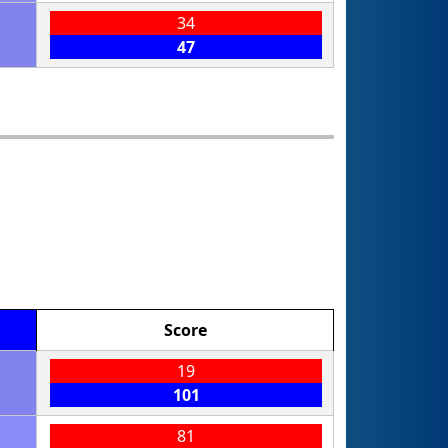
34
47
Score
19
101
81