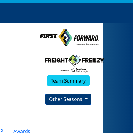
Team Summary
Other Seasons
P
Awards