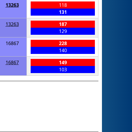
13263
118
131
13263
187
129
16867
228
140
16867
149
103