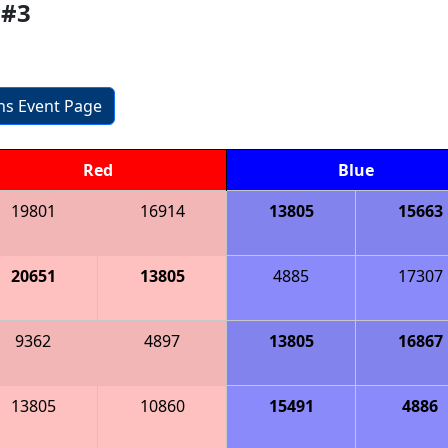
 #3
ons Event Page
Red
Blue
19801
16914
13805
15663
20651
13805
4885
17307
9362
4897
13805
16867
13805
10860
15491
4886