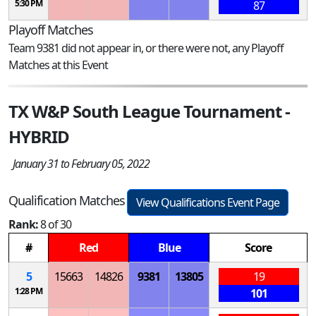
5:30 PM
87
Playoff Matches
Team 9381 did not appear in, or there were not, any Playoff
Matches at this Event
TX W&P South League Tournament -
HYBRID
January 31 to February 05, 2022
Qualification Matches
View Qualifications Event Page
Rank:
8 of 30
#
Red
Blue
Score
5
15663
14826
9381
13805
19
1:28 PM
101