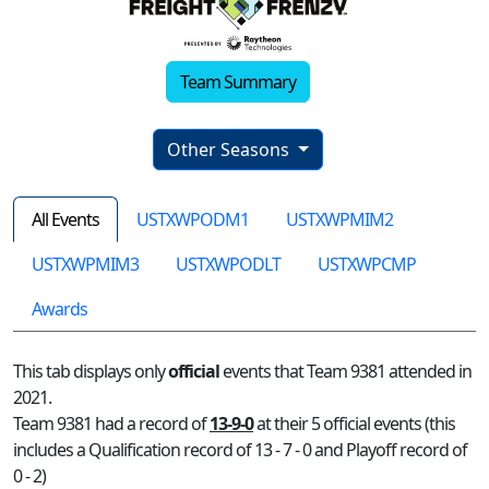
Team Summary
Other Seasons
All Events
USTXWPODM1
USTXWPMIM2
USTXWPMIM3
USTXWPODLT
USTXWPCMP
Awards
This tab displays only
official
events that Team 9381 attended in
2021.
Team 9381 had a record of
13-9-0
at their 5 official events (this
includes a Qualification record of 13 - 7 - 0 and Playoff record of
0 - 2)