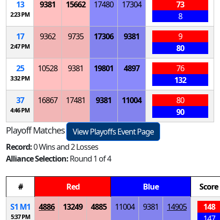
13
9381
15662
17480
17304
73
2:23 PM
8
17
9362
9735
17306
9381
9
2:47 PM
80
25
10528
9381
19801
4897
76
3:32 PM
132
37
16867
17481
9381
11004
80
4:46 PM
90
Playoff Matches
View Playoffs Event Page
Record:
0 Wins and 2 Losses
Alliance Selection:
Round 1 of 4
#
Red
Blue
Score
S
1
M
1
4886
13249
4885
11004
9381
14905
148
5:37 PM
147