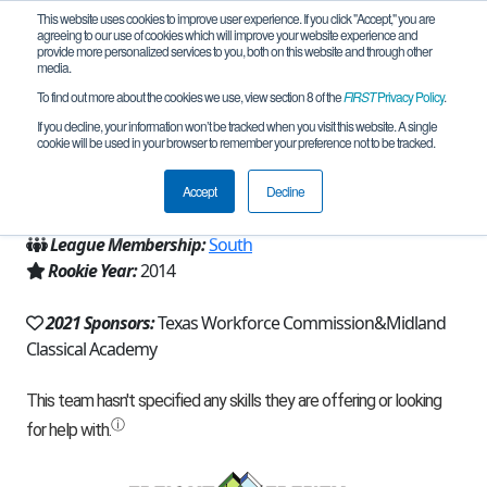
This website uses cookies to improve user experience. If you click "Accept," you are
agreeing to our use of cookies which will improve your website experience and
provide more personalized services to you, both on this website and through other
media.
To find out more about the cookies we use, view section 8 of the
FIRST
Privacy Policy
.
Team 9381 - Hot Bots (2021)
If you decline, your information won’t be tracked when you visit this website. A single
cookie will be used in your browser to remember your preference not to be tracked.
From:
Midland, TX, USA
Accept
Decline
Region:
Texas - West and Panhandle
League Membership:
South
Rookie Year:
2014
2021 Sponsors:
Texas Workforce Commission&Midland
Classical Academy