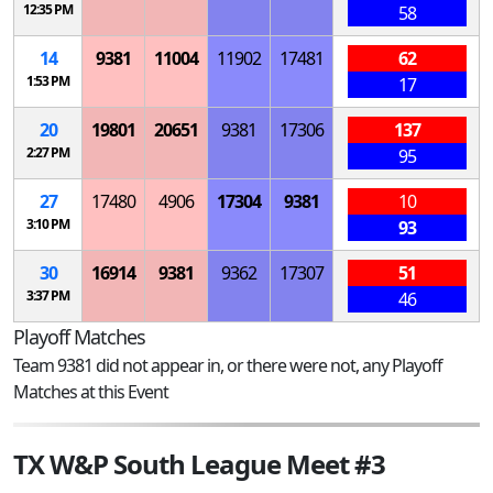
12:35 PM
58
14
9381
11004
11902
17481
62
1:53 PM
17
20
19801
20651
9381
17306
137
2:27 PM
95
27
17480
4906
17304
9381
10
3:10 PM
93
30
16914
9381
9362
17307
51
3:37 PM
46
Playoff Matches
Team 9381 did not appear in, or there were not, any Playoff
Matches at this Event
TX W&P South League Meet #3