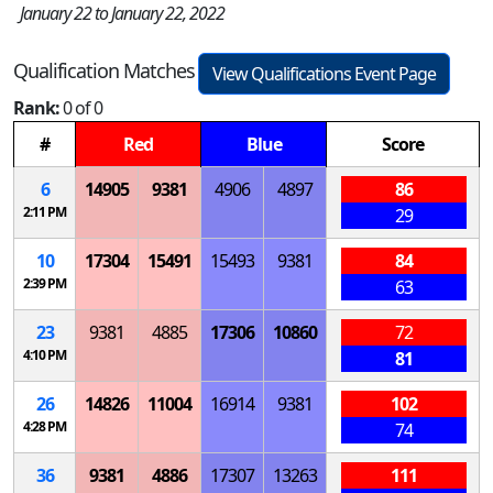
January 22 to January 22, 2022
Qualification Matches
View Qualifications Event Page
Rank:
0 of 0
#
Red
Blue
Score
6
14905
9381
4906
4897
86
2:11 PM
29
10
17304
15491
15493
9381
84
2:39 PM
63
23
9381
4885
17306
10860
72
4:10 PM
81
26
14826
11004
16914
9381
102
4:28 PM
74
36
9381
4886
17307
13263
111