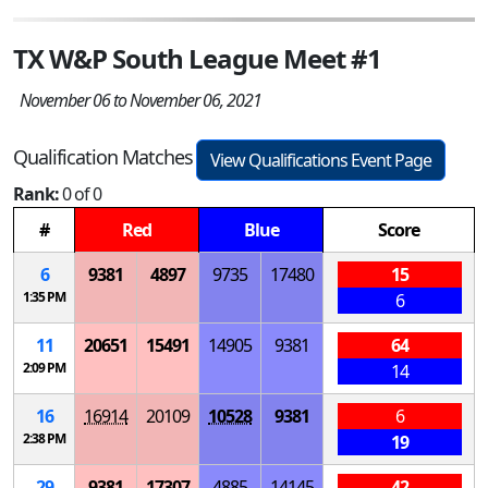
TX W&P South League Meet #1
November 06 to November 06, 2021
Qualification Matches
View Qualifications Event Page
Rank:
0 of 0
#
Red
Blue
Score
6
9381
4897
9735
17480
15
1:35 PM
6
11
20651
15491
14905
9381
64
2:09 PM
14
16
16914
20109
10528
9381
6
2:38 PM
19
29
9381
17307
4885
14145
42