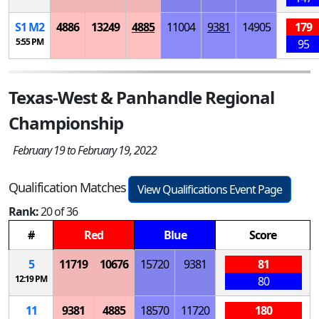
S
1
M
2
4886
13249
4885
11004
9381
14905
179
5:55 PM
95
Texas-West & Panhandle Regional
Championship
February 19 to February 19, 2022
Qualification Matches
View Qualifications Event Page
Rank:
20 of 36
#
Red
Blue
Score
5
11719
10676
15720
9381
81
12:19 PM
80
11
9381
4885
18570
11720
180