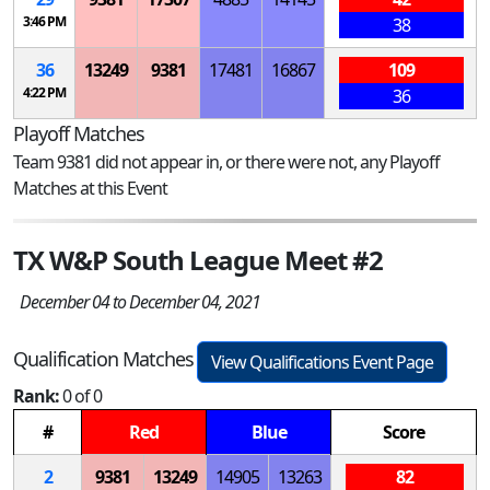
3:46 PM
38
36
13249
9381
17481
16867
109
4:22 PM
36
Playoff Matches
Team 9381 did not appear in, or there were not, any Playoff
Matches at this Event
TX W&P South League Meet #2
December 04 to December 04, 2021
Qualification Matches
View Qualifications Event Page
Rank:
0 of 0
#
Red
Blue
Score
2
9381
13249
14905
13263
82