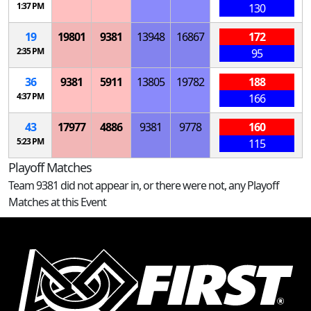
1:37 PM
130
19
19801
9381
13948
16867
172
2:35 PM
95
36
9381
5911
13805
19782
188
4:37 PM
166
43
17977
4886
9381
9778
160
5:23 PM
115
Playoff Matches
Team 9381 did not appear in, or there were not, any Playoff
Matches at this Event