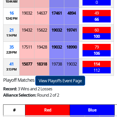
10:44 AM
0
16
19032
14637
17461
4894
49
12:42 PM
66
21
19432
15622
19032
19741
60
1:14 PM
100
35
17511
19428
19032
18990
79
2:29 PM
106
41
15077
18318
19738
19032
114
3:13 PM
112
Playoff Matches
View Playoffs Event Page
Record:
3 Wins and 2 Losses
Alliance Selection:
Round 2 of 2
#
Red
Blue