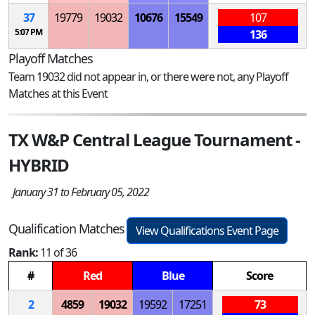
37
19779
19032
10676
15549
107
5:07 PM
136
Playoff Matches
Team 19032 did not appear in, or there were not, any Playoff
Matches at this Event
TX W&P Central League Tournament -
HYBRID
January 31 to February 05, 2022
Qualification Matches
View Qualifications Event Page
Rank:
11 of 36
#
Red
Blue
Score
2
4859
19032
19592
17251
73