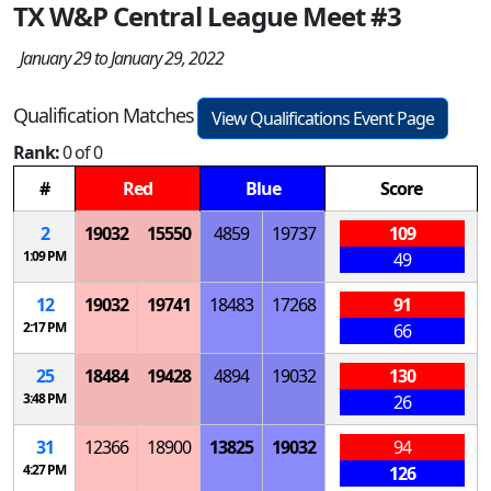
TX W&P Central League Meet #3
January 29 to January 29, 2022
Qualification Matches
View Qualifications Event Page
Rank:
0 of 0
#
Red
Blue
Score
2
19032
15550
4859
19737
109
1:09 PM
49
12
19032
19741
18483
17268
91
2:17 PM
66
25
18484
19428
4894
19032
130
3:48 PM
26
31
12366
18900
13825
19032
94
4:27 PM
126