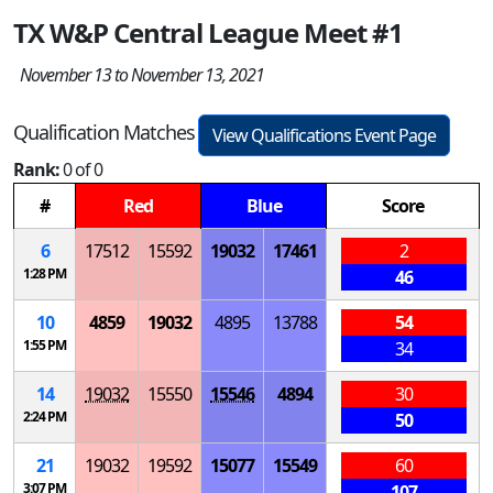
TX W&P Central League Meet #1
November 13 to November 13, 2021
Qualification Matches
View Qualifications Event Page
Rank:
0 of 0
#
Red
Blue
Score
6
17512
15592
19032
17461
2
1:28 PM
46
10
4859
19032
4895
13788
54
1:55 PM
34
14
19032
15550
15546
4894
30
2:24 PM
50
21
19032
19592
15077
15549
60
3:07 PM
107