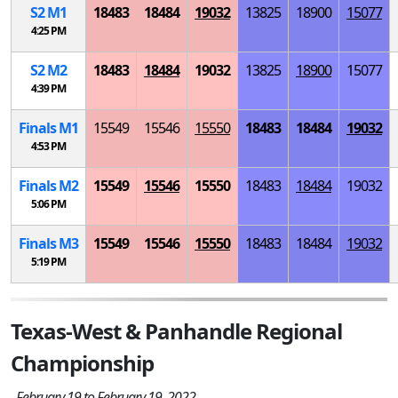
S
2
M
1
18483
18484
19032
13825
18900
15077
4:25 PM
S
2
M
2
18483
18484
19032
13825
18900
15077
4:39 PM
Finals
M
1
15549
15546
15550
18483
18484
19032
4:53 PM
Finals
M
2
15549
15546
15550
18483
18484
19032
5:06 PM
Finals
M
3
15549
15546
15550
18483
18484
19032
5:19 PM
Texas-West & Panhandle Regional
Championship
February 19 to February 19, 2022