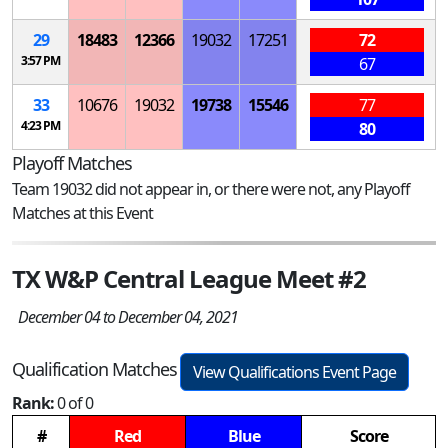
29
18483
12366
19032
17251
72
3:57 PM
67
33
10676
19032
19738
15546
77
4:23 PM
80
Playoff Matches
Team 19032 did not appear in, or there were not, any Playoff
Matches at this Event
TX W&P Central League Meet #2
December 04 to December 04, 2021
Qualification Matches
View Qualifications Event Page
Rank:
0 of 0
#
Red
Blue
Score