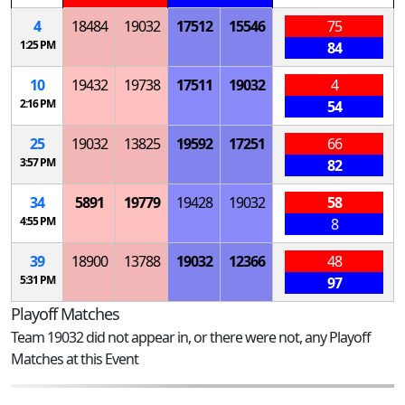
4
18484
19032
17512
15546
75
1:25 PM
84
10
19432
19738
17511
19032
4
2:16 PM
54
25
19032
13825
19592
17251
66
3:57 PM
82
34
5891
19779
19428
19032
58
4:55 PM
8
39
18900
13788
19032
12366
48
5:31 PM
97
Playoff Matches
Team 19032 did not appear in, or there were not, any Playoff
Matches at this Event