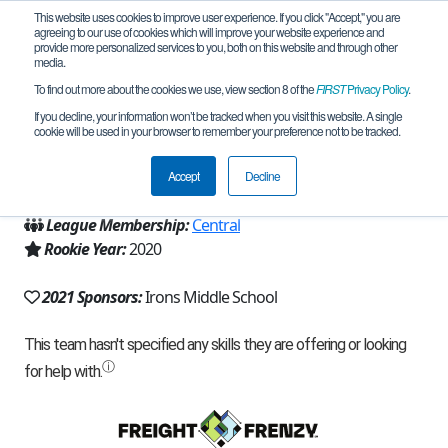
This website uses cookies to improve user experience. If you click "Accept," you are
agreeing to our use of cookies which will improve your website experience and
provide more personalized services to you, both on this website and through other
media.
To find out more about the cookies we use, view section 8 of the
FIRST
Privacy Policy
.
Team 19032 - Irons Team 3 (2021)
If you decline, your information won’t be tracked when you visit this website. A single
cookie will be used in your browser to remember your preference not to be tracked.
From:
Lubbock, TX, USA
Accept
Decline
Region:
Texas - West and Panhandle
League Membership:
Central
Rookie Year:
2020
2021 Sponsors:
Irons Middle School