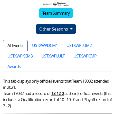
Team Summary
Other Seasons
All Events
USTXWPDCM1
USTXWPLUM2
USTXWPKCM3
USTXWPLULT
USTXWPCMP
Awards
This tab displays only
official
events that Team 19032 attended
in 2021.
Team 19032 had a record of
13-12-0
at their 5 official events (this
includes a Qualification record of 10 - 10 - 0 and Playoff record of
3 - 2)