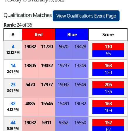
Qualification Matches
View Qualifications Event Page
Rank:
24 of 36
#
Red
Blue
Score
4
19032
11720
5670
19428
110
12:12 PM
95
14
13805
19032
19737
13249
163
2:01 PM
120
23
5470
17977
19032
15549
205
3:01 PM
136
32
4885
15546
15491
19032
163
4:12 PM
109
44
19032
5911
9362
15550
152
5:29 PM
62