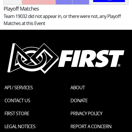
Playoff Matches
Team 19032 did not appear in, or there were not, any Playoff
Matches at this Event
API / SERVICES
ABOUT
CONTACT US
DONATE
FIRST STORE
PRIVACY POLICY
LEGAL NOTICES
REPORT A CONCERN