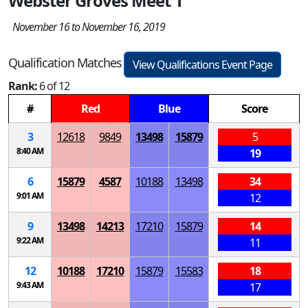
Webster Groves Meet 1
November 16 to November 16, 2019
Qualification Matches
View Qualifications Event Page
Rank:
6 of 12
#
Red
Blue
Score
3
12618
9849
13498
15879
5
8:40 AM
19
6
15879
4587
10188
13498
34
9:01 AM
12
9
13498
14213
17210
15879
14
9:22 AM
11
12
10188
17210
15879
15583
18
9:43 AM
17