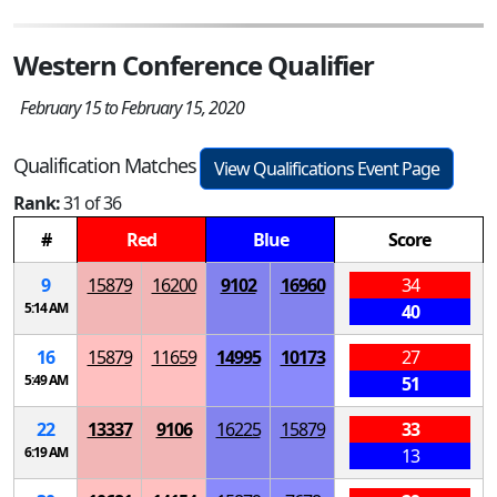
Western Conference Qualifier
February 15 to February 15, 2020
Qualification Matches
View Qualifications Event Page
Rank:
31 of 36
#
Red
Blue
Score
9
15879
16200
9102
16960
34
5:14 AM
40
16
15879
11659
14995
10173
27
5:49 AM
51
22
13337
9106
16225
15879
33
6:19 AM
13