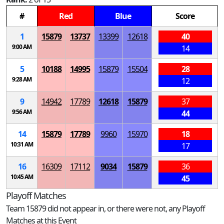
#
Red
Blue
Score
1
15879
13737
13399
12618
40
9:00 AM
14
5
10188
14995
15879
15504
28
9:28 AM
12
9
14942
17789
12618
15879
37
9:56 AM
44
14
15879
17789
9960
15970
18
10:31 AM
17
16
16309
17112
9034
15879
36
10:45 AM
45
Playoff Matches
Team 15879 did not appear in, or there were not, any Playoff
Matches at this Event