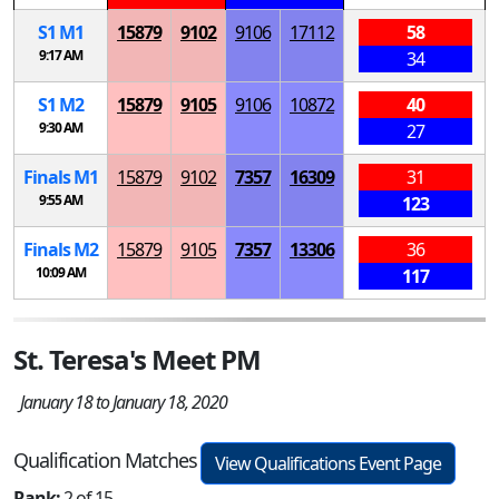
S
1
M
1
15879
9102
9106
17112
58
9:17 AM
34
S
1
M
2
15879
9105
9106
10872
40
9:30 AM
27
Finals
M
1
15879
9102
7357
16309
31
9:55 AM
123
Finals
M
2
15879
9105
7357
13306
36
10:09 AM
117
St. Teresa's Meet PM
January 18 to January 18, 2020
Qualification Matches
View Qualifications Event Page
Rank:
2 of 15