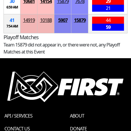
30
10681
14154
15879
7678
29
6:59 AM
21
41
14919
10188
5907
15879
44
7:54 AM
59
Playoff Matches
Team 15879 did not appear in, or there were not, any Playoff
Matches at this Event
API / SERVICES
ABOUT
CONTACT US
DONATE