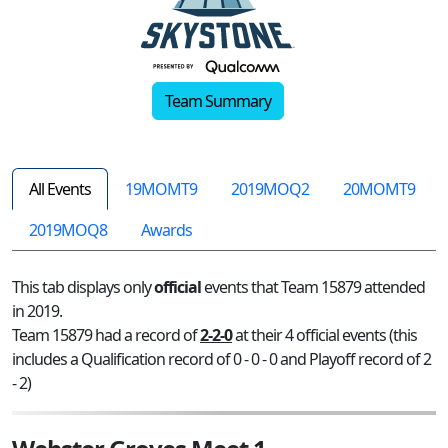
Team Summary
All Events
19MOMT9
2019MOQ2
20MOMT9
2019MOQ8
Awards
This tab displays only
official
events that Team 15879 attended
in 2019.
Team 15879 had a record of
2-2-0
at their 4 official events (this
includes a Qualification record of 0 - 0 - 0 and Playoff record of 2
- 2)