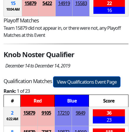
15
15879
5422
14919
15583
22
10:04 AM
16
Playoff Matches
Team 15879 did not appear in, or there were not, any Playoff
Matches at this Event
Knob Noster Qualifier
December 14 to December 14, 2019
Qualification Matches
View Qualifications Event Page
Rank:
1 of 23
#
Red
Blue
Score
2
15879
9105
17210
9849
36
6:22 AM
23