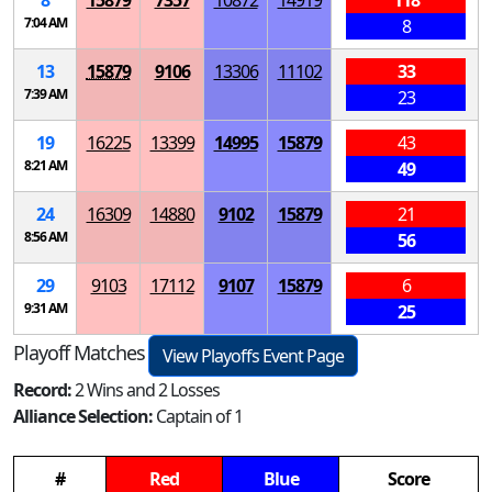
8
15879
7357
10872
14919
118
7:04 AM
8
13
15879
9106
13306
11102
33
7:39 AM
23
19
16225
13399
14995
15879
43
8:21 AM
49
24
16309
14880
9102
15879
21
8:56 AM
56
29
9103
17112
9107
15879
6
9:31 AM
25
Playoff Matches
View Playoffs Event Page
Record:
2 Wins and 2 Losses
Alliance Selection:
Captain of 1
#
Red
Blue
Score