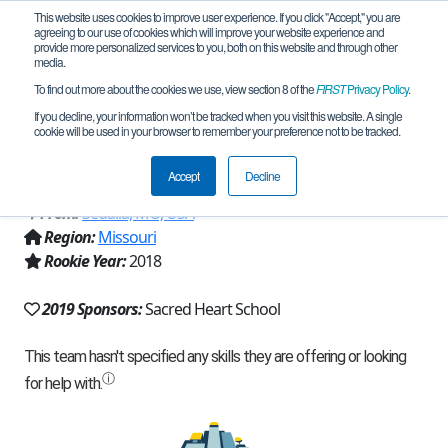
This website uses cookies to improve user experience. If you click "Accept," you are
agreeing to our use of cookies which will improve your website experience and
provide more personalized services to you, both on this website and through other
media.
To find out more about the cookies we use, view section 8 of the
FIRST
Privacy Policy
.
Team 15879 - Sacred Heart Robotics
If you decline, your information won’t be tracked when you visit this website. A single
cookie will be used in your browser to remember your preference not to be tracked.
Team (2019)
Accept
Decline
From:
Sedalia, MO, USA
Region:
Missouri
Rookie Year:
2018
2019 Sponsors:
Sacred Heart School