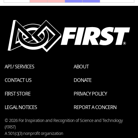
API / SERVICES
ABOUT
CONTACT US
DONATE
FIRST STORE
PRIVACY POLICY
LEGAL NOTICES
REPORT A CONCERN
© 2026 For Inspiration and Recognition of Science and Technology
(
FIRST
)
A 501(c)(3) nonprofit organization