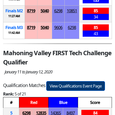
135
Finals
M
2
8719
5040
6298
10851
85
11:27 AM
34
Finals
M
3
8719
5040
9606
6298
85
11:42 AM
43
Mahoning Valley FIRST Tech Challenge
Qualifier
January 11 to January 12, 2020
Qualification Matches
View Qualifications Event Page
Rank:
5 of 21
#
Red
Blue
Score
5
6298
12835
14365
8497
84