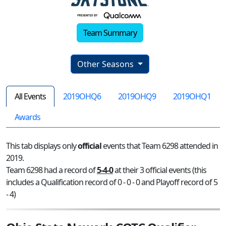
Team Summary
Other Seasons
All Events
2019OHQ6
2019OHQ9
2019OHQ1
Awards
This tab displays only
official
events that Team 6298 attended in
2019.
Team 6298 had a record of
5-4-0
at their 3 official events (this
includes a Qualification record of 0 - 0 - 0 and Playoff record of 5
- 4)