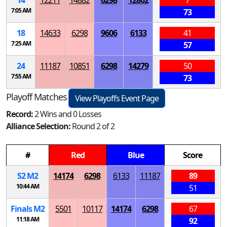
14
12211
14882
6298
12802
7
7:05 AM
73
18
14633
6298
9606
6133
41
7:25 AM
57
24
11187
10851
6298
14279
50
7:55 AM
73
Playoff Matches
View Playoffs Event Page
Record:
2 Wins and 0 Losses
Alliance Selection:
Round 2 of 2
#
Red
Blue
Score
S
2
M
2
14174
6298
6133
11187
89
10:44 AM
51
Finals
M
2
5501
10117
14174
6298
67
11:18 AM
92