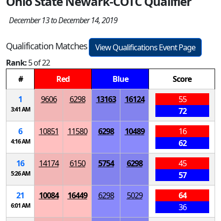
Ohio State Newark-COTC Qualifier
December 13 to December 14, 2019
Qualification Matches
View Qualifications Event Page
Rank:
5 of 22
#
Red
Blue
Score
1
9606
6298
13163
16124
55
3:41 AM
72
6
10851
11580
6298
10489
16
4:16 AM
62
16
14174
6150
5754
6298
45
5:26 AM
57
21
10084
16449
6298
5029
64
6:01 AM
36