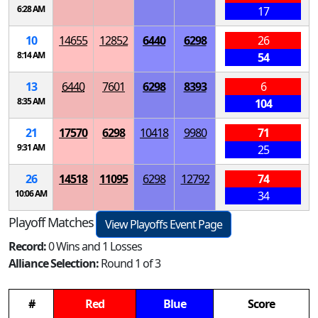
6:28 AM
17
10
14655
12852
6440
6298
26
8:14 AM
54
13
6440
7601
6298
8393
6
8:35 AM
104
21
17570
6298
10418
9980
71
9:31 AM
25
26
14518
11095
6298
12792
74
10:06 AM
34
Playoff Matches
View Playoffs Event Page
Record:
0 Wins and 1 Losses
Alliance Selection:
Round 1 of 3
#
Red
Blue
Score