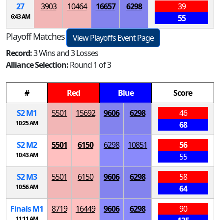
27
3903
10464
16657
6298
39
6:43 AM
55
Playoff Matches
View Playoffs Event Page
Record:
3 Wins and 3 Losses
Alliance Selection:
Round 1 of 3
#
Red
Blue
Score
S
2
M
1
5501
15692
9606
6298
46
10:25 AM
68
S
2
M
2
5501
6150
6298
10851
56
10:43 AM
55
S
2
M
3
5501
6150
9606
6298
58
10:56 AM
64
Finals
M
1
8719
16449
9606
6298
90
11:11 AM