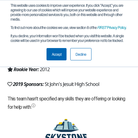
This website uses cookies to improve user experience. If you click "Accept," you are
agreeing to our use of cookies which will improve your website experience and
provide more personalized services to you, both on this website and through other
media.
To find out more about the cookies we use, view section 8 of the
FIRST
Privacy Policy
.
Team 6298 - Broken Axles (2019)
If you decline, your information won’t be tracked when you visit this website. A single
cookie will be used in your browser to remember your preference not to be tracked.
From:
Toledo, OH, USA
Accept
Decline
Region:
Ohio
Rookie Year:
2012
2019 Sponsors:
St John's Jesuit High School