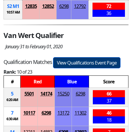
S
2
M
1
12835
12852
6298
12792
72
10:57 AM
36
Van Wert Qualifier
January 31 to February 01, 2020
Qualification Matches
View Qualifications Event Page
Rank:
10 of 23
#
Red
Blue
Score
5
5501
14174
15250
6298
66
6:20 AM
37
7
10117
6298
13172
11302
46
6:30 AM
18