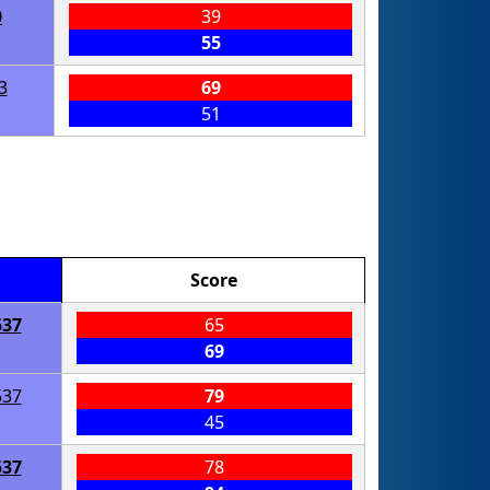
0
39
55
3
69
51
Score
537
65
69
537
79
45
537
78