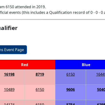
am 6150 attended in 2019.
ficial events (this includes a Qualification record of 0 - 0 - 0
lifier
ons Event Page
Red
Blue
16198
8719
6150
1644
10489
6150
9606
504
14174
6150
5754
629