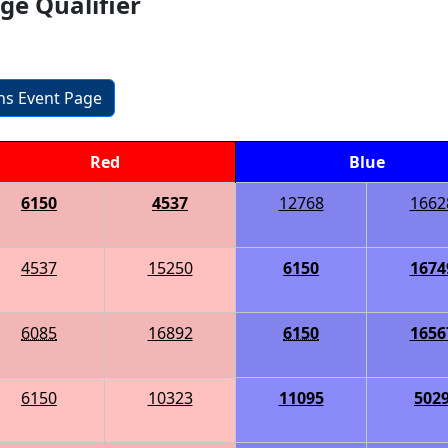
ge Qualifier
ons Event Page
Red
Blue
6150
4537
12768
1662
4537
15250
6150
1674
6085
16892
6150
1656
6150
10323
11095
502