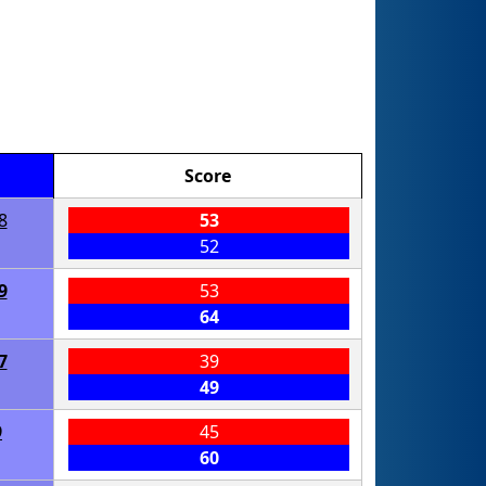
Score
8
53
52
9
53
64
7
39
49
9
45
60