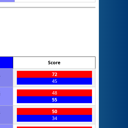
Score
2
72
45
8
48
55
3
50
34