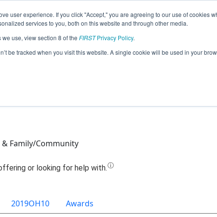
ve user experience. If you click "Accept," you are agreeing to our use of cookies w
Jump
nalized services to you, both on this website and through other media.
s we use, view section 8 of the
FIRST
Privacy Policy
.
am 6150 - Moderately Dangerous (20
on’t be tracked when you visit this website. A single cookie will be used in your b
s & Family/Community
2019OH10
Awards