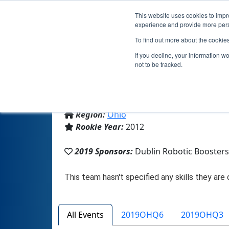
This website uses cookies to impro
experience and provide more perso
To find out more about the cookie
Te
If you decline, your information w
not to be tracked.
From:
Dublin, OH, USA
Region:
Ohio
Rookie Year:
2012
2019 Sponsors:
Dublin Robotic Booster
All Events
2019OHQ6
2019OHQ3