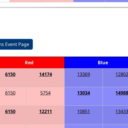
ons Event Page
Red
Blue
6150
14174
13369
1280
6150
5754
13034
1498
6150
12211
10851
1343