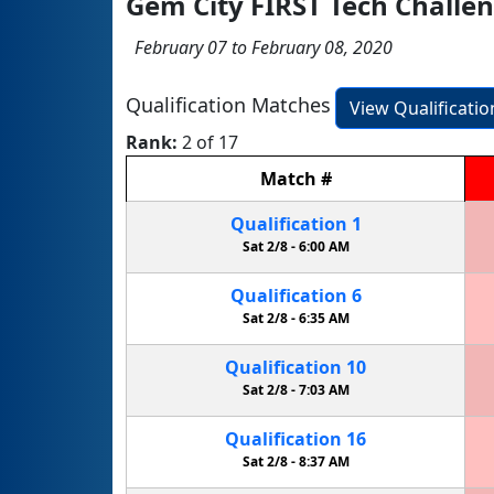
Gem City FIRST Tech Challen
February 07 to February 08, 2020
Qualification Matches
View Qualificati
Rank:
2 of 17
Match
#
Qualification
1
Sat 2/8 -
6:00 AM
Qualification
6
Sat 2/8 -
6:35 AM
Qualification
10
Sat 2/8 -
7:03 AM
Qualification
16
Sat 2/8 -
8:37 AM