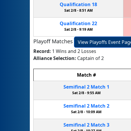
Qualification
18
Sat 2/8 -
8:51 AM
Qualification
22
Sat 2/8 -
9:19 AM
Playoff Matches
View Playoffs Event Pag
Record:
1 Wins and 2 Losses
Alliance Selection:
Captain of 2
Match
#
Semifinal
2
Match
1
Sat 2/8 -
9:55 AM
Semifinal
2
Match
2
Sat 2/8 -
10:09 AM
Semifinal
2
Match
3
Sat 2/8 -
10:27 AM