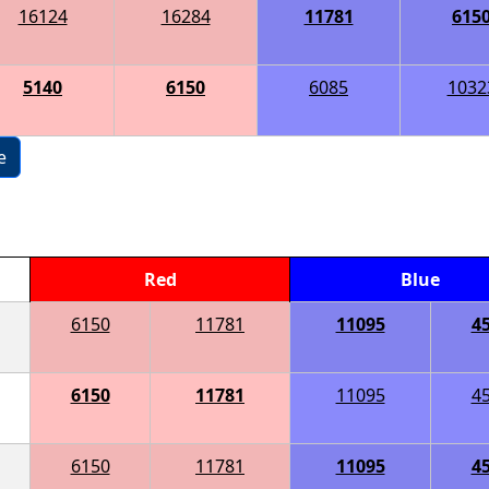
16124
16284
11781
615
5140
6150
6085
1032
e
Red
Blue
6150
11781
11095
4
6150
11781
11095
4
6150
11781
11095
4