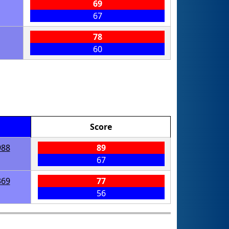
69
67
78
60
Score
988
89
67
369
77
56