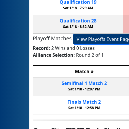
Qualification
19
Sat 1/18 -
7:29 AM
Qualification
28
Sat 1/18 -
8:32 AM
Playoff Matches
View Playoffs Event Pag
Record:
2 Wins and 0 Losses
Alliance Selection:
Round 2 of 1
Match
#
Semifinal
1
Match
2
Sat 1/18 -
12:07 PM
Finals
Match
2
Sat 1/18 -
12:58 PM