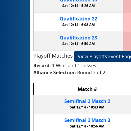
Sat 12/14 -
5:26 AM
Qualification
22
Sat 12/14 -
6:08 AM
Qualification
28
Sat 12/14 -
6:50 AM
Playoff Matches
View Playoffs Event Pag
Record:
1 Wins and 1 Losses
Alliance Selection:
Round 2 of 2
Match
#
Semifinal
2
Match
2
Sat 12/14 -
10:43 AM
Semifinal
2
Match
3
Sat 12/14 -
10:56 AM