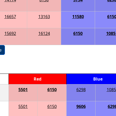
16657
13163
11580
615
15692
16124
6150
1085
e
Red
Blue
5501
6150
6298
1085
5501
6150
9606
629