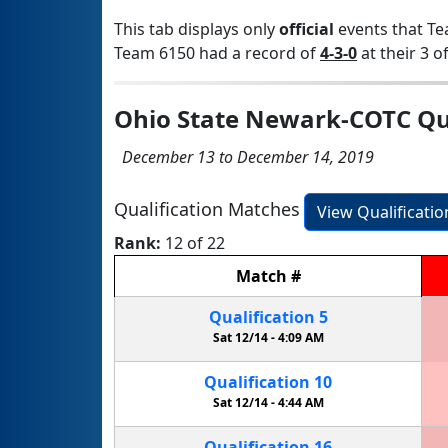
This tab displays only
official
events that Te
Team 6150 had a record of
4-3-0
at their 3 of
Ohio State Newark-COTC Qua
December 13 to December 14, 2019
Qualification Matches
View Qualificati
Rank:
12 of 22
Match
#
Qualification
5
Sat 12/14 -
4:09 AM
Qualification
10
Sat 12/14 -
4:44 AM
Qualification
16