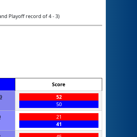
 and Playoff record of 4 - 3)
Score
9
52
50
0
21
41
8
45