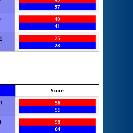
57
0
40
41
1
25
28
Score
1
56
55
8
58
64