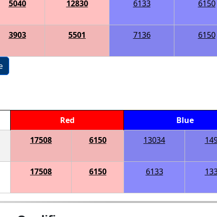
5040
12830
6133
6150
3903
5501
7136
6150
e
Red
Blue
17508
6150
13034
14
17508
6150
6133
13