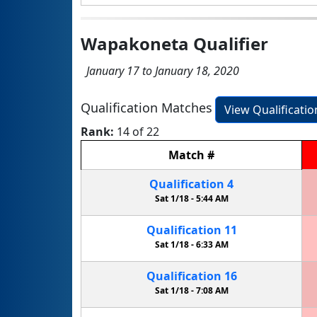
Wapakoneta Qualifier
January 17 to January 18, 2020
Qualification Matches
View Qualificati
Rank:
14 of 22
Match
#
Qualification
4
Sat 1/18 -
5:44 AM
Qualification
11
Sat 1/18 -
6:33 AM
Qualification
16
Sat 1/18 -
7:08 AM