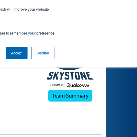
hich will improve your website
19)
rowser to remember your preference
Accept
Decline
Team Summary