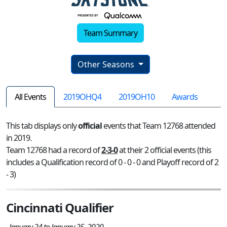
Team Summary
Other Seasons
All Events
2019OHQ4
2019OH10
Awards
This tab displays only
official
events that Team 12768 attended
in 2019.
Team 12768 had a record of
2-3-0
at their 2 official events (this
includes a Qualification record of 0 - 0 - 0 and Playoff record of 2
- 3)
Cincinnati Qualifier