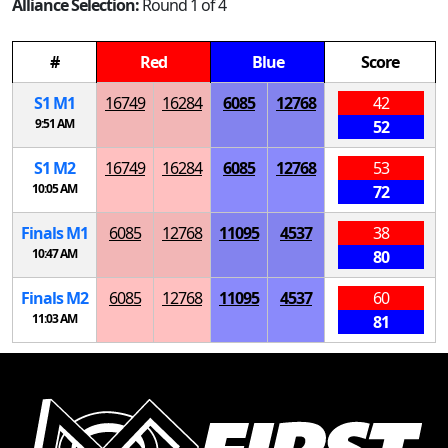
Alliance Selection:
Round 1 of 4
#
Red
Blue
Score
S
1
M
1
16749
16284
6085
12768
42
9:51 AM
52
S
1
M
2
16749
16284
6085
12768
53
10:05 AM
72
Finals
M
1
6085
12768
11095
4537
38
10:47 AM
80
Finals
M
2
6085
12768
11095
4537
60
11:03 AM
81