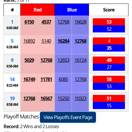
Rank:
7 of 17
#
Red
Blue
Score
1
6150
4537
12768
16628
53
6:00 AM
52
5
16892
5140
16284
12768
4
6:28 AM
35
9
5029
12768
12653
16124
49
6:56 AM
27
14
16749
11781
6085
12768
58
8:23 AM
53
19
12768
16567
15250
10323
51
8:58 AM
15
Playoff Matches
View Playoffs Event Page
Record:
2 Wins and 2 Losses