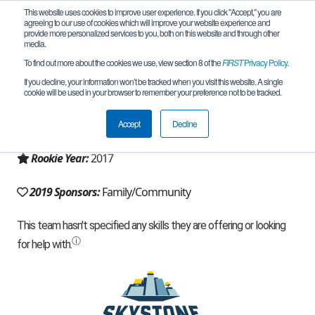
This website uses cookies to improve user experience. If you click "Accept," you are
agreeing to our use of cookies which will improve your website experience and
provide more personalized services to you, both on this website and through other
media.
To find out more about the cookies we use, view section 8 of the
FIRST
Privacy Policy
.
Team 12768 - INNOV-8 (2019)
If you decline, your information won’t be tracked when you visit this website. A single
cookie will be used in your browser to remember your preference not to be tracked.
From:
Cincinnati, OH, USA
Accept
Decline
Region:
Ohio
Rookie Year:
2017
2019 Sponsors:
Family/Community