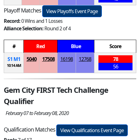
Playoff Matches
View Playoffs Event Page
Record:
0 Wins and 1 Losses
Alliance Selection:
Round 2 of 4
#
Red
Blue
Score
S
1
M
1
5040
17508
16198
12768
78
10:14 AM
56
Gem City FIRST Tech Challenge
Qualifier
February 07 to February 08, 2020
Qualification Matches
View Qualifications Event Page