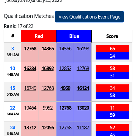
January 24 to January 25, 2020
Qualification Matches
View Qualifications Event Page
Rank:
17 of 22
#
Red
Blue
Score
3
12768
14365
14566
16198
65
3:51 AM
24
10
16284
16892
12852
12768
58
4:40 AM
31
15
16749
12768
4969
16124
34
5:15 AM
58
22
10464
9952
12768
13020
11
6:04 AM
59
24
13712
12056
12768
11187
52
6:18 AM
45