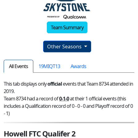
Team Summary
Other Seasons
All Events
19MIQT13
Awards
This tab displays only
official
events that Team 8734 attended in
2019.
Team 8734 had a record of
0-1-0
at their 1 official events (this
includes a Qualification record of 0 - 0 - 0 and Playoff record of 0
- 1)
Howell FTC Qualifer 2