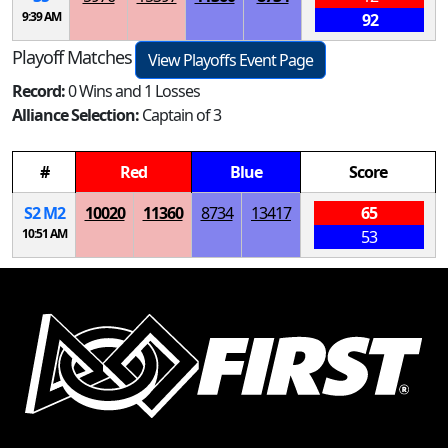
9:39 AM
92
Playoff Matches
View Playoffs Event Page
Record:
0 Wins and 1 Losses
Alliance Selection:
Captain of 3
#
Red
Blue
Score
S
2
M
2
10020
11360
8734
13417
65
10:51 AM
53