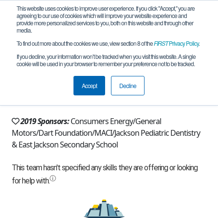
This website uses cookies to improve user experience. If you click "Accept," you are
agreeing to our use of cookies which will improve your website experience and
provide more personalized services to you, both on this website and through other
media.
To find out more about the cookies we use, view section 8 of the
FIRST
Privacy Policy
.
Team 8734 - Actuators (2019)
If you decline, your information won’t be tracked when you visit this website. A single
cookie will be used in your browser to remember your preference not to be tracked.
From:
Jackson, MI, USA
Accept
Decline
Rookie Year:
2014
2019 Sponsors:
Consumers Energy/General
Motors/Dart Foundation/MACI/Jackson Pediatric Dentistry
& East Jackson Secondary School