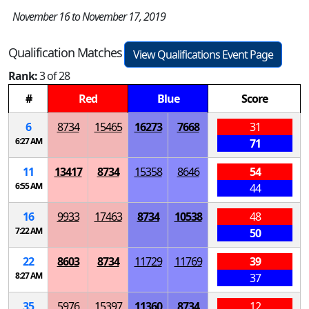
November 16 to November 17, 2019
Qualification Matches
View Qualifications Event Page
Rank:
3 of 28
#
Red
Blue
Score
6
8734
15465
16273
7668
31
6:27 AM
71
11
13417
8734
15358
8646
54
6:55 AM
44
16
9933
17463
8734
10538
48
7:22 AM
50
22
8603
8734
11729
11769
39
8:27 AM
37
35
5976
15397
11360
8734
12