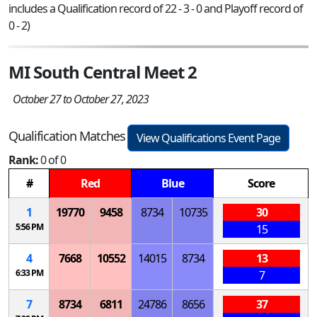
includes a Qualification record of 22 - 3 - 0 and Playoff record of
0 - 2)
MI South Central Meet 2
October 27 to October 27, 2023
Qualification Matches
View Qualifications Event Page
Rank:
0 of 0
#
Red
Blue
Score
1
19770
9458
8734
10735
30
5:56 PM
15
4
7668
10552
14015
8734
13
6:33 PM
7
7
8734
6811
24786
8656
37