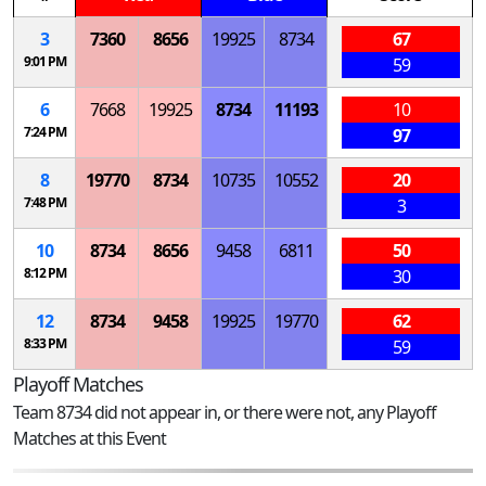
3
7360
8656
19925
8734
67
9:01 PM
59
6
7668
19925
8734
11193
10
7:24 PM
97
8
19770
8734
10735
10552
20
7:48 PM
3
10
8734
8656
9458
6811
50
8:12 PM
30
12
8734
9458
19925
19770
62
8:33 PM
59
Playoff Matches
Team 8734 did not appear in, or there were not, any Playoff
Matches at this Event