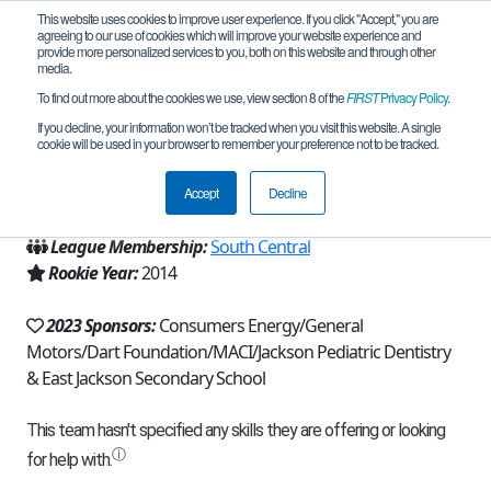
This website uses cookies to improve user experience. If you click "Accept," you are
agreeing to our use of cookies which will improve your website experience and
provide more personalized services to you, both on this website and through other
media.
To find out more about the cookies we use, view section 8 of the
FIRST
Privacy Policy
.
Team 8734 - Actuators (2023)
If you decline, your information won’t be tracked when you visit this website. A single
cookie will be used in your browser to remember your preference not to be tracked.
From:
Jackson, MI, USA
Accept
Decline
Region:
Michigan - FiM
League Membership:
South Central
Rookie Year:
2014
2023 Sponsors:
Consumers Energy/General
Motors/Dart Foundation/MACI/Jackson Pediatric Dentistry
& East Jackson Secondary School