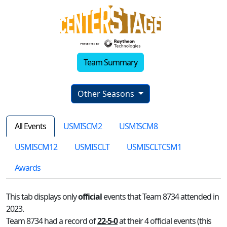
Team Summary
Other Seasons
All Events
USMISCM2
USMISCM8
USMISCM12
USMISCLT
USMISCLTCSM1
Awards
This tab displays only
official
events that Team 8734 attended in
2023.
Team 8734 had a record of
22-5-0
at their 4 official events (this