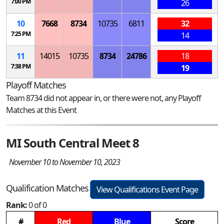
7:00 PM
26
10
7668
8734
10735
6811
32
7:25 PM
14
11
14015
10735
8734
24786
18
7:38 PM
19
Playoff Matches
Team 8734 did not appear in, or there were not, any Playoff
Matches at this Event
MI South Central Meet 8
November 10 to November 10, 2023
Qualification Matches
View Qualifications Event Page
Rank:
0 of 0
#
Red
Blue
Score