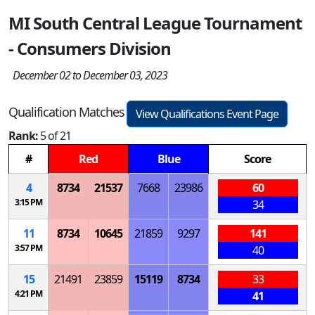
MI South Central League Tournament
- Consumers Division
December 02 to December 03, 2023
Qualification Matches
View Qualifications Event Page
Rank:
5 of 21
#
Red
Blue
Score
4
8734
21537
7668
23986
60
3:15 PM
34
11
8734
10645
21859
9297
141
3:57 PM
40
15
21491
23859
15119
8734
33
4:21 PM
41