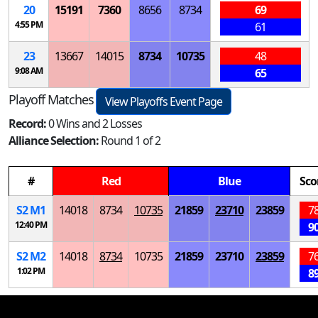
20
15191
7360
8656
8734
69
4:55 PM
61
23
13667
14015
8734
10735
48
9:08 AM
65
Playoff Matches
View Playoffs Event Page
Record:
0 Wins and 2 Losses
Alliance Selection:
Round 1 of 2
#
Red
Blue
Sco
S
2
M
1
14018
8734
10735
21859
23710
23859
7
12:40 PM
9
S
2
M
2
14018
8734
10735
21859
23710
23859
7
1:02 PM
8