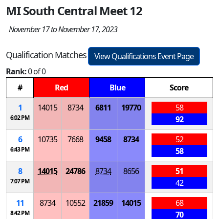
MI South Central Meet 12
November 17 to November 17, 2023
Qualification Matches
View Qualifications Event Page
Rank:
0 of 0
#
Red
Blue
Score
1
14015
8734
6811
19770
58
6:02 PM
92
6
10735
7668
9458
8734
52
6:43 PM
58
8
14015
24786
8734
8656
51
7:07 PM
42
11
8734
10552
21859
14015
68
8:42 PM
70