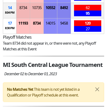
14
8734
10735
10552
8492
62
8:04 PM
95
17
11193
8734
14015
9458
120
8:30 PM
27
Playoff Matches
Team 8734 did not appear in, or there were not, any Playoff
Matches at this Event
MI South Central League Tournament
December 02 to December 03, 2023
No Matches Yet
This team is not yet listed in a
Qualification or Playoff schedule at this event.