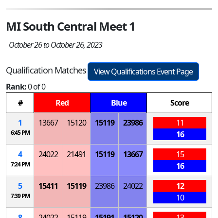
MI South Central Meet 1
October 26 to October 26, 2023
Qualification Matches
View Qualifications Event Page
Rank:
0 of 0
#
Red
Blue
Score
1
13667
15120
15119
23986
11
6:45 PM
16
4
24022
21491
15119
13667
15
7:24 PM
16
5
15411
15119
23986
24022
12
7:39 PM
10
8
24022
15119
15191
15120
13