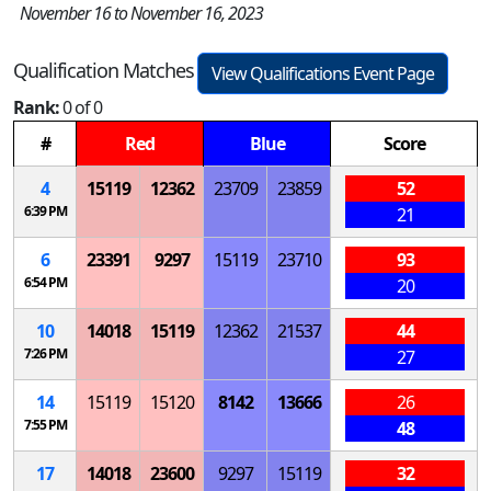
November 16 to November 16, 2023
Qualification Matches
View Qualifications Event Page
Rank:
0 of 0
#
Red
Blue
Score
4
15119
12362
23709
23859
52
6:39 PM
21
6
23391
9297
15119
23710
93
6:54 PM
20
10
14018
15119
12362
21537
44
7:26 PM
27
14
15119
15120
8142
13666
26
7:55 PM
48
17
14018
23600
9297
15119
32