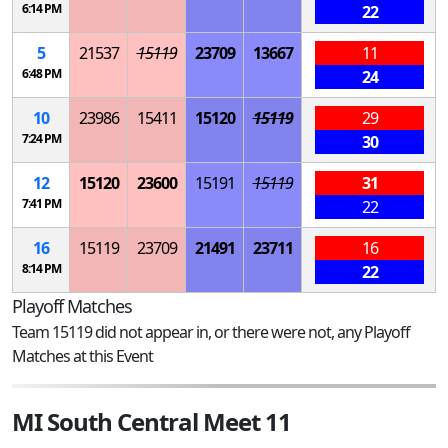
6:14 PM
22
5
21537
15119
23709
13667
11
6:48 PM
24
10
23986
15411
15120
15119
29
7:24 PM
30
12
15120
23600
15191
15119
31
7:41 PM
22
16
15119
23709
21491
23711
16
8:14 PM
22
Playoff Matches
Team 15119 did not appear in, or there were not, any Playoff
Matches at this Event
MI South Central Meet 11