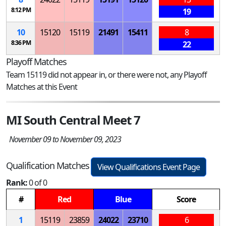
8:12 PM
19
10
15120
15119
21491
15411
8
8:36 PM
22
Playoff Matches
Team 15119 did not appear in, or there were not, any Playoff
Matches at this Event
MI South Central Meet 7
November 09 to November 09, 2023
Qualification Matches
View Qualifications Event Page
Rank:
0 of 0
#
Red
Blue
Score
1
15119
23859
24022
23710
6