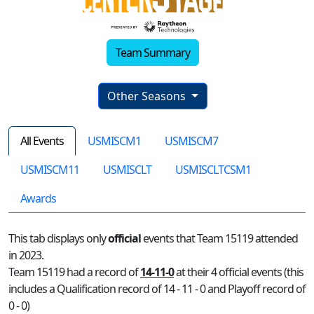
Team Summary
Other Seasons
All Events
USMISCM1
USMISCM7
USMISCM11
USMISCLT
USMISCLTCSM1
Awards
This tab displays only
official
events that Team 15119 attended
in 2023.
Team 15119 had a record of
14-11-0
at their 4 official events (this
includes a Qualification record of 14 - 11 - 0 and Playoff record of
0 - 0)