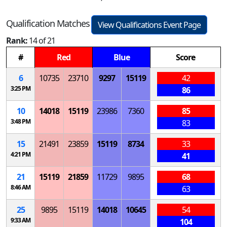
Qualification Matches
View Qualifications Event Page
Rank:
14 of 21
#
Red
Blue
Score
6
10735
23710
9297
15119
42
3:25 PM
86
10
14018
15119
23986
7360
85
3:48 PM
83
15
21491
23859
15119
8734
33
4:21 PM
41
21
15119
21859
11729
9895
68
8:46 AM
63
25
9895
15119
14018
10645
54
9:33 AM
104