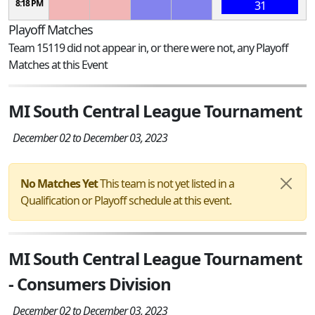
8:18 PM
31
Playoff Matches
Team 15119 did not appear in, or there were not, any Playoff
Matches at this Event
MI South Central League Tournament
December 02 to December 03, 2023
No Matches Yet
This team is not yet listed in a
Qualification or Playoff schedule at this event.
MI South Central League Tournament
- Consumers Division
December 02 to December 03, 2023