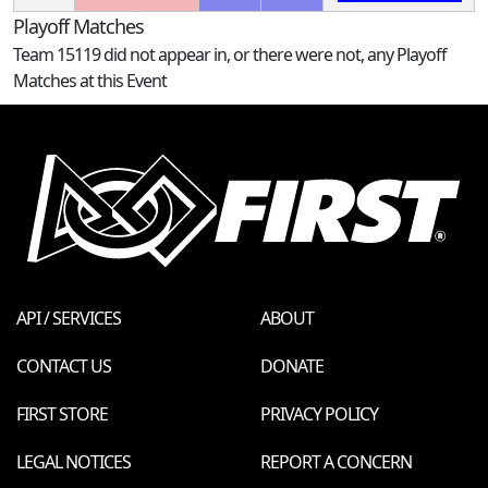
Playoff Matches
Team 15119 did not appear in, or there were not, any Playoff
Matches at this Event
API / SERVICES
ABOUT
CONTACT US
DONATE
FIRST STORE
PRIVACY POLICY
LEGAL NOTICES
REPORT A CONCERN