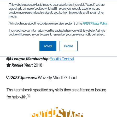
This website uses cookies to improve user experience. If you click "Accept," you are
agreeing to our use of cookies which will improve your website experience and
provide more personalized services to you, both on this website and through other
media.
To find out more about the cookies we use, view section 8 of the
FIRST
Privacy Policy
.
Team 15119 - Area 51 (2023)
If you decline, your information won’t be tracked when you visit this website. A single
cookie will be used in your browser to remember your preference not to be tracked.
From:
Lansing, MI, USA
Accept
Decline
Region:
Michigan - FiM
League Membership:
South Central
Rookie Year:
2018
2023 Sponsors:
Waverly Middle School