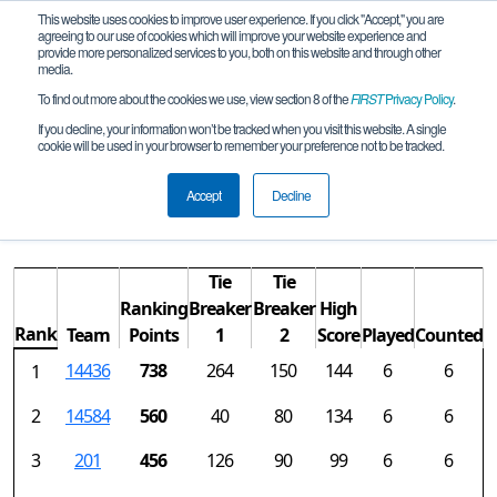
This website uses cookies to improve user experience. If you click "Accept," you are
agreeing to our use of cookies which will improve your website experience and
provide more personalized services to you, both on this website and through other
media.
To find out more about the cookies we use, view section 8 of the
FIRST
Privacy Policy
.
Rankings
If you decline, your information won’t be tracked when you visit this website. A single
cookie will be used in your browser to remember your preference not to be tracked.
AZ FTC Saguaro Blossom Qualifier
REMOTE
Accept
Decline
Tie
Tie
Ranking
Breaker
Breaker
High
Rank
Team
Points
1
2
Score
Played
Counted
14436
738
264
150
144
6
6
1
2
14584
560
40
80
134
6
6
3
201
456
126
90
99
6
6