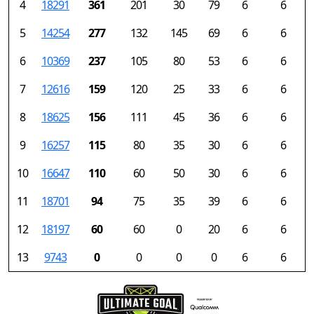
4
18291
361
201
30
79
6
6
5
14254
277
132
145
69
6
6
6
10369
237
105
80
53
6
6
7
12616
159
120
25
33
6
6
8
18625
156
111
45
36
6
6
9
16257
115
80
35
30
6
6
10
16647
110
60
50
30
6
6
11
18701
94
75
35
39
6
6
12
18197
60
60
0
20
6
6
13
9743
0
0
0
0
6
6