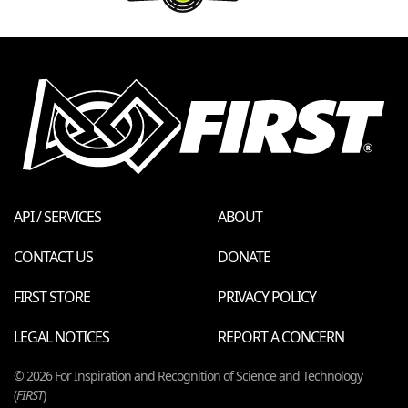
API / SERVICES
ABOUT
CONTACT US
DONATE
FIRST STORE
PRIVACY POLICY
LEGAL NOTICES
REPORT A CONCERN
© 2026 For Inspiration and Recognition of Science and Technology
(
FIRST
)