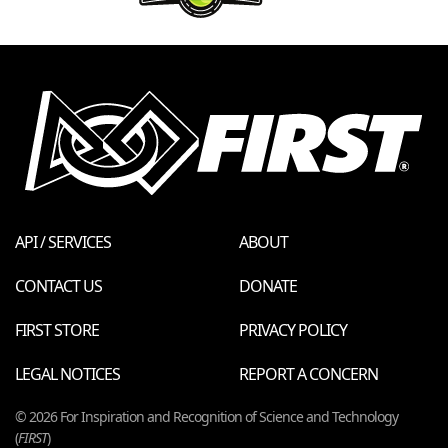
API / SERVICES
ABOUT
CONTACT US
DONATE
FIRST STORE
PRIVACY POLICY
LEGAL NOTICES
REPORT A CONCERN
© 2026 For Inspiration and Recognition of Science and Technology
(
FIRST
)