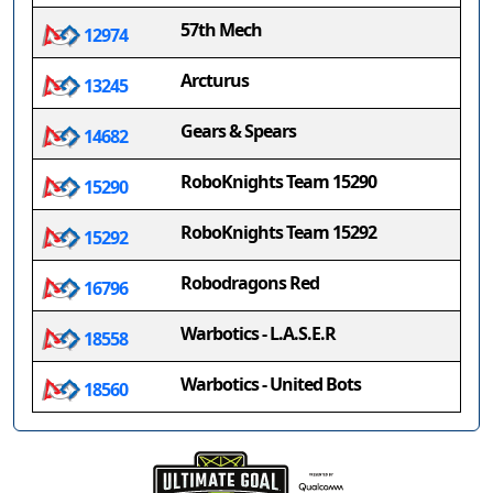
57th Mech
12974
Arcturus
13245
Gears & Spears
14682
RoboKnights Team 15290
15290
RoboKnights Team 15292
15292
Robodragons Red
16796
Warbotics - L.A.S.E.R
18558
Warbotics - United Bots
18560