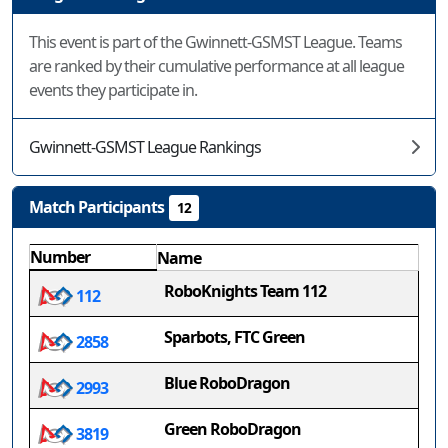
This event is part of the Gwinnett-GSMST League. Teams
are ranked by their cumulative performance at all league
events they participate in.
Gwinnett-GSMST League Rankings
Match Participants
12
Number
Name
RoboKnights Team 112
112
Sparbots, FTC Green
2858
Blue RoboDragon
2993
Green RoboDragon
3819