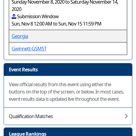
Sunday November 8, 2020 to Saturday November 14,
2020
Submission Window
Sun, Nov 8 12:00 AM to Sun, Nov 15 11:59 PM
Georgia
Gwinnett-GSMST
Event Results
View official results from this event using either the
buttons on the top of the screen, or below. In most cases,
event results data is updated live throughout the event.
Qualification Matches
League Rankings