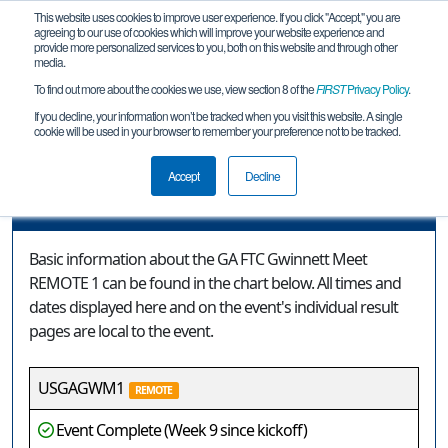
This website uses cookies to improve user experience. If you click "Accept," you are
agreeing to our use of cookies which will improve your website experience and
provide more personalized services to you, both on this website and through other
media.
To find out more about the cookies we use, view section 8 of the
FIRST
Privacy Policy
.
Event Information
If you decline, your information won’t be tracked when you visit this website. A single
cookie will be used in your browser to remember your preference not to be tracked.
GA FTC Gwinnett Meet REMOTE 1
Accept
Decline
Event Information
Basic information about the GA FTC Gwinnett Meet
REMOTE 1 can be found in the chart below. All times and
dates displayed here and on the event's individual result
pages are local to the event.
USGAGWM1
REMOTE
Event Complete (Week 9 since kickoff)