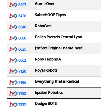
Game Over
6297
SabreHOOF Tigers
6420
RoboCats
6546
Ballen Pretzels Central Lyon
6600
[1n5ert_0riginal_name_here]
6625
Robo Falcons A
6662
Royal Robots
7130
Everything That is Radical
7196
Epsilon Robotics
7258
DodgerBOTS
7332