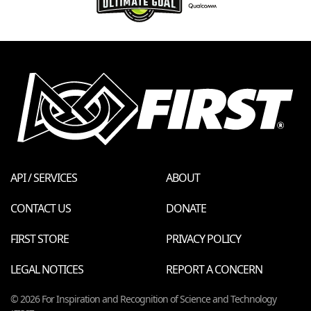
API / SERVICES
ABOUT
CONTACT US
DONATE
FIRST STORE
PRIVACY POLICY
LEGAL NOTICES
REPORT A CONCERN
© 2026 For Inspiration and Recognition of Science and Technology