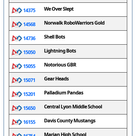
We Over Slept
14375
Norwalk RoboWarriors Gold
14568
Shell Bots
14736
Lightning Bots
15050
Notorious GBR
15055
Gear Heads
15071
Palladium Pandas
15201
Central Lyon Middle School
15650
Davis County Mustangs
16155
Marian High School