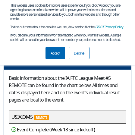
This website uses cookies to improve user experience. If you click "Accept," you are
agreeing to our use of cookies which will improve your website experience and
provide more personalized services to you, both on this website and through other
media.
To find out more about the cookies we use, view section 8 of the
FIRST
Privacy Policy
.
Event Information
If you decline, your information won’t be tracked when you visit this website. A single
cookie will be used in your browser to remember your preference not to be tracked.
IA FTC League Meet #5 REMOTE
Accept
Decline
Event Information
Basic information about the IA FTC League Meet #5
REMOTE can be found in the chart below. All times and
dates displayed here and on the event's individual result
pages are local to the event.
USIAIOM5
REMOTE
Event Complete (Week 18 since kickoff)