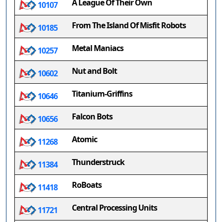
A League Of Their Own
10107
From The Island Of Misfit Robots
10185
Metal Maniacs
10257
Nut and Bolt
10602
Titanium-Griffins
10646
Falcon Bots
10656
Atomic
11268
Thunderstruck
11384
RoBoats
11418
Central Processing Units
11721