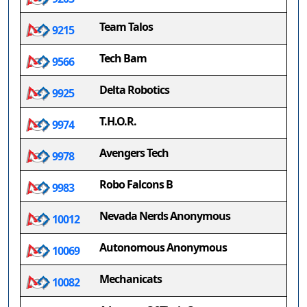
Team Talos
9215
Tech Bam
9566
Delta Robotics
9925
T.H.O.R.
9974
Avengers Tech
9978
Robo Falcons B
9983
Nevada Nerds Anonymous
10012
Autonomous Anonymous
10069
Mechanicats
10082