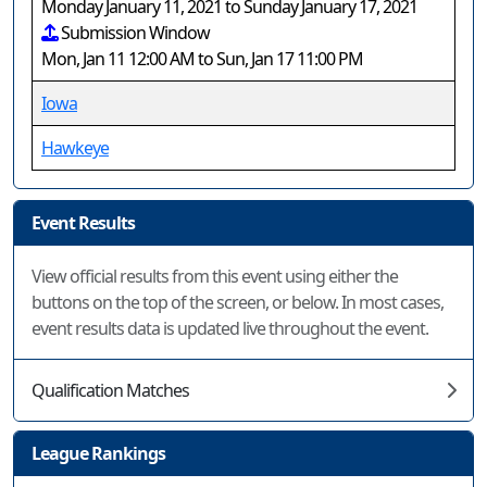
Monday January 11, 2021 to Sunday January 17, 2021
Submission Window
Mon, Jan 11 12:00 AM to Sun, Jan 17 11:00 PM
Iowa
Hawkeye
Event Results
View official results from this event using either the
buttons on the top of the screen, or below. In most cases,
event results data is updated live throughout the event.
Qualification Matches
League Rankings