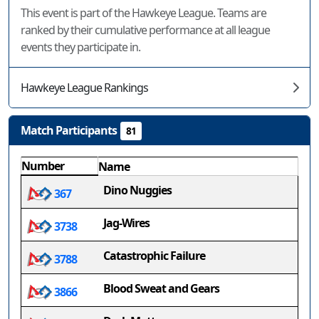
This event is part of the Hawkeye League. Teams are
ranked by their cumulative performance at all league
events they participate in.
Hawkeye League Rankings
Match Participants
81
Number
Name
Dino Nuggies
367
Jag-Wires
3738
Catastrophic Failure
3788
Blood Sweat and Gears
3866