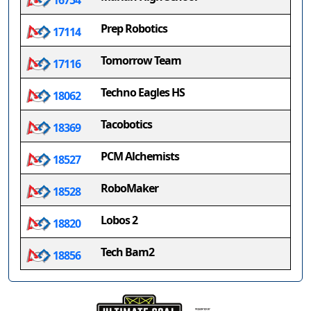
16754
Prep Robotics
17114
Tomorrow Team
17116
Techno Eagles HS
18062
Tacobotics
18369
PCM Alchemists
18527
RoboMaker
18528
Lobos 2
18820
Tech Bam2
18856