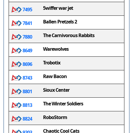
5wiffer war jet
7495
Ballen Pretzels 2
7841
The Carnivorous Rabbits
7880
Warewolves
8649
Trobotix
8696
Raw Bacon
8743
Sioux Center
8801
The Winter Soldiers
8813
RoboStorm
8824
Chaotic Cool Cats
9203