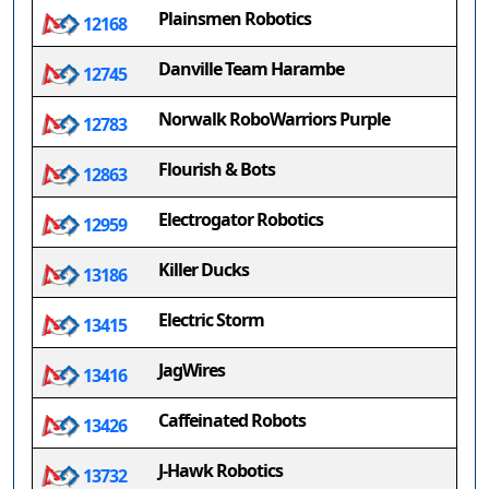
Plainsmen Robotics
12168
Danville Team Harambe
12745
Norwalk RoboWarriors Purple
12783
Flourish & Bots
12863
Electrogator Robotics
12959
Killer Ducks
13186
Electric Storm
13415
JagWires
13416
Caffeinated Robots
13426
J-Hawk Robotics
13732