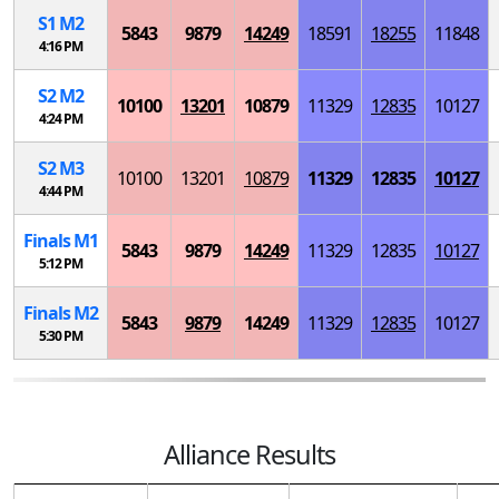
S
1
M
2
5843
9879
14249
18591
18255
11848
4:16 PM
S
2
M
2
10100
13201
10879
11329
12835
10127
4:24 PM
S
2
M
3
10100
13201
10879
11329
12835
10127
4:44 PM
Finals
M
1
5843
9879
14249
11329
12835
10127
5:12 PM
Finals
M
2
5843
9879
14249
11329
12835
10127
5:30 PM
Alliance Results