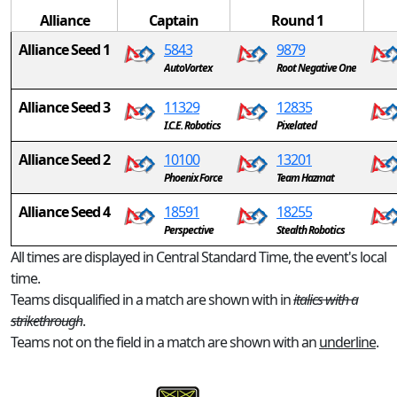
Alliance
Captain
Round 1
Alliance Seed 1
5843
9879
AutoVortex
Root Negative One
Alliance Seed 3
11329
12835
I.C.E. Robotics
Pixelated
Alliance Seed 2
10100
13201
Phoenix Force
Team Hazmat
Alliance Seed 4
18591
18255
Perspective
Stealth Robotics
All times are displayed in Central Standard Time, the event's local
time.
Teams disqualified in a match are shown with in
italics with a
strikethrough
.
Teams not on the field in a match are shown with an
underline
.