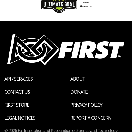
API / SERVICES
ABOUT
CONTACT US
DONATE
FIRST STORE
PRIVACY POLICY
LEGAL NOTICES
REPORT A CONCERN
© 2026 For Inspiration and Recognition of Science and Technology