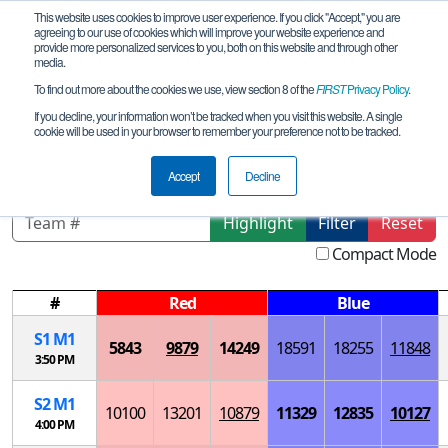
This website uses cookies to improve user experience. If you click "Accept," you are
agreeing to our use of cookies which will improve your website experience and
provide more personalized services to you, both on this website and through other
media.
To find out more about the cookies we use, view section 8 of the
FIRST
Privacy Policy
.
Playoff Matches
If you decline, your information won’t be tracked when you visit this website. A single
cookie will be used in your browser to remember your preference not to be tracked.
Chicago Robotics Invitational
Accept
Decline
Highlight
Filter
Reset
Compact Mode
#
Red
Blue
S
1
M
1
5843
9879
14249
18591
18255
11848
3:50 PM
S
2
M
1
10100
13201
10879
11329
12835
10127
4:00 PM