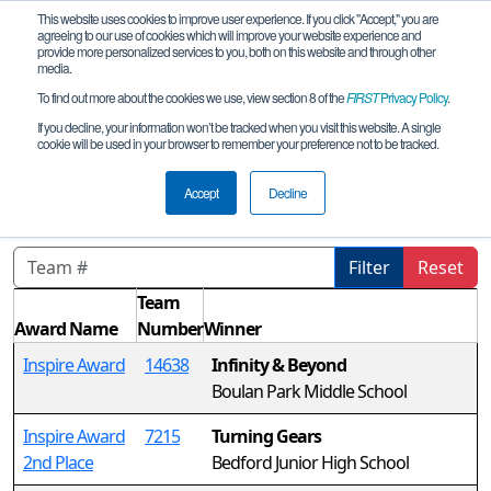
This website uses cookies to improve user experience. If you click "Accept," you are
agreeing to our use of cookies which will improve your website experience and
provide more personalized services to you, both on this website and through other
media.
To find out more about the cookies we use, view section 8 of the
FIRST
Privacy Policy
.
Awards
If you decline, your information won’t be tracked when you visit this website. A single
cookie will be used in your browser to remember your preference not to be tracked.
MI FTC Howell Ultimate Qualifier
REMOTE
Accept
Decline
Filter
Reset
Team
Award Name
Number
Winner
Inspire Award
14638
Infinity & Beyond
Boulan Park Middle School
Inspire Award
7215
Turning Gears
2nd Place
Bedford Junior High School