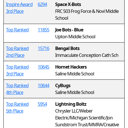
Inspire Award
6294
Space X-Bots
3rd Place
FRC 503 Frog Force & Novi Middle
School
Top Ranked
11855
Joe Bots - Blue
Upton Middle School
Top Ranked
15716
Bengal Bots
2nd Place
Immaculate Conception Cath Sch
Top Ranked
10645
Hornet Hackers
3rd Place
Saline Middle School
Top Ranked
10644
CyBugs
4th Place
Saline Middle School
Top Ranked
5954
Lightning Boltz
5th Place
Chrysler LLC/Weber
Electric/Michigan Scientific/Jon
Sundstrom Trust/MMRA/Creative