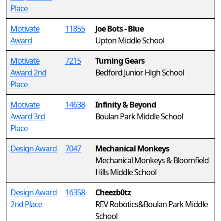
Place
Motivate
11855
Joe Bots - Blue
Award
Upton Middle School
Motivate
7215
Turning Gears
Award 2nd
Bedford Junior High School
Place
Motivate
14638
Infinity & Beyond
Award 3rd
Boulan Park Middle School
Place
Design Award
7047
Mechanical Monkeys
Mechanical Monkeys & Bloomfield
Hills Middle School
Design Award
16358
Cheezb0tz
2nd Place
REV Robotics&Boulan Park Middle
School