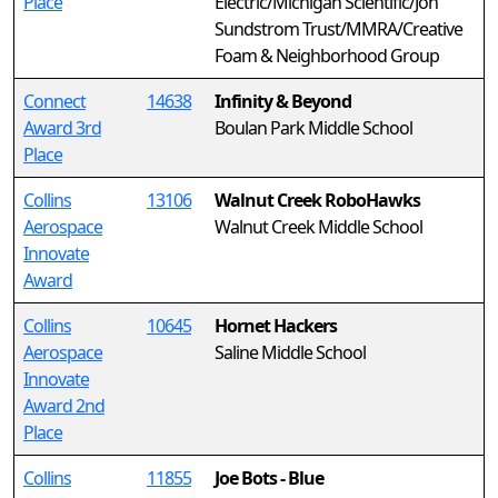
Place
Electric/Michigan Scientific/Jon
Sundstrom Trust/MMRA/Creative
Foam & Neighborhood Group
Connect
14638
Infinity & Beyond
Award 3rd
Boulan Park Middle School
Place
Collins
13106
Walnut Creek RoboHawks
Aerospace
Walnut Creek Middle School
Innovate
Award
Collins
10645
Hornet Hackers
Aerospace
Saline Middle School
Innovate
Award 2nd
Place
Collins
11855
Joe Bots - Blue