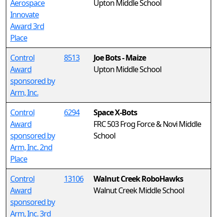
Aerospace
Upton Middle School
Innovate
Award 3rd
Place
Control
8513
Joe Bots - Maize
Award
Upton Middle School
sponsored by
Arm, Inc.
Control
6294
Space X-Bots
Award
FRC 503 Frog Force & Novi Middle
sponsored by
School
Arm, Inc. 2nd
Place
Control
13106
Walnut Creek RoboHawks
Award
Walnut Creek Middle School
sponsored by
Arm, Inc. 3rd