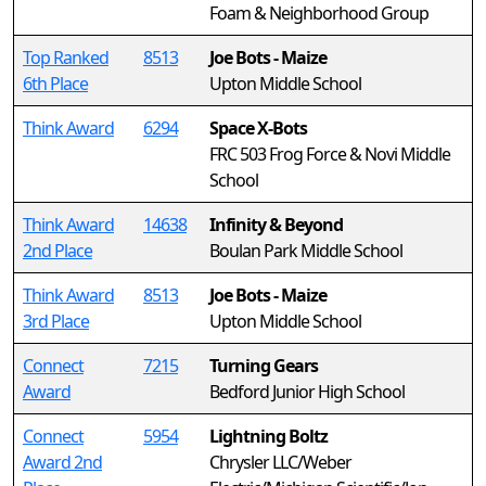
Foam & Neighborhood Group
Top Ranked
8513
Joe Bots - Maize
6th Place
Upton Middle School
Think Award
6294
Space X-Bots
FRC 503 Frog Force & Novi Middle
School
Think Award
14638
Infinity & Beyond
2nd Place
Boulan Park Middle School
Think Award
8513
Joe Bots - Maize
3rd Place
Upton Middle School
Connect
7215
Turning Gears
Award
Bedford Junior High School
Connect
5954
Lightning Boltz
Award 2nd
Chrysler LLC/Weber