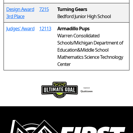
Design Award
7215
Turning Gears
3rd Place
Bedford Junior High School
Judges' Award
12113
Armadillo Pups
Warren Consolidated
Schools/Michigan Department of
Education&Middle School
Mathematics Science Technology
Center